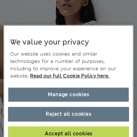
We value your privacy
Our website uses cookies and similar
technologies for a number of purposes,
including to improve your experience on our
website.
Read our full Cookie Policy here.
Manage cookies
Reject all cookies
Accept all cookies