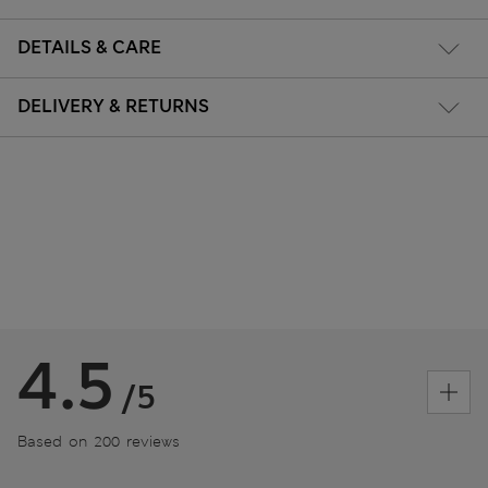
DETAILS & CARE
DELIVERY & RETURNS
4.5
/5
Based on 200 reviews