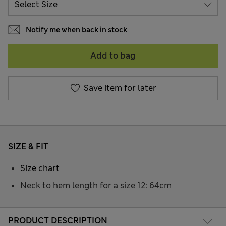
Notify me when back in stock
Add to bag
Save item for later
SIZE & FIT
Size chart
Neck to hem length for a size 12: 64cm
PRODUCT DESCRIPTION