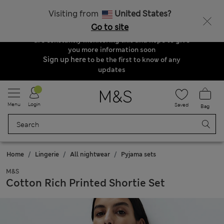
Order & Delivery Update
Visiting from
United States?
Due to suspended delivery routes, we are
Go to site
unable to take any orders at the moment. We
are constantly monitoring this and hope to give
you more information soon
Sign up here
to be the first to know of any
updates
Menu
Login
Saved
Bag
Home
Lingerie
All nightwear
Pyjama sets
M&S
Cotton Rich Printed Shortie Set