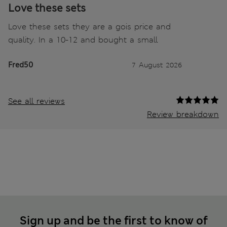
Love these sets
Love these sets they are a gois price and
quality. In a 10-12 and bought a small
Fred50
7 August 2026
See all reviews
Review breakdown
Sign up and be the first to know of