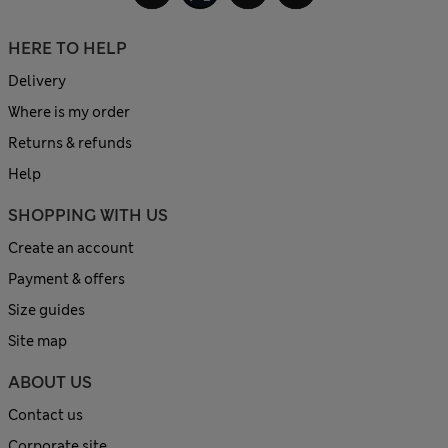
HERE TO HELP
Delivery
Where is my order
Returns & refunds
Help
SHOPPING WITH US
Create an account
Payment & offers
Size guides
Site map
ABOUT US
Contact us
Corporate site