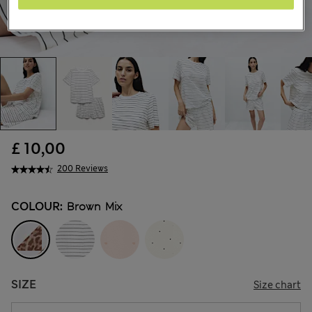
£ 10,00
200 Reviews
COLOUR:
Brown Mix
SIZE
Size chart