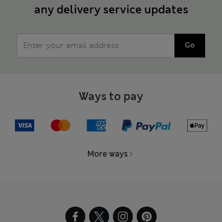
any delivery service updates
Go
Ways to pay
More ways