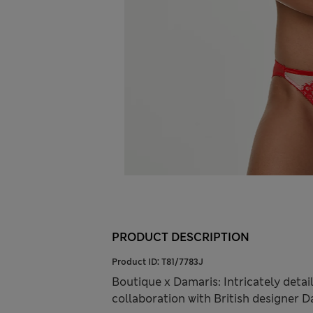
PRODUCT DESCRIPTION
Product ID:
T81/7783J
Boutique x Damaris: Intricately detail
collaboration with British designer 