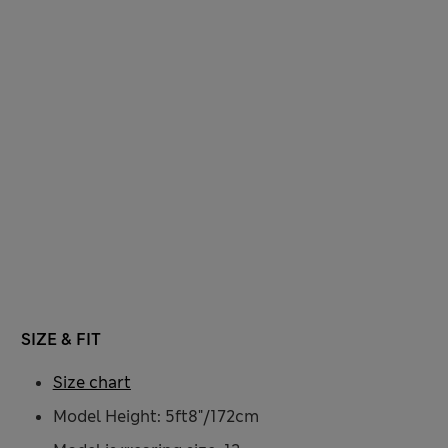
SIZE & FIT
Size chart
Model Height: 5ft8"/172cm