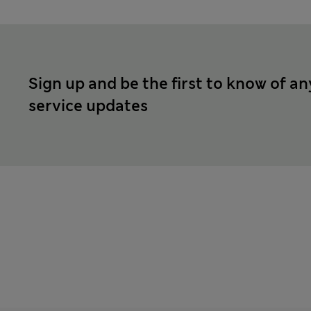
Sign up and be the first to know of an
service updates