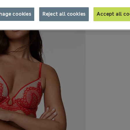
nage cookies
Reject all cookies
Accept all co