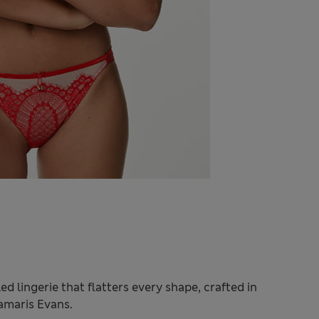
ed lingerie that flatters every shape, crafted in
Damaris Evans.