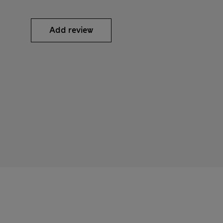
Add review