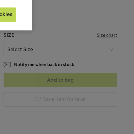
Sold Out
okies
SIZE
Size chart
Notify me when back in stock
Add to bag
Save item for later