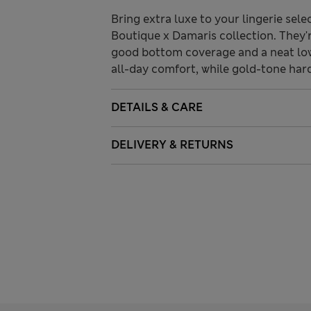
Bring extra luxe to your lingerie sele
Boutique x Damaris collection. They're
good bottom coverage and a neat low-
all-day comfort, while gold-tone har
DETAILS & CARE
DELIVERY & RETURNS