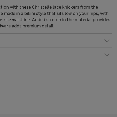
ction with these Christelle lace knickers from the
 made in a bikini style that sits low on your hips, with
rise waistline. Added stretch in the material provides
dware adds premium detail.