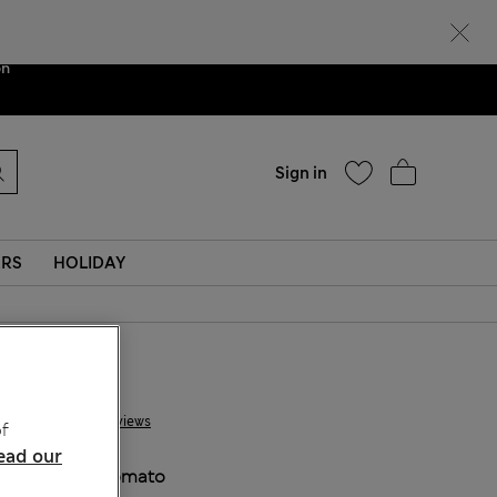
Help
ent. We are
on
Sign in
ERS
HOLIDAY
£ 10,00
4 Reviews
f
ead our
COLOUR:
Tomato