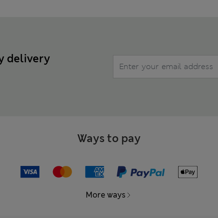
y delivery
Ways to pay
More ways