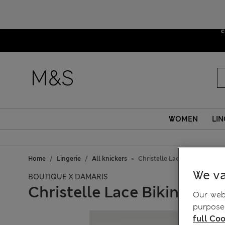
Due to sus
c
WOMEN
LIN
Home
Lingerie
All knickers
Christelle Lace Bikini Knicke
We va
BOUTIQUE X DAMARIS
Christelle Lace Bikini Knic
Our webs
purposes
full Coo