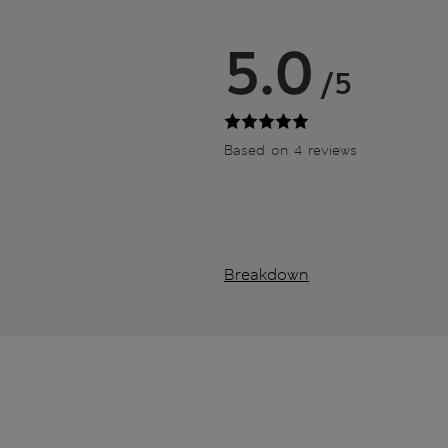
5.0
/5
Based on 4 reviews
Breakdown