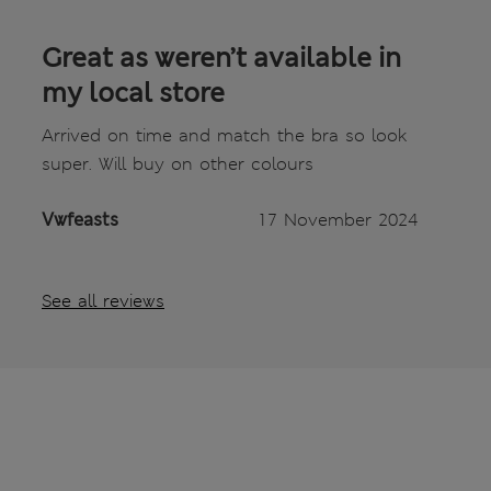
Great as weren’t available in
my local store
Arrived on time and match the bra so look
super. Will buy on other colours
Vwfeasts
17 November 2024
See all reviews