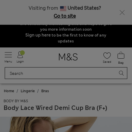
Order & Delivery Update
Visiting from
United States?
Due to suspended delivery routes, we are
Go to site
unable to take any orders at the moment. We
are constantly monitoring this and hope to give
you more information soon
Sign up here
to be the first to know of any
updates
Menu
Login
Saved
Bag
Home
Lingerie
Bras
BODY BY M&S
Body Lace Wired Demi Cup Bra (F+)