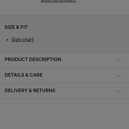
Shop this product
SIZE & FIT
Size chart
PRODUCT DESCRIPTION
DETAILS & CARE
DELIVERY & RETURNS