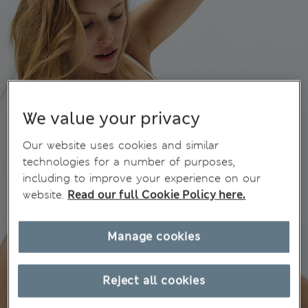
We value your privacy
Our website uses cookies and similar
technologies for a number of purposes,
including to improve your experience on our
website.
Read our full Cookie Policy here.
Manage cookies
Reject all cookies