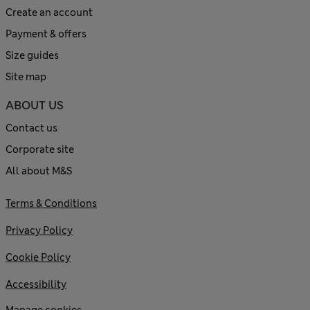
Create an account
Payment & offers
Size guides
Site map
ABOUT US
Contact us
Corporate site
All about M&S
Terms & Conditions
Privacy Policy
Cookie Policy
Accessibility