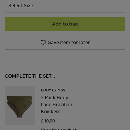
Add to bag
Save item for later
COMPLETE THE SET...
BODY BY M&S
2 Pack Body
Lace Brazilian
Knickers
£ 10,00