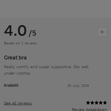
4.0
/5
Based on 2 reviews
Great bra
Really comfy and super supportive. Sits well
under clothes
Krabbitt
29 July 2026
See all reviews
Review breakdown