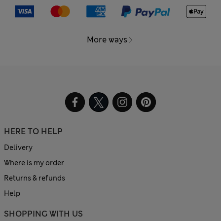
More ways
HERE TO HELP
Delivery
Where is my order
Returns & refunds
Help
SHOPPING WITH US