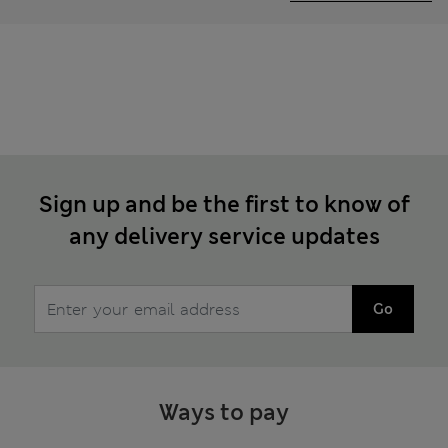
Sign up and be the first to know of
any delivery service updates
Go
Ways to pay