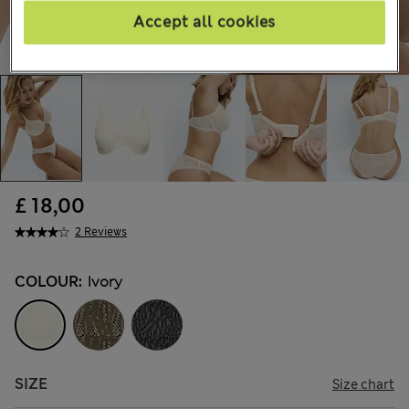
Accept all cookies
£ 18,00
2 Reviews
COLOUR:
Ivory
SIZE
Size chart