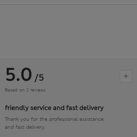
5.0
/5
Based on 2 reviews
friendly service and fast delivery
Thank you for the professional assistance
and fast delivery.