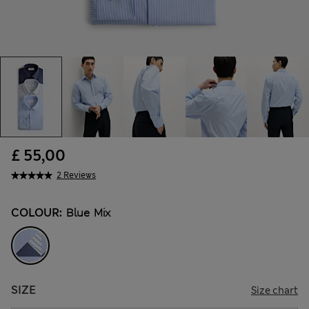
£ 55,00
2 Reviews
COLOUR:
Blue Mix
SIZE
Size chart