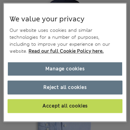
We value your privacy
Our website uses cookies and similar
technologies for a number of purposes,
including to improve your experience on our
website.
Read our full Cookie Policy here.
Manage cookies
Reject all cookies
Accept all cookies