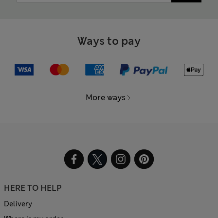
Ways to pay
More ways
HERE TO HELP
Delivery