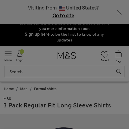
Order & Delivery Update
Visiting from
United States?
Due to suspended delivery routes, we are
Go to site
unable to take any orders at the moment. We
are constantly monitoring this and hope to give
you more information soon
Sign up here
to be the first to know of any
updates
Menu
Login
Saved
Bag
Home
Men
Formal shirts
M&S
3 Pack Regular Fit Long Sleeve Shirts