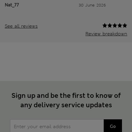
Nat_77
30 June 2026
See all reviews
Review breakdown
Sign up and be the first to know of
any delivery service updates
Go