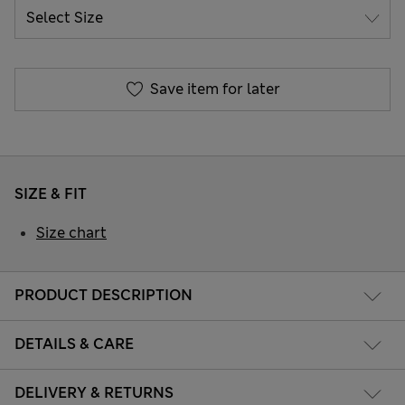
Save item for later
SIZE & FIT
Size chart
PRODUCT DESCRIPTION
DETAILS & CARE
DELIVERY & RETURNS