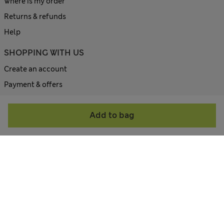
Where is my order
Returns & refunds
Help
SHOPPING WITH US
Create an account
Payment & offers
Size guides
Add to bag
Site map
ABOUT US
Contact us
Corporate site
All about M&S
Terms & Conditions