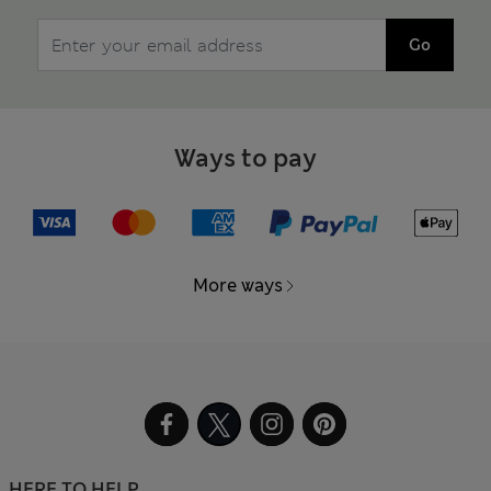
Go
Ways to pay
More ways
HERE TO HELP