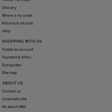
Delivery
Where is my order
Returns & refunds
Help
SHOPPING WITH US
Create an account
Payment & offers
Size guides
Site map
ABOUT US
Contact us
Corporate site
All about M&S