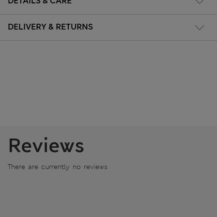
DETAILS & CARE
DELIVERY & RETURNS
Reviews
There are currently no reviews