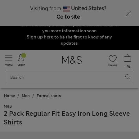
Order & Delivery Update
Visiting from
United States?
Due to suspended delivery routes, we are
Go to site
unable to take any orders at the moment. We
are constantly monitoring this and hope to give
you more information soon
Sign up here
to be the first to know of any
updates
Menu
Login
Saved
Bag
Home
Men
Formal shirts
M&S
2 Pack Regular Fit Easy Iron Long Sleeve
Shirts