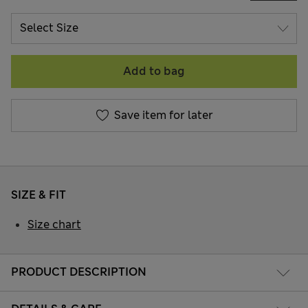
Add to bag
Save item for later
SIZE & FIT
Size chart
PRODUCT DESCRIPTION