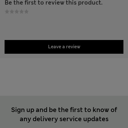
Be the first to review this product.
Leave a review
Sign up and be the first to know of
any delivery service updates