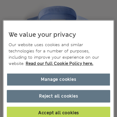
We value your privacy
Our website uses cookies and similar
technologies for a number of purposes,
including to improve your experience on our
website.
Read our full Cookie Policy here.
Manage cookies
Reject all cookies
Accept all cookies