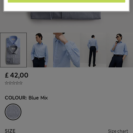
£ 42,00
COLOUR:
Blue Mix
SIZE
Size chart