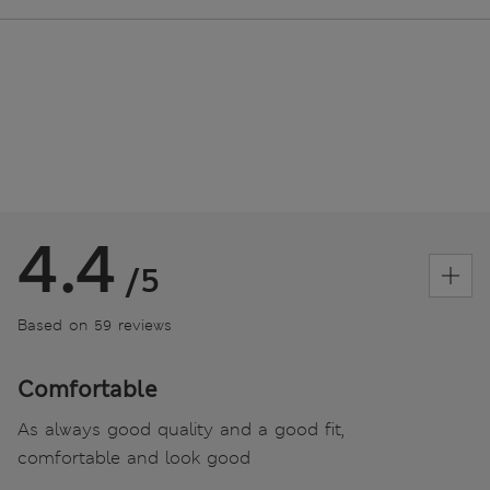
4.4
/5
Based on 59 reviews
Comfortable
As always good quality and a good fit,
comfortable and look good