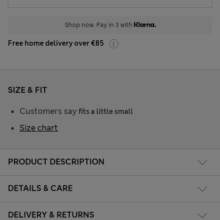
Shop now. Pay in 3 with
Free home delivery over €85
SIZE & FIT
Customers say
fits a little small
Size chart
PRODUCT DESCRIPTION
DETAILS & CARE
DELIVERY & RETURNS