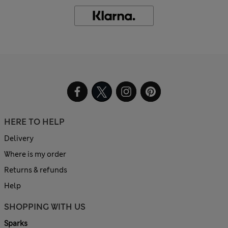
HERE TO HELP
Delivery
Where is my order
Returns & refunds
Help
SHOPPING WITH US
Sparks