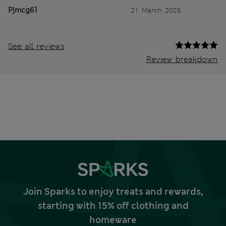
Pjmcg61
21 March 2025
See all reviews
Review breakdown
Join Sparks to enjoy treats and rewards,
starting with 15% off clothing and
homeware