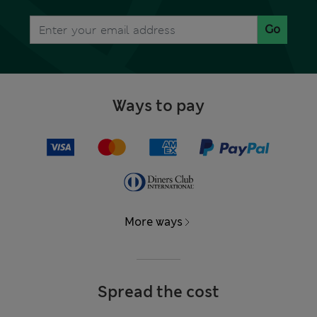
Go
Ways to pay
More ways
Spread the cost