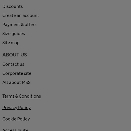
Discounts
Create an account
Payment & offers
Size guides
Site map
ABOUT US
Contact us
Corporate site
All about M&S
Terms & Conditions
Privacy Policy
Cookie Policy
Accessibility