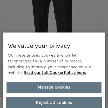
We value your privacy
Our website uses cookies and similar
technologies for a number of purposes,
including to improve your experience on our
website.
Read our full Cookie Policy here.
Manage cookies
Reject all cookies