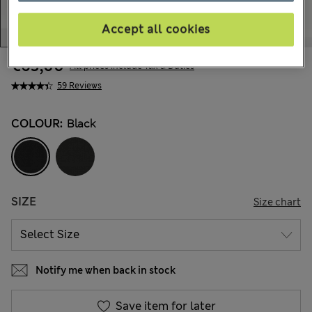
Accept all cookies
€63,00
All prices include Tax & Duties
59 Reviews
COLOUR:
Black
SIZE
Size chart
Notify me when back in stock
Save item for later