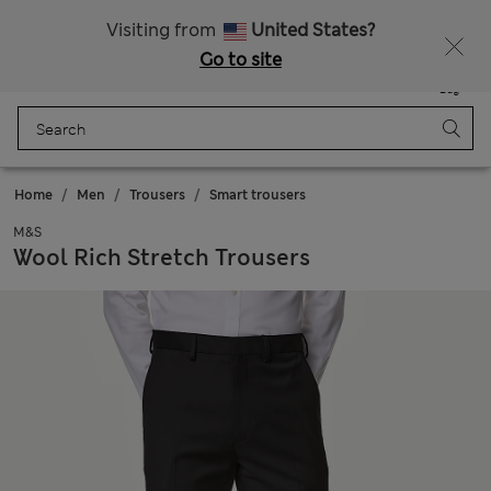
All Duties Paid
Visiting from
United States?
Go to site
Menu
Login
Saved
Bag
Home
Men
Trousers
Smart trousers
M&S
Wool Rich Stretch Trousers