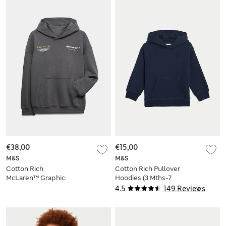
€38,00
€15,00
M&S
M&S
Cotton Rich
Cotton Rich Pullover
McLaren™ Graphic
Hoodies (3 Mths-7
Hoodie (2-16 Yrs)
Yrs)
4.5
149 Reviews