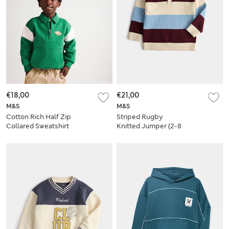
€18,00
€21,00
M&S
M&S
Cotton Rich Half Zip
Striped Rugby
Collared Sweatshirt
Knitted Jumper (2-8
(2-8 Yrs)
Yrs)