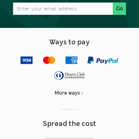
Go
Ways to pay
More ways
Spread the cost