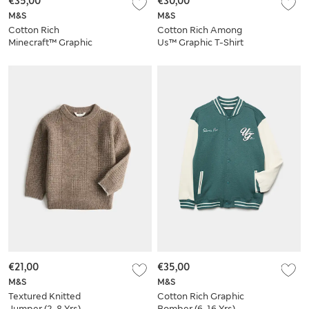
€35,00
€30,00
M&S
M&S
Cotton Rich
Cotton Rich Among
Minecraft™ Graphic
Us™ Graphic T-Shirt
Sweatshirt (6-16 Yrs)
(6-16 Yrs)
€21,00
€35,00
M&S
M&S
Textured Knitted
Cotton Rich Graphic
Jumper (2-8 Yrs)
Bomber (6-16 Yrs)