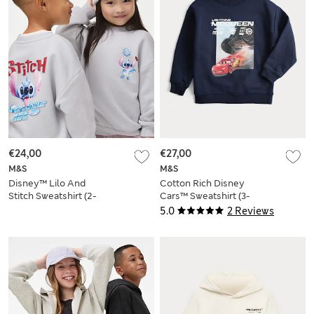
€24,00
€27,00
M&S
M&S
Disney™ Lilo And
Cotton Rich Disney
Stitch Sweatshirt (2-
Cars™ Sweatshirt (3-
8 Yrs)
8 Yrs)
5.0
2 Reviews