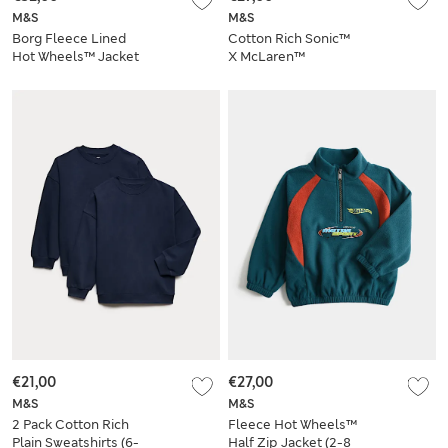
M&S
M&S
Borg Fleece Lined
Cotton Rich Sonic™
Hot Wheels™ Jacket
X McLaren™
(2-8 Yrs)
Sweatshirt
€21,00
€27,00
M&S
M&S
2 Pack Cotton Rich
Fleece Hot Wheels™
Plain Sweatshirts (6-
Half Zip Jacket (2-8