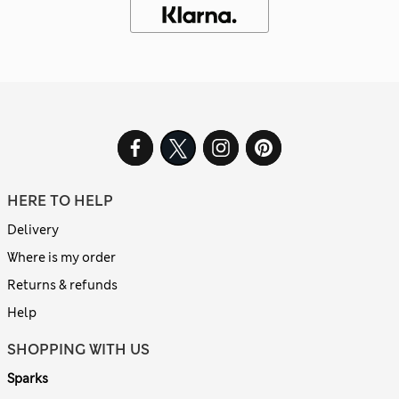
HERE TO HELP
Delivery
Where is my order
Returns & refunds
Help
SHOPPING WITH US
Sparks