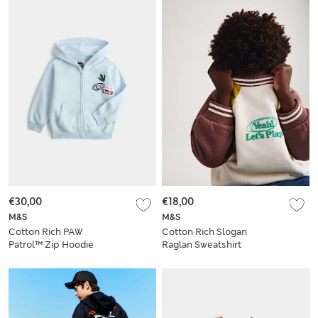
€30,00
€18,00
M&S
M&S
Cotton Rich PAW
Cotton Rich Slogan
Patrol™ Zip Hoodie
Raglan Sweatshirt
(2-8 Yrs)
(2-8 Yrs)