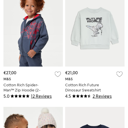
€27,00
€21,00
M&S
M&S
Cotton Rich Spider-
Cotton Rich Future
Man™ Zip Hoodie (2-
Dinosaur Sweatshirt
8 Yrs)
(2-8 Yrs)
5.0
12 Reviews
4.5
2 Reviews