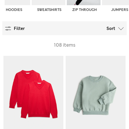
HOODIES
SWEATSHIRTS
ZIP THROUGH
JUMPERS
Filter
Sort
108 items