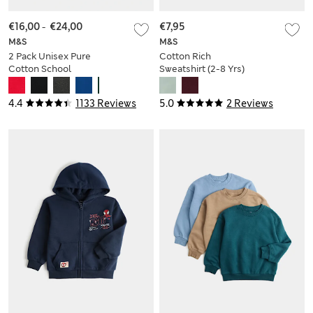
€16,00
-
€24,00
€7,95
M&S
M&S
2 Pack Unisex Pure
Cotton Rich
Cotton School
Sweatshirt (2-8 Yrs)
Jumper (3-18 Yrs)
4.4
1133 Reviews
5.0
2 Reviews