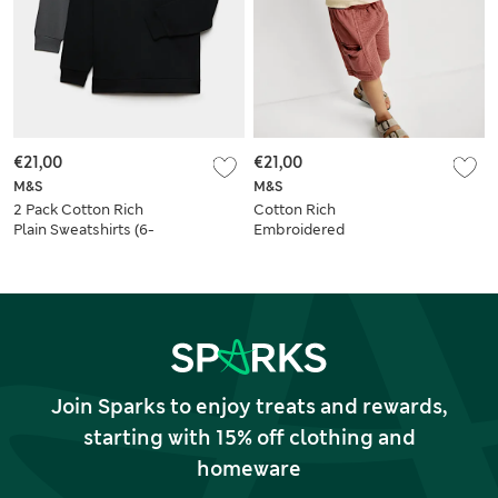
€21,00
€21,00
M&S
M&S
2 Pack Cotton Rich
Cotton Rich
Plain Sweatshirts (6-
Embroidered
16 Yrs)
Sweatshirt (2-8 Yrs)
Join Sparks to enjoy treats and rewards,
starting with 15% off clothing and
homeware