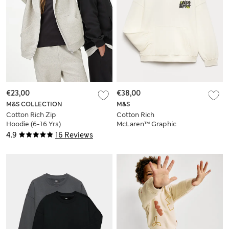
€23,00
€38,00
M&S COLLECTION
M&S
Cotton Rich Zip
Cotton Rich
Hoodie (6-16 Yrs)
McLaren™ Graphic
Hoodie (6-16 Yrs)
4.9
16 Reviews