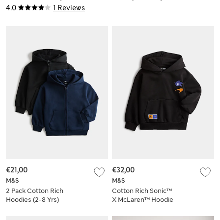
16 Yrs)
Yrs)
4.0
1 Reviews
€21,00
€32,00
M&S
M&S
2 Pack Cotton Rich
Cotton Rich Sonic™
Hoodies (2-8 Yrs)
X McLaren™ Hoodie
(2-8 Yrs)