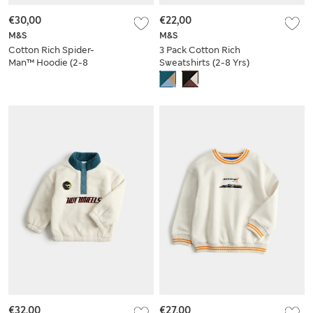
€30,00
€22,00
M&S
M&S
Cotton Rich Spider-
3 Pack Cotton Rich
Man™ Hoodie (2-8
Sweatshirts (2-8 Yrs)
Yrs)
€32,00
€27,00