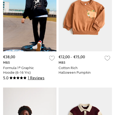
€38,00
€12,00
-
€15,00
M&S
M&S
Formula 1® Graphic
Cotton Rich
Hoodie (6-16 Yrs)
Halloween Pumpkin
Sweatshirt (0-5 Yrs)
5.0
1 Reviews