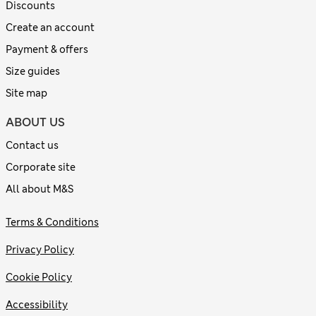
Discounts
Create an account
Payment & offers
Size guides
Site map
ABOUT US
Contact us
Corporate site
All about M&S
Terms & Conditions
Privacy Policy
Cookie Policy
Accessibility