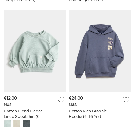
€12,00
€24,00
M&S
M&S
Cotton Blend Fleece
Cotton Rich Graphic
Lined Sweatshirt (0-
Hoodie (6-16 Yrs)
3 Yrs)