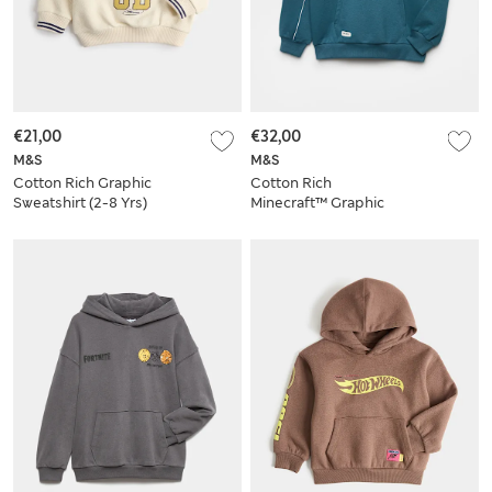
€21,00
€32,00
M&S
M&S
Cotton Rich Graphic
Cotton Rich
Sweatshirt (2-8 Yrs)
Minecraft™ Graphic
Hoodie (6-16 Yrs)