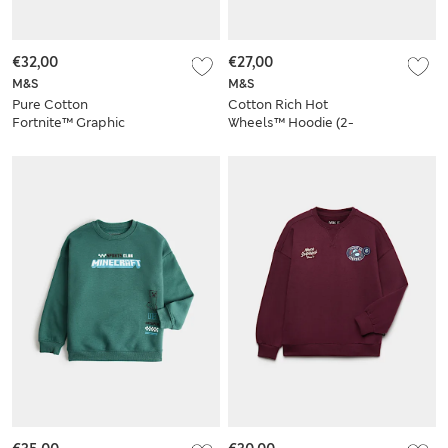
€32,00
€27,00
M&S
M&S
Pure Cotton
Cotton Rich Hot
Fortnite™ Graphic
Wheels™ Hoodie (2-
Hoodie (6-16 Yrs)
8 Yrs)