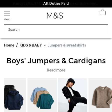
All Duties Paid
Menu
Home
KIDS & BABY
Jumpers & sweatshirts
Boys' Jumpers & Cardigans
Read more