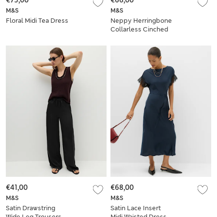
€75,00
€66,00
M&S
M&S
Floral Midi Tea Dress
Neppy Herringbone
Collarless Cinched
Waistcoat
€41,00
€68,00
M&S
M&S
Satin Drawstring
Satin Lace Insert
Wide Leg Trousers
Midi Waisted Dress