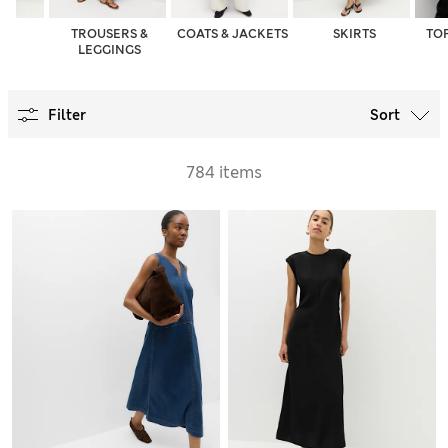
ES
TROUSERS &
COATS & JACKETS
SKIRTS
TOP
LEGGINGS
Filter
Sort
784 items