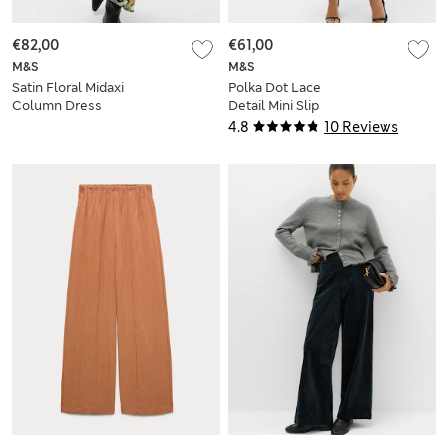
€82,00
€61,00
M&S
M&S
Satin Floral Midaxi
Polka Dot Lace
Column Dress
Detail Mini Slip
Dress
4.8
10 Reviews