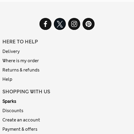
HERE TO HELP
Delivery
Where is my order
Returns & refunds
Help
SHOPPING WITH US
Sparks
Discounts
Create an account
Payment & offers