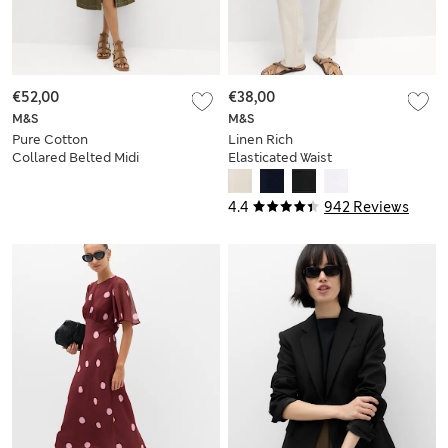
€52,00
€38,00
M&S
M&S
Pure Cotton
Linen Rich
Collared Belted Midi
Elasticated Waist
Utility Dress
Tapered Trousers
4.4
942 Reviews