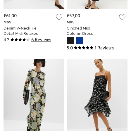
€61,00
€57,00
M&S
M&S
Denim V-Neck Tie
Cinched Midi
Detail Midi Relaxed
Column Dress
Dress
4.2
6 Reviews
5.0
1 Reviews