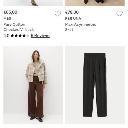
€65,00
€78,00
M&S
PER UNA
Pure Cotton
Maxi Asymmetric
Checked V-Neck
Skirt
Midi Waisted Dress
4.0
6 Reviews