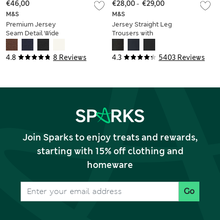
€46,00
€28,00
-
€29,00
M&S
M&S
Premium Jersey
Jersey Straight Leg
Seam Detail Wide
Trousers with
Leg Trousers
Stretch
4.8
8 Reviews
4.3
5403 Reviews
Join Sparks to enjoy treats and rewards,
starting with 15% off clothing and
homeware
Go