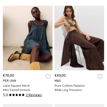
€78,00
€49,00
PER UNA
M&S
Lace Square Neck
Pure Cotton Palazzo
Mini Tiered Smock
Wide Leg Trousers
Dress
5.0
2 Reviews