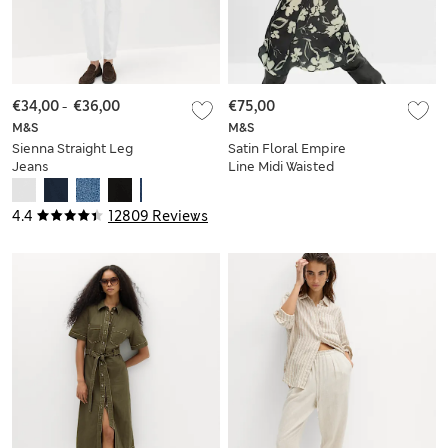
€34,00
-
€36,00
€75,00
M&S
M&S
Sienna Straight Leg
Satin Floral Empire
Jeans
Line Midi Waisted
Dress
4.4
12809 Reviews