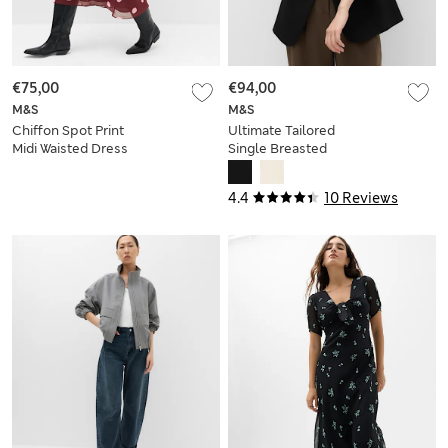
€75,00
€94,00
M&S
M&S
Chiffon Spot Print
Ultimate Tailored
Midi Waisted Dress
Single Breasted
Blazer
4.4
10 Reviews