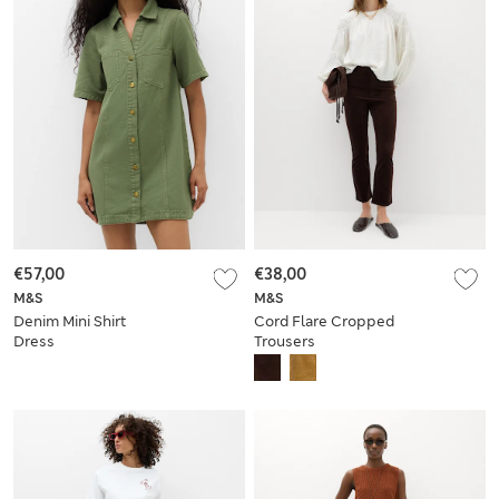
€57,00
€38,00
M&S
M&S
Denim Mini Shirt
Cord Flare Cropped
Dress
Trousers