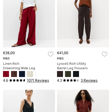
€38,00
€41,00
M&S
M&S
Linen Rich
Lyocell Rich Utility
Drawstring Wide Leg
Barrel Leg Trousers
Trousers
4.6
1071 Reviews
4.3
3 Reviews