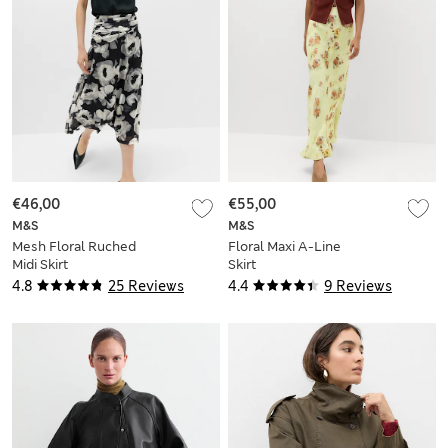
€46,00
€55,00
M&S
M&S
Mesh Floral Ruched
Floral Maxi A-Line
Midi Skirt
Skirt
4.8
25 Reviews
4.4
9 Reviews