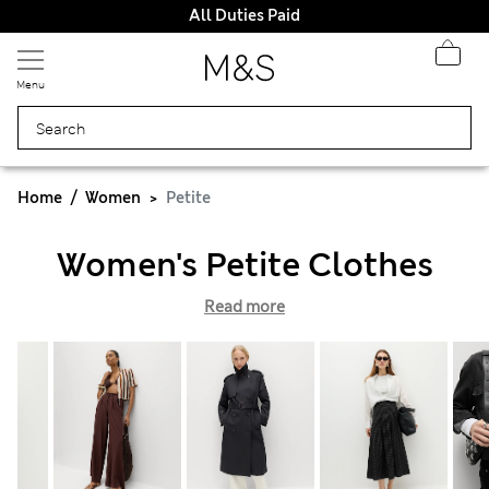
All Duties Paid
Menu
Home
Women
Petite
Women's Petite Clothes
Read more