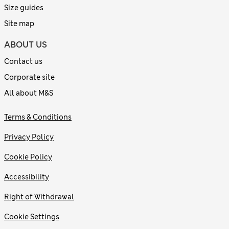
Size guides
Site map
ABOUT US
Contact us
Corporate site
All about M&S
Terms & Conditions
Privacy Policy
Cookie Policy
Accessibility
Right of Withdrawal
Cookie Settings