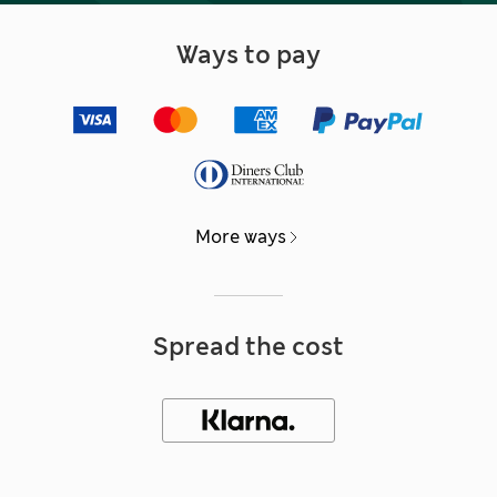
Ways to pay
More ways
Spread the cost