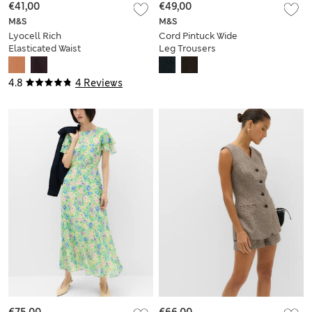
€41,00
€49,00
M&S
M&S
Lyocell Rich
Cord Pintuck Wide
Elasticated Waist
Leg Trousers
Wide Leg Trousers
4.8
4 Reviews