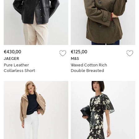
€430,00
€125,00
JAEGER
M&S
Pure Leather
Waxed Cotton Rich
Collarless Short
Double Breasted
Jacket
Utility Jacket