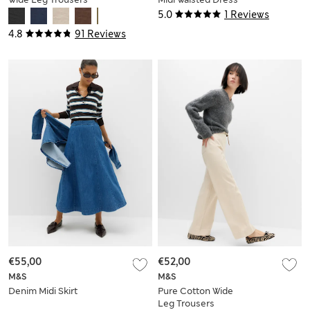
5.0
1 Reviews
4.8
91 Reviews
€55,00
€52,00
M&S
M&S
Denim Midi Skirt
Pure Cotton Wide
Leg Trousers