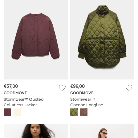
€57,00
€99,00
GOODMOVE
GOODMOVE
Stormwear™ Quilted
Stormwear™
Collarless Jacket
Cocoon Longline
Padded Jacket