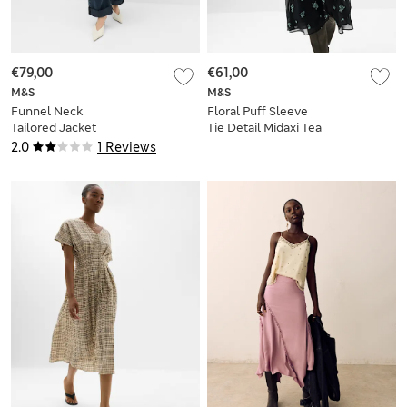
€79,00
€61,00
M&S
M&S
Funnel Neck
Floral Puff Sleeve
Tailored Jacket
Tie Detail Midaxi Tea
Dress
2.0
1 Reviews