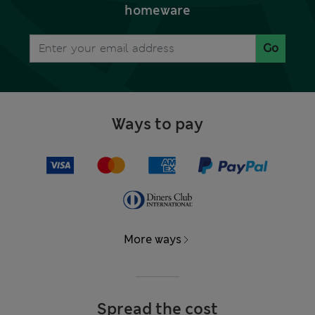
homeware
Go
Ways to pay
More ways
Spread the cost