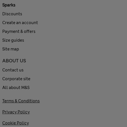
Sparks
Discounts
Create an account
Payment & offers
Size guides
Site map
ABOUT US
Contact us
Corporate site
All about M&S
Terms & Conditions
Privacy Policy
Cookie Policy