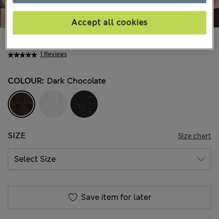
Accept all cookies
€18,00
All prices include Tax & Duties
1 Reviews
COLOUR:
Dark Chocolate
SIZE
Size chart
Save item for later