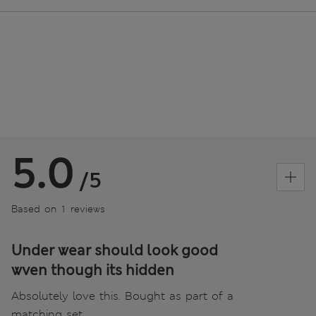
5.0
/5
Based on 1 reviews
Under wear should look good
wven though its hidden
Absolutely love this. Bought as part of a
matching set.