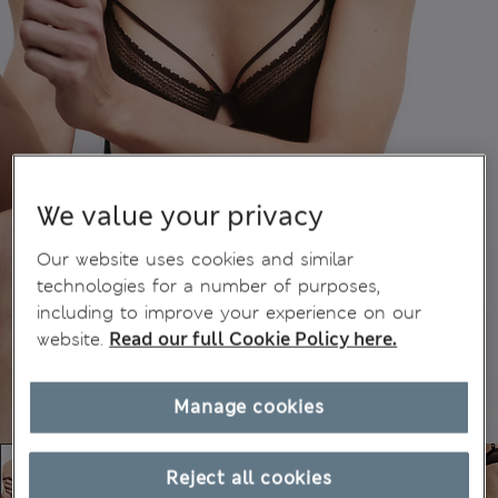
We value your privacy
Our website uses cookies and similar
technologies for a number of purposes,
including to improve your experience on our
website.
Read our full Cookie Policy here.
Manage cookies
Reject all cookies