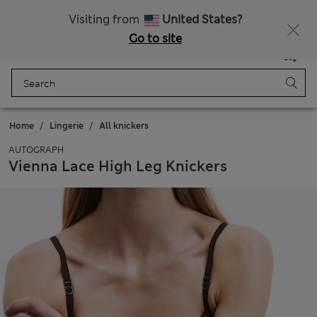
All Duties Paid
Fancy 15% off? Get that, plus more exclusive rewards when you join Sparks
Visiting from
United States?
Go to site
Menu
Login
Saved
Bag
Home
Lingerie
All knickers
AUTOGRAPH
Vienna Lace High Leg Knickers