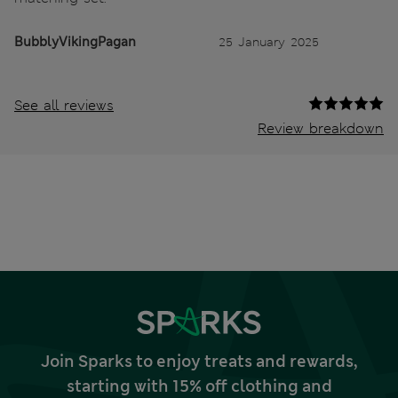
BubblyVikingPagan
25 January 2025
See all reviews
Review breakdown
Join Sparks to enjoy treats and rewards,
starting with 15% off clothing and