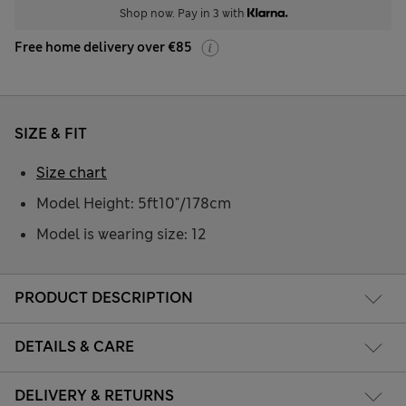
Shop now. Pay in 3 with
Free home delivery over €85
SIZE & FIT
Size chart
Model Height: 5ft10"/178cm
Model is wearing size: 12
PRODUCT DESCRIPTION
DETAILS & CARE
DELIVERY & RETURNS