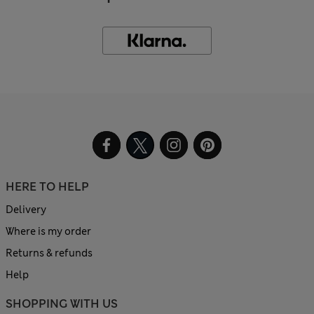
HERE TO HELP
Delivery
Where is my order
Returns & refunds
Help
SHOPPING WITH US