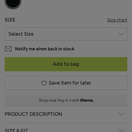
SIZE
Size chart
Notify me when back in stock
Add to bag
Save item for later
Shop now. Pay in 3 with
PRODUCT DESCRIPTION
SIZE & FIT