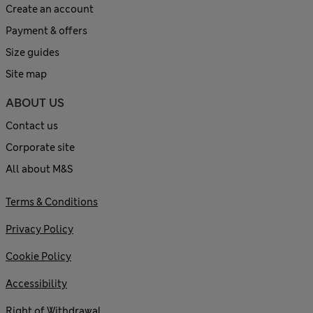
Create an account
Payment & offers
Size guides
Site map
ABOUT US
Contact us
Corporate site
All about M&S
Terms & Conditions
Privacy Policy
Cookie Policy
Accessibility
Right of Withdrawal