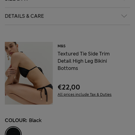
DETAILS & CARE
M&S
Textured Tie Side Trim
Detail High Leg Bikini
Bottoms
€22,00
All prices include Tax & Duties
COLOUR:
Black