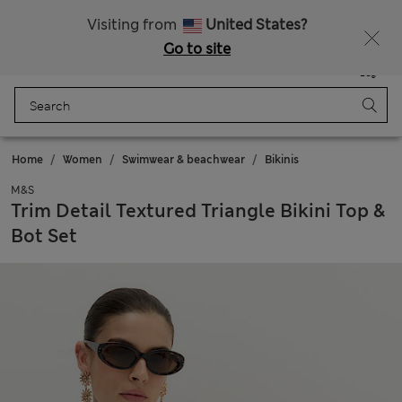
All Duties Paid
Fancy 15% off? Get that, plus more exclusive rewards when you join Sparks
Visiting from
United States?
Go to site
Menu
Login
Saved
Bag
Home
Women
Swimwear & beachwear
Bikinis
M&S
Trim Detail Textured Triangle Bikini Top &
Bot Set