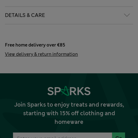
DETAILS & CARE
Free home delivery over €85
View delivery & return information
Join Sparks to enjoy treats and rewards,
starting with 15% off clothing and
homeware