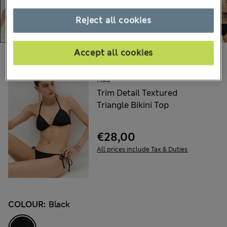
Reject all cookies
Accept all cookies
Choose your items:
M&S
Trim Detail Textured
Triangle Bikini Top
€28,00
All prices include Tax & Duties
COLOUR:
Black