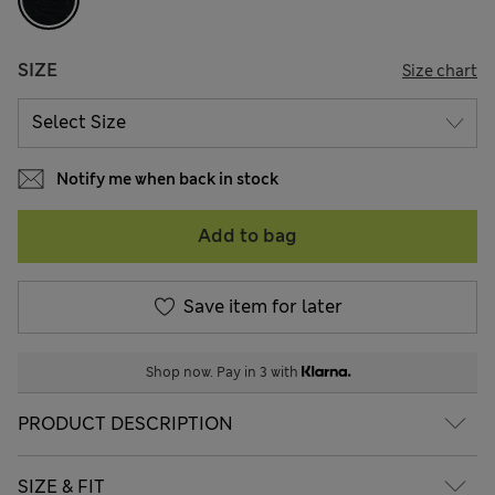
SIZE
Size chart
Notify me when back in stock
Add to bag
Save item for later
Shop now. Pay in 3 with
PRODUCT DESCRIPTION
SIZE & FIT