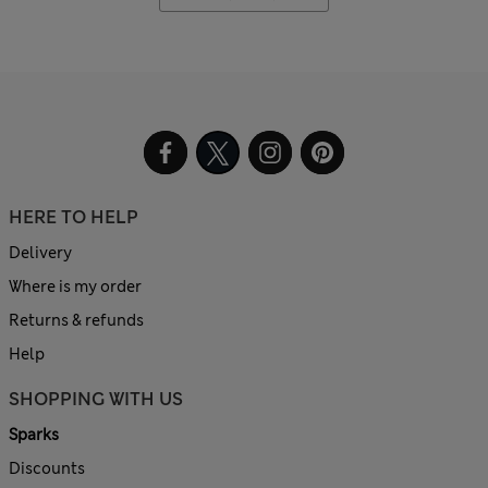
HERE TO HELP
Delivery
Where is my order
Returns & refunds
Help
SHOPPING WITH US
Sparks
Discounts