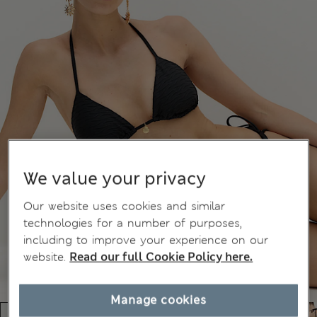
We value your privacy
Our website uses cookies and similar
technologies for a number of purposes,
including to improve your experience on our
website.
Read our full Cookie Policy here.
Manage cookies