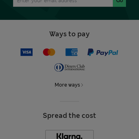
Go
Ways to pay
More ways
Spread the cost