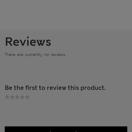
Reviews
There are currently no reviews
Be the first to review this product.