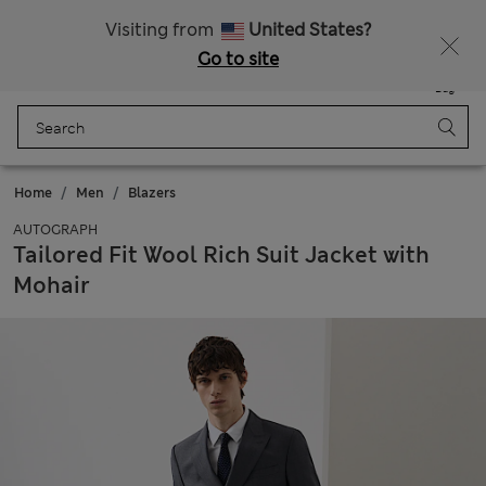
All Duties Paid
Visiting from
United States?
Go to site
Menu
Login
Saved
Bag
Home
Men
Blazers
AUTOGRAPH
Tailored Fit Wool Rich Suit Jacket with
Mohair