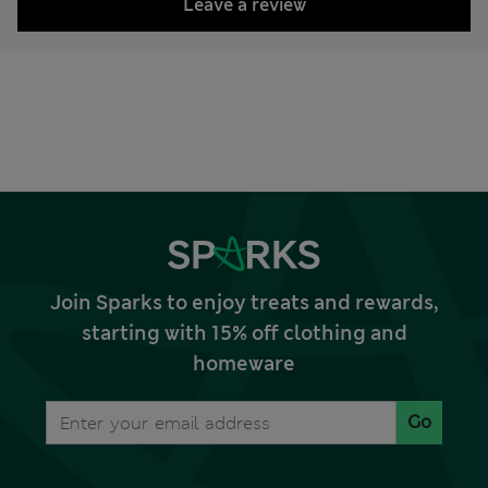
Leave a review
Join Sparks to enjoy treats and rewards,
starting with 15% off clothing and
homeware
Go