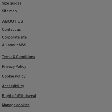
Size guides
Site map
ABOUT US
Contact us
Corporate site
All about M&S
Terms & Conditions
Privacy Policy
Cookie Policy
Accessibility
Right of Withdrawal
Manage cookies