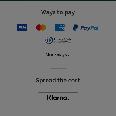
Ways to pay
More ways
Spread the cost