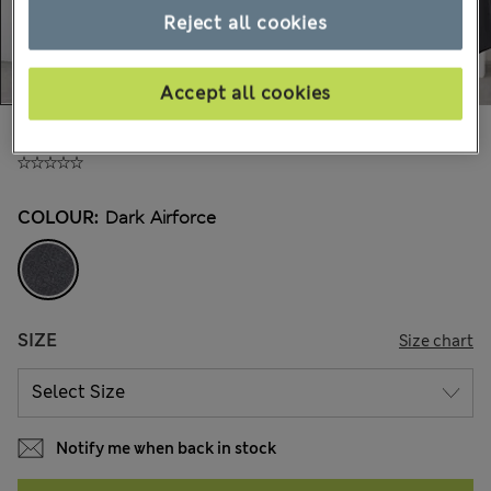
Reject all cookies
Accept all cookies
€210,00
All prices include Tax & Duties
COLOUR:
Dark Airforce
SIZE
Size chart
Notify me when back in stock