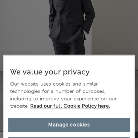
We value your privacy
Our website uses cookies and similar
technologies for a number of purposes,
including to improve your experience on our
website.
Read our full Cookie Policy here.
Manage cookies