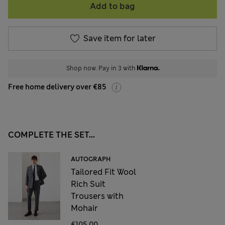
Add to bag
Save item for later
Shop now. Pay in 3 with
Free home delivery over €85
COMPLETE THE SET...
AUTOGRAPH
Tailored Fit Wool
Rich Suit
Trousers with
Mohair
€105,00