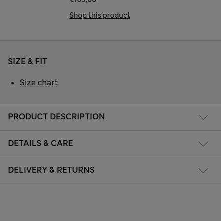
Shop this product
SIZE & FIT
Size chart
PRODUCT DESCRIPTION
DETAILS & CARE
DELIVERY & RETURNS