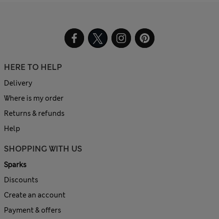
HERE TO HELP
Delivery
Where is my order
Returns & refunds
Help
SHOPPING WITH US
Sparks
Discounts
Create an account
Payment & offers