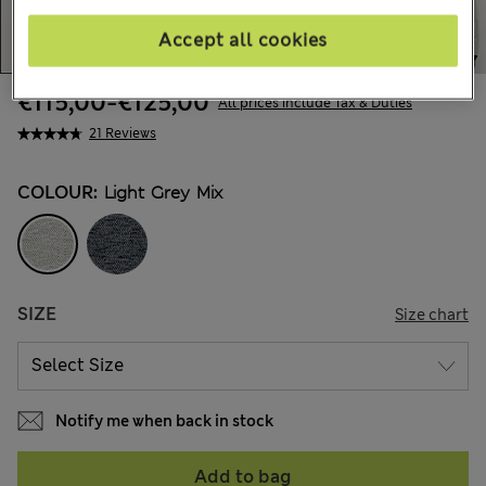
Accept all cookies
€115,00
-
€125,00
All prices include Tax & Duties
21 Reviews
COLOUR:
Light Grey Mix
SIZE
Size chart
Notify me when back in stock
Add to bag