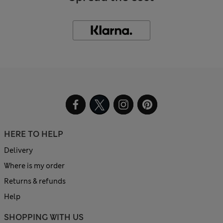
HERE TO HELP
Delivery
Where is my order
Returns & refunds
Help
SHOPPING WITH US