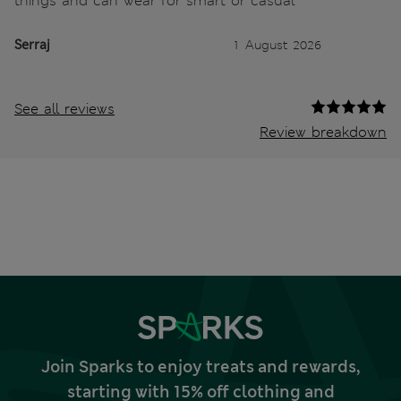
things and can wear for smart or casual
Serraj
1 August 2026
See all reviews
Review breakdown
Join Sparks to enjoy treats and rewards,
starting with 15% off clothing and