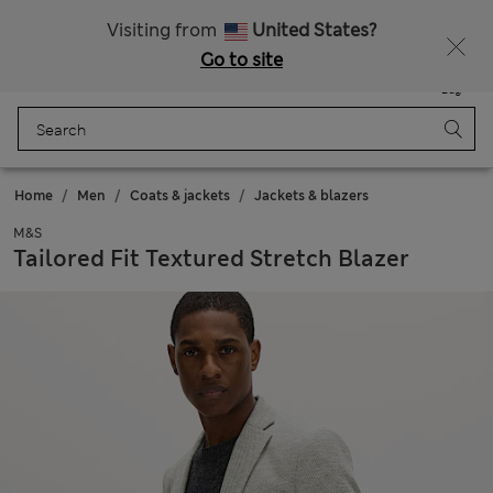
All Duties Paid
Visiting from
United States?
Go to site
Menu
Login
Saved
Bag
Home
Men
Coats & jackets
Jackets & blazers
M&S
Tailored Fit Textured Stretch Blazer