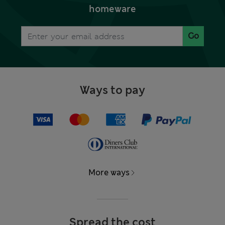
homeware
Go
Ways to pay
More ways
Spread the cost