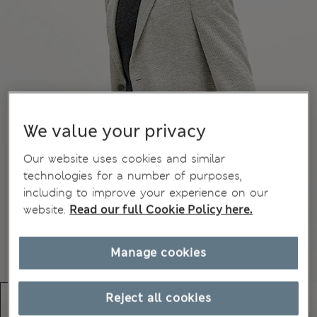
We value your privacy
Our website uses cookies and similar
technologies for a number of purposes,
including to improve your experience on our
website.
Read our full Cookie Policy here.
Manage cookies
Reject all cookies