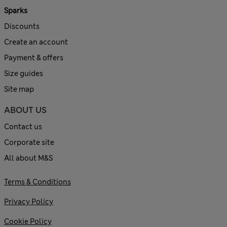
Sparks
Discounts
Create an account
Payment & offers
Size guides
Site map
ABOUT US
Contact us
Corporate site
All about M&S
Terms & Conditions
Privacy Policy
Cookie Policy