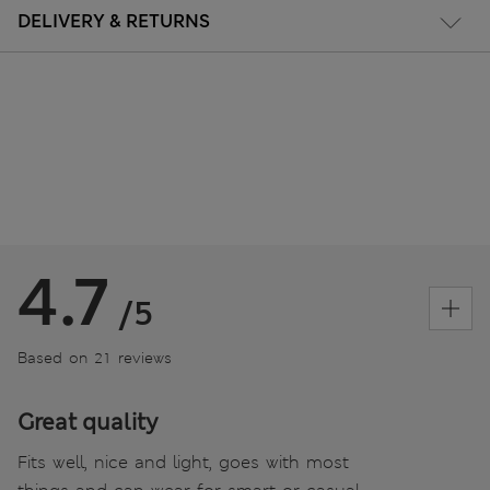
DELIVERY & RETURNS
4.7
/5
Based on 21 reviews
Great quality
Fits well, nice and light, goes with most