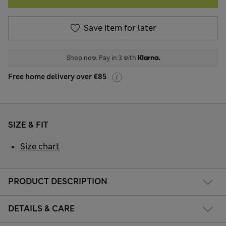
Save item for later
Shop now. Pay in 3 with
Free home delivery over €85
SIZE & FIT
Size chart
PRODUCT DESCRIPTION
DETAILS & CARE