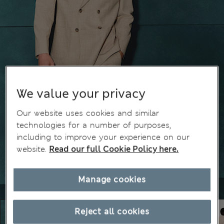
We value your privacy
Our website uses cookies and similar
technologies for a number of purposes,
including to improve your experience on our
website.
Read our full Cookie Policy here.
Manage cookies
Reject all cookies