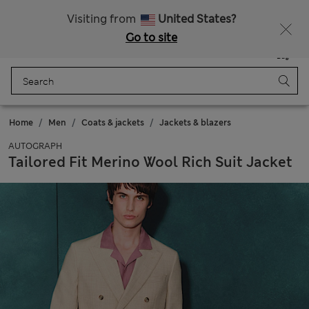
All Duties Paid
Visiting from
United States?
Go to site
Menu
Login
Saved
Bag
Home
Men
Coats & jackets
Jackets & blazers
AUTOGRAPH
Tailored Fit Merino Wool Rich Suit Jacket