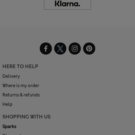
HERE TO HELP
Delivery
Where is my order
Returns & refunds
Help
SHOPPING WITH US
Sparks