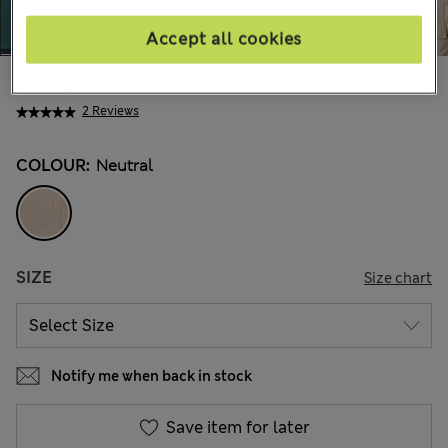
Accept all cookies
€180,00
All prices include Tax & Duties
2 Reviews
COLOUR:
Neutral
SIZE
Size chart
Notify me when back in stock
Save item for later