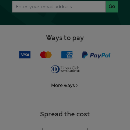
Go
Ways to pay
More ways
Spread the cost