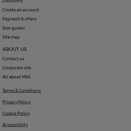
Discounts
Create an account
Payment & offers
Size guides
Site map
ABOUT US
Contact us
Corporate site
All about M&S
Terms & Conditions
Privacy Policy
Cookie Policy
Accessibility