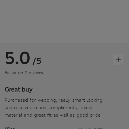
5.0
/5
Based on 2 reviews
Great buy
Purchased for wedding, really smart looking
suit received many compliments, lovely
material and great fit as well as good price