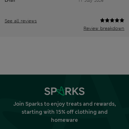
LFish
11 July 2026
See all reviews
Review breakdown
Join Sparks to enjoy treats and rewards,
starting with 15% off clothing and
homeware