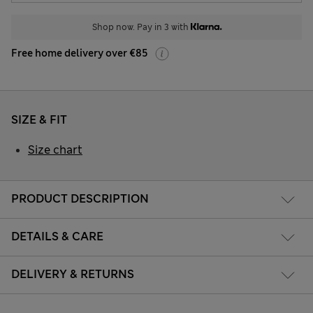
Shop now. Pay in 3 with
Free home delivery over €85
SIZE & FIT
Size chart
PRODUCT DESCRIPTION
DETAILS & CARE
DELIVERY & RETURNS