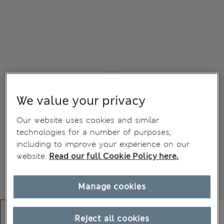
We value your privacy
Our website uses cookies and similar
technologies for a number of purposes,
including to improve your experience on our
website.
Read our full Cookie Policy here.
Manage cookies
Reject all cookies