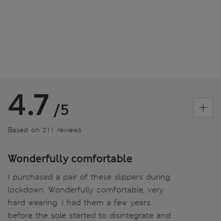
4.7
/5
Based on 211 reviews
Wonderfully comfortable
I purchased a pair of these slippers during
lockdown. Wonderfully comfortable, very
hard wearing. I had them a few years
before the sole started to disintegrate and