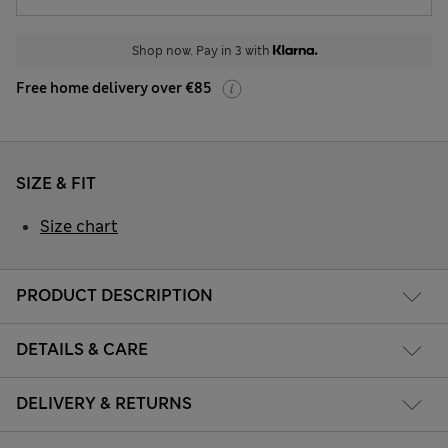
Shop now. Pay in 3 with
Free home delivery over €85
SIZE & FIT
Size chart
PRODUCT DESCRIPTION
DETAILS & CARE
DELIVERY & RETURNS