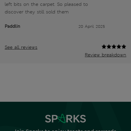
left bits on the carpet. So pleased to
discover they still sold them
Paddlin
20 April 2025
See all reviews
Review breakdown