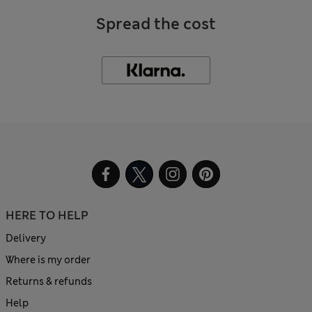
Spread the cost
HERE TO HELP
Delivery
Where is my order
Returns & refunds
Help