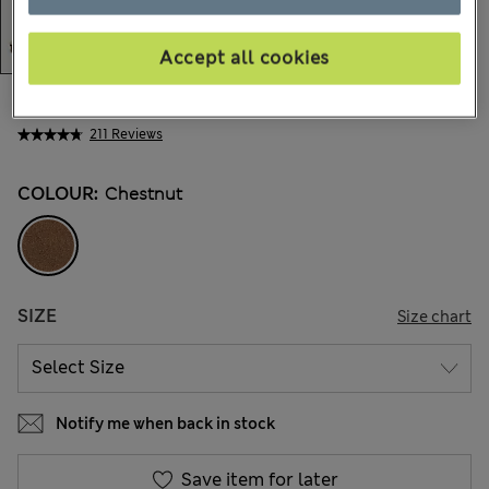
Accept all cookies
€34,00
All prices include Tax & Duties
211 Reviews
COLOUR:
Chestnut
SIZE
Size chart
Notify me when back in stock
Save item for later