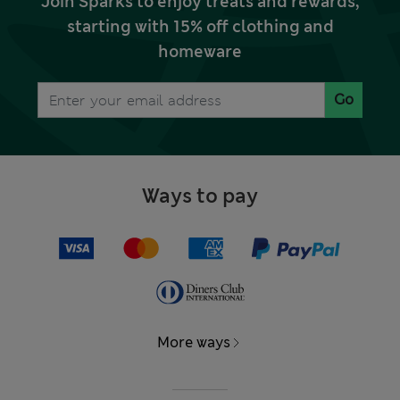
Join Sparks to enjoy treats and rewards,
starting with 15% off clothing and
homeware
Go
Ways to pay
More ways