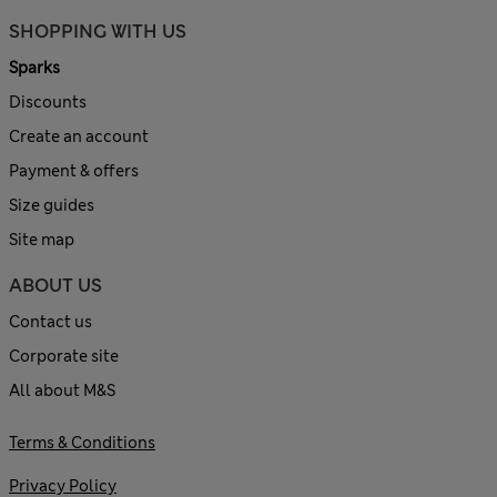
SHOPPING WITH US
Sparks
Discounts
Create an account
Payment & offers
Size guides
Site map
ABOUT US
Contact us
Corporate site
All about M&S
Terms & Conditions
Privacy Policy