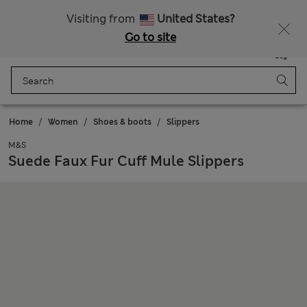
Schoolwear: Buy 2, save 20%
All Duties Paid
Visiting from
United States?
Go to site
Menu
Login
Saved
Bag
Home
Women
Shoes & boots
Slippers
M&S
Suede Faux Fur Cuff Mule Slippers