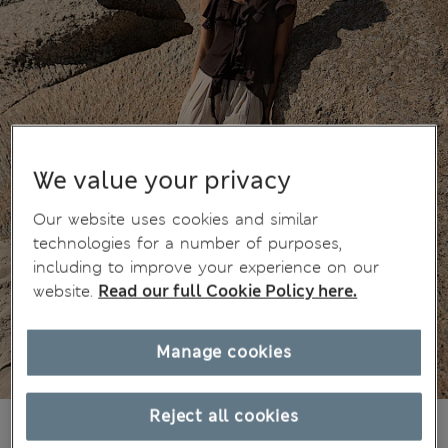
We value your privacy
Our website uses cookies and similar
technologies for a number of purposes,
including to improve your experience on our
website.
Read our full Cookie Policy here.
Manage cookies
Reject all cookies
€25,00
All prices include Tax & Duties