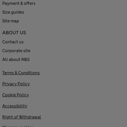
Payment & offers
Size guides
Site map
ABOUT US
Contact us
Corporate site
All about M&S
Terms & Conditions
Privacy Policy
Cookie Policy
Accessibility
Right of Withdrawal