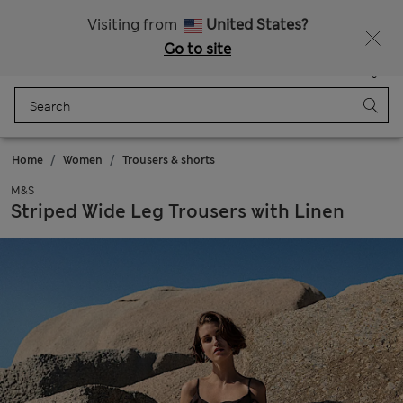
All Duties Paid
Fancy 15% off? Get that, plus more exclusive rewards when you join Sparks
Visiting from
United States?
Go to site
Menu
Login
Saved
Bag
Home
Women
Trousers & shorts
M&S
Striped Wide Leg Trousers with Linen