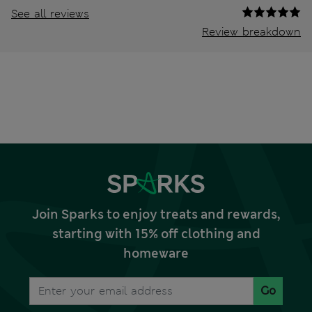
See all reviews
Review breakdown
Join Sparks to enjoy treats and rewards,
starting with 15% off clothing and
homeware
Go