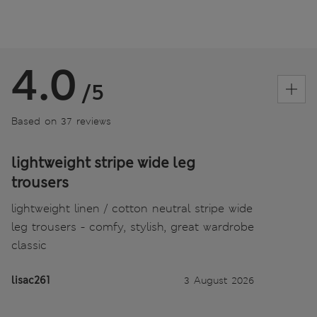
4.0
/5
Based on 37 reviews
lightweight stripe wide leg
trousers
lightweight linen / cotton neutral stripe wide
leg trousers - comfy, stylish, great wardrobe
classic
lisac261
3 August 2026