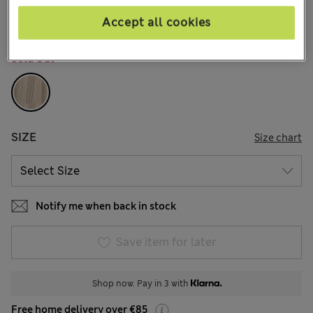
37 Reviews
Accept all cookies
COLOUR:
Peach Mix
Sold Out
SIZE
Size chart
Notify me when back in stock
Save item for later
Shop now. Pay in 3 with
Free home delivery over €85