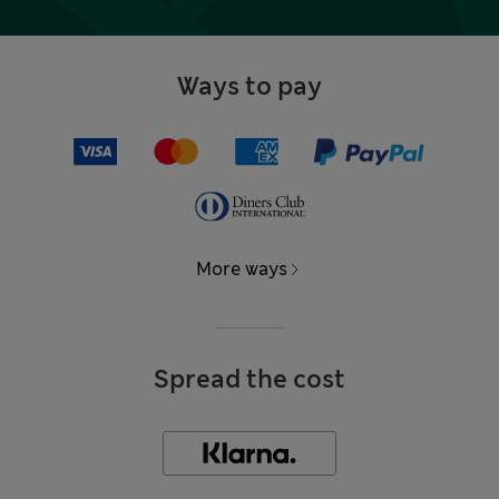
Ways to pay
More ways
Spread the cost