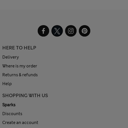
HERE TO HELP
Delivery
Where is my order
Returns & refunds
Help
SHOPPING WITH US
Sparks
Discounts
Create an account