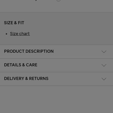
SIZE & FIT
Size chart
PRODUCT DESCRIPTION
DETAILS & CARE
DELIVERY & RETURNS