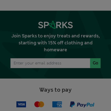
Join Sparks to enjoy treats and rewards,
starting with 15% off clothing and
homeware
Go
Ways to pay