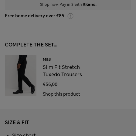
Shop now. Pay in 3 with
Free home delivery over €85
COMPLETE THE SET...
M&S
Slim Fit Stretch
Tuxedo Trousers
€56,00
Shop this product
SIZE & FIT
Size chart