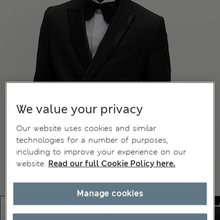
We value your privacy
Our website uses cookies and similar
technologies for a number of purposes,
including to improve your experience on our
website.
Read our full Cookie Policy here.
Manage cookies