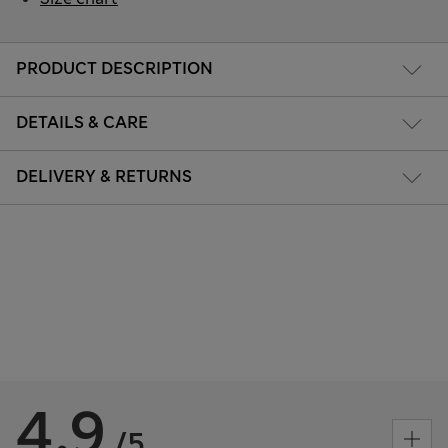
PRODUCT DESCRIPTION
DETAILS & CARE
DELIVERY & RETURNS
4.9
/5