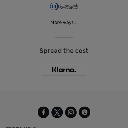
More ways
Spread the cost