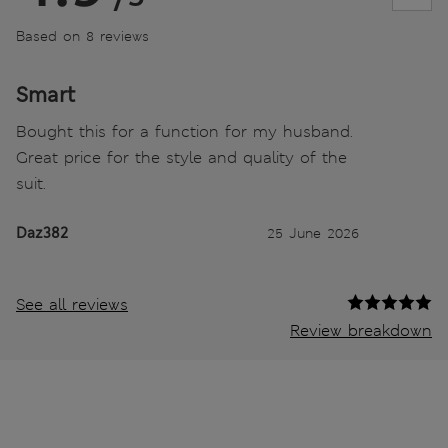
Based on 8 reviews
Smart
Bought this for a function for my husband.
Great price for the style and quality of the
suit.
Daz382
25 June 2026
See all reviews
Review breakdown