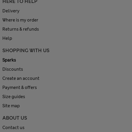
HERE TO HELP
Delivery
Where is my order
Returns & refunds
Help
SHOPPING WITH US
Sparks
Discounts
Create an account
Payment & offers
Size guides
Site map
ABOUT US
Contact us