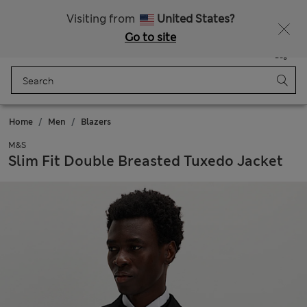
All Duties Paid
Fancy 15% off? Get that, plus more exclusive rewards when you join Sparks
Visiting from
United States?
Go to site
Menu
Login
Saved
Bag
Home
Men
Blazers
M&S
Slim Fit Double Breasted Tuxedo Jacket