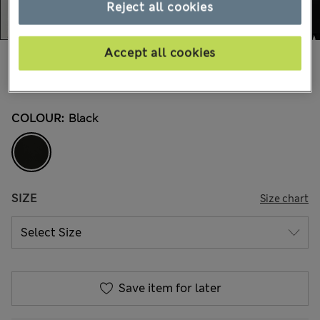
Reject all cookies
Accept all cookies
€115,00
All prices include Tax & Duties
8 Reviews
COLOUR:
Black
SIZE
Size chart
Save item for later