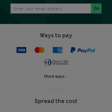
Go
Ways to pay
More ways
Spread the cost