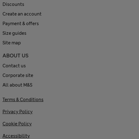
Discounts
Create an account
Payment & offers
Size guides
Site map
ABOUT US
Contact us
Corporate site
All about M&S
Terms & Conditions
Privacy Policy
Cookie Policy
Accessibility