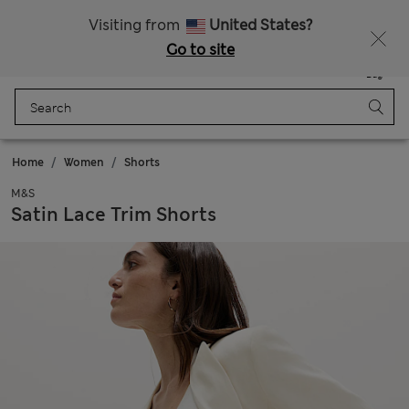
Get 15% off, plus an extra treat - ENDS TODAY
All Duties Paid
Visiting from
United States?
Go to site
Menu
Login
Saved
Bag
Home
Women
Shorts
M&S
Satin Lace Trim Shorts