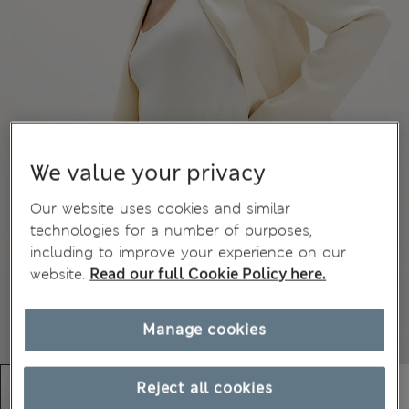
We value your privacy
Our website uses cookies and similar
technologies for a number of purposes,
including to improve your experience on our
website.
Read our full Cookie Policy here.
Manage cookies
Reject all cookies