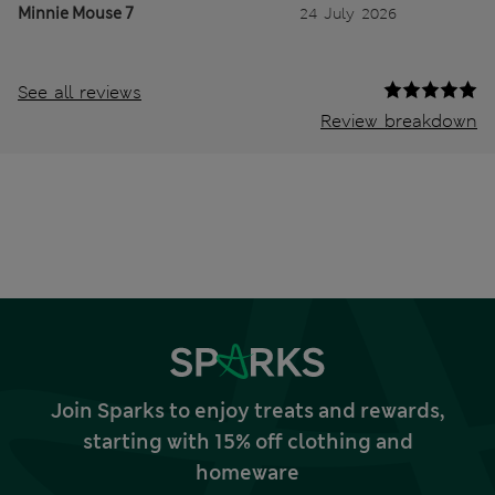
Minnie Mouse 7
24 July 2026
See all reviews
Review breakdown
Join Sparks to enjoy treats and rewards,
starting with 15% off clothing and
homeware