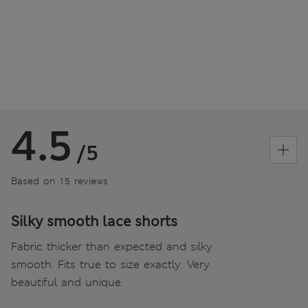
4.5
/5
Based on 15 reviews
Silky smooth lace shorts
Fabric thicker than expected and silky
smooth. Fits true to size exactly. Very
beautiful and unique.