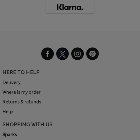
HERE TO HELP
Delivery
Where is my order
Returns & refunds
Help
SHOPPING WITH US
Sparks