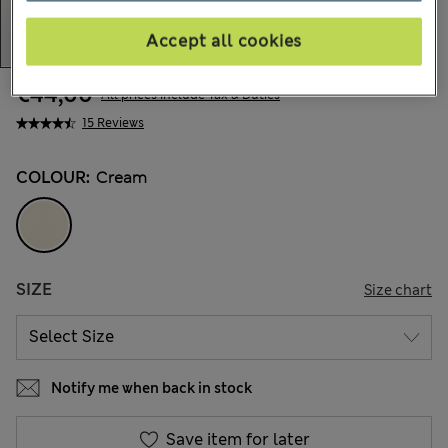
Accept all cookies
€44,00
All prices include Tax & Duties
15 Reviews
COLOUR:
Cream
SIZE
Size chart
Notify me when back in stock
Save item for later