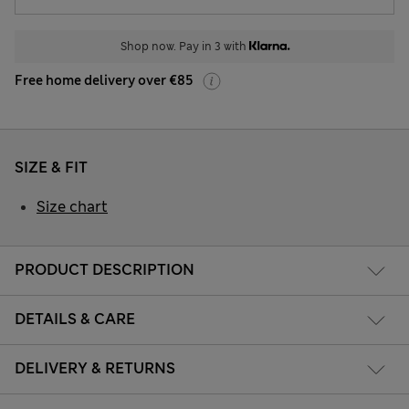
Shop now. Pay in 3 with
Free home delivery over €85
SIZE & FIT
Size chart
PRODUCT DESCRIPTION
DETAILS & CARE
DELIVERY & RETURNS