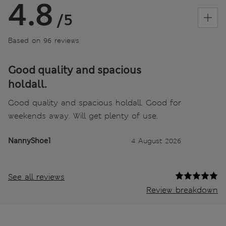
4.8
/5
Based on 96 reviews
Good quality and spacious
holdall.
Good quality and spacious holdall. Good for
weekends away. Will get plenty of use.
NannyShoe1
4 August 2026
See all reviews
Review breakdown