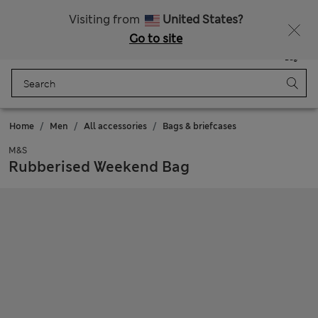
All Duties Paid
Fancy 15% off? Get that, plus more exclusive rewards when you join Sparks
Visiting from
United States?
Go to site
Menu
Login
Saved
Bag
Home
Men
All accessories
Bags & briefcases
M&S
Rubberised Weekend Bag