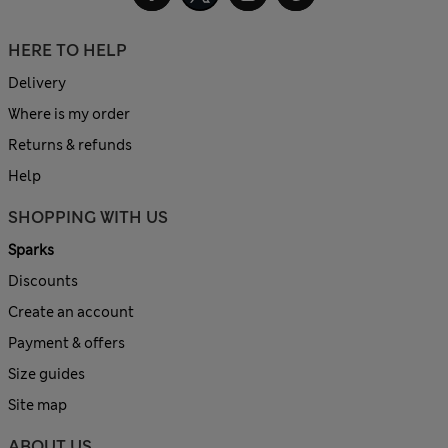
HERE TO HELP
Delivery
Where is my order
Returns & refunds
Help
SHOPPING WITH US
Sparks
Discounts
Create an account
Payment & offers
Size guides
Site map
ABOUT US