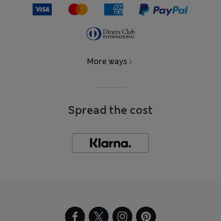
More ways
Spread the cost