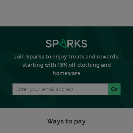
Join Sparks to enjoy treats and rewards,
starting with 15% off clothing and
homeware
Go
Ways to pay