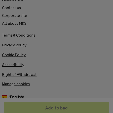
Contact us
Corporate site
All about M&S
Terms & Conditions
Privacy Policy
Cookie Policy
Accessibility
Right of Withdrawal
Manage cookies
(English)
Add to bag
© 2026 Marks and Spencer plc