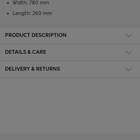
Width: 780 mm
Length: 260 mm
PRODUCT DESCRIPTION
DETAILS & CARE
DELIVERY & RETURNS