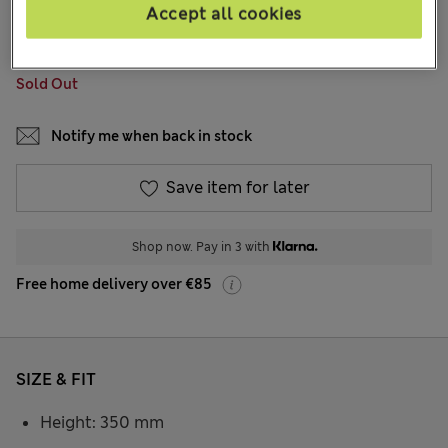
96 Reviews
Accept all cookies
COLOUR:
Black
Sold Out
Notify me when back in stock
Save item for later
Shop now. Pay in 3 with
Free home delivery over €85
SIZE & FIT
Height: 350 mm