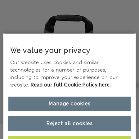
We value your privacy
Our website uses cookies and similar
technologies for a number of purposes,
including to improve your experience on our
website.
Read our full Cookie Policy here.
Manage cookies
Reject all cookies
€90,00
All prices include Tax & Duties