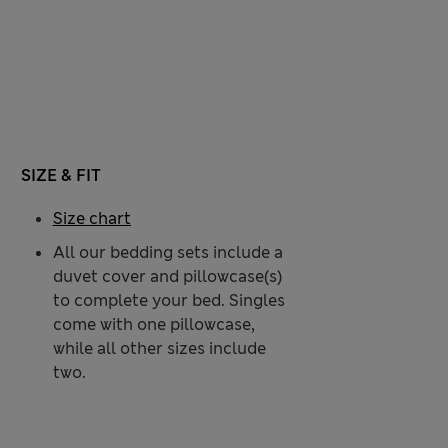
SIZE & FIT
Size chart
All our bedding sets include a
duvet cover and pillowcase(s)
to complete your bed. Singles
come with one pillowcase,
while all other sizes include
two.