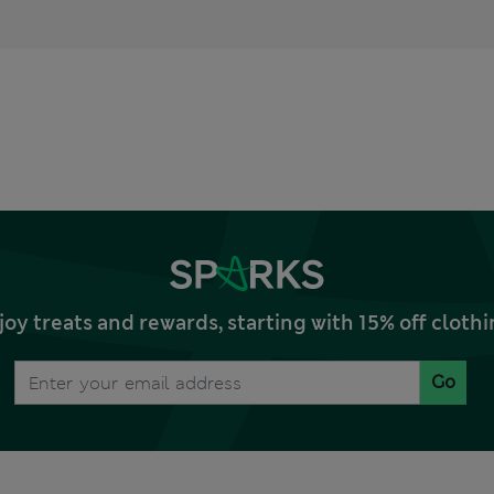
joy treats and rewards, starting with 15% off clo
Go