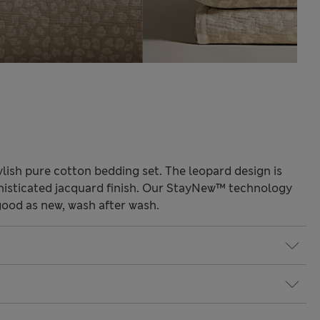
ylish pure cotton bedding set. The leopard design is
phisticated jacquard finish. Our StayNew™ technology
good as new, wash after wash.