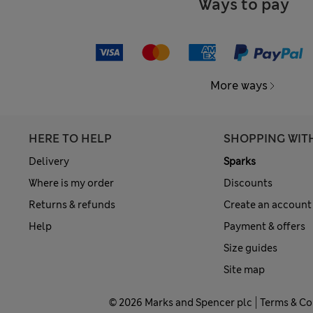
Ways to pay
More ways
HERE TO HELP
SHOPPING WIT
Delivery
Sparks
Where is my order
Discounts
Returns & refunds
Create an account
Help
Payment & offers
Size guides
Site map
© 2026 Marks and Spencer plc
Terms & Co