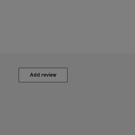
Add review