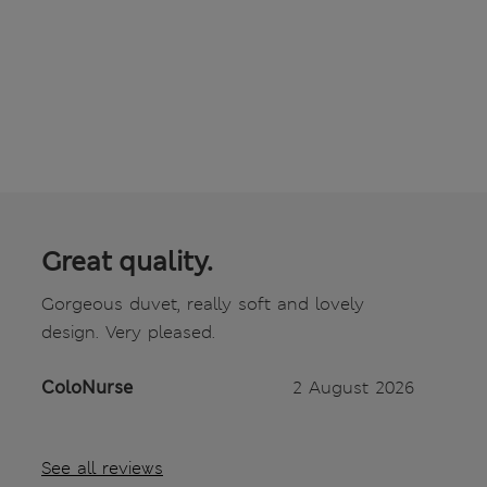
Great quality.
Gorgeous duvet, really soft and lovely
design. Very pleased.
ColoNurse
2 August 2026
See all reviews