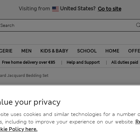
y 15% off? Get that, plus more exclusive rewards when you join S
All Duties Paid
Visiting from
United States?
Go to site
GERIE
MEN
KIDS & BABY
SCHOOL
HOME
OFF
|
|
Free home delivery over €85
Help and Support
All duties paid
ard Jacquard Bedding Set
uard Bedding Set
lue your privacy
ite uses cookies and similar technologies for a number o
, including to improve your experience on our website.
R
kie Policy here.