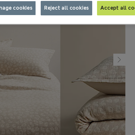
nage cookies
Reject all cookies
Accept all co