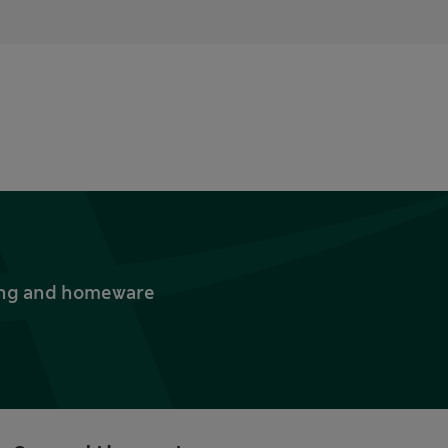
thing and homeware