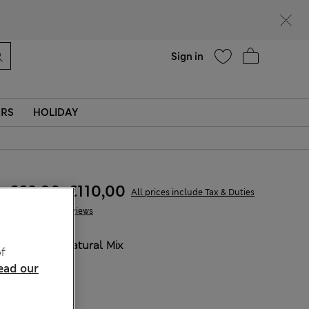
parks
Help
Find a store
Sign in
ERS
HOLIDAY
€69,00
-
€110,00
All prices include Tax & Duties
6 Reviews
COLOUR:
Natural Mix
f
ead our