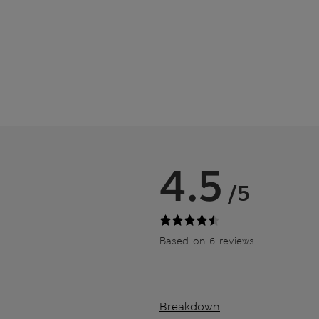
4.5
/5
Based on 6 reviews
Breakdown