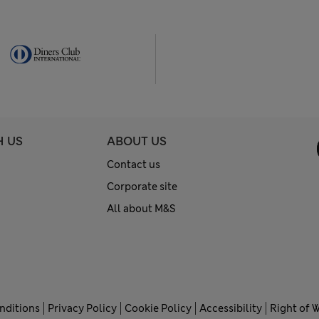
H US
ABOUT US
Contact us
Corporate site
All about M&S
nditions
Privacy Policy
Cookie Policy
Accessibility
Right of 