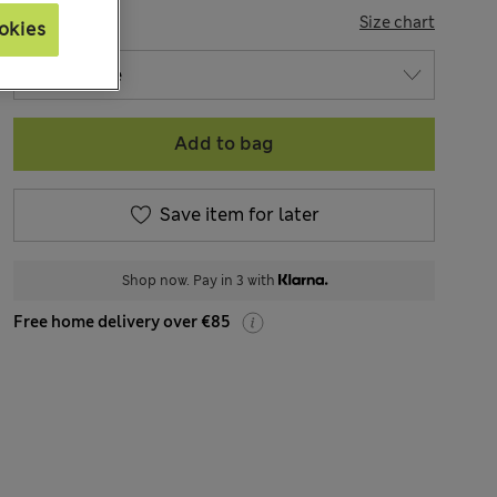
SIZE
Size chart
okies
Add to bag
Save item for later
Shop now. Pay in 3 with
Free home delivery over €85