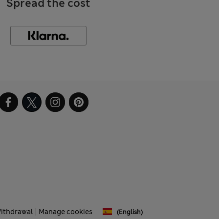
Spread the cost
Withdrawal
Manage cookies
(English)