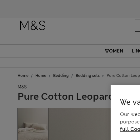
Fanc
WOMEN
LIN
Home
Home
Bedding
Bedding sets
Pure Cotton Leop
M&S
Pure Cotton Leopard Jacq
We va
Our webs
purposes
full Coo