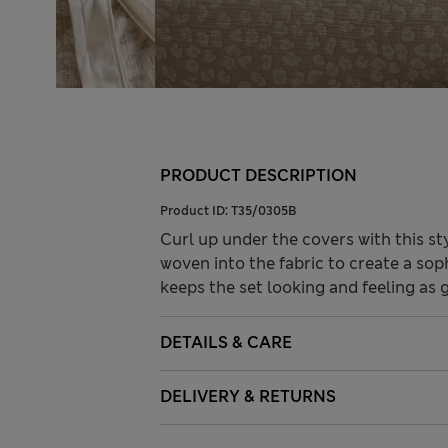
PRODUCT DESCRIPTION
Product ID:
T35/0305B
Curl up under the covers with this st
woven into the fabric to create a so
keeps the set looking and feeling as 
DETAILS & CARE
DELIVERY & RETURNS