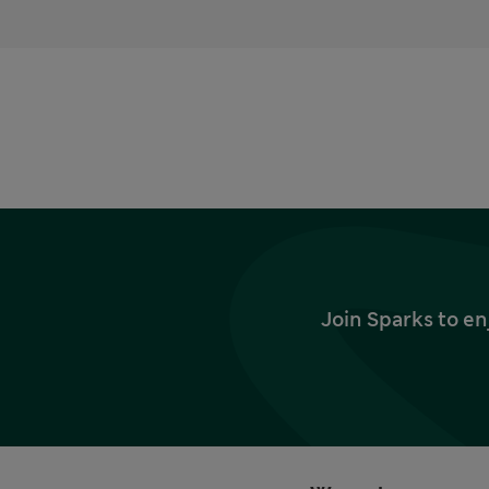
Join Sparks to en