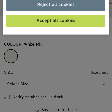
Reject all cookies
Accept all cookies
€41,00
All prices include Tax & Duties
15 Reviews
COLOUR:
White Mix
SIZE
Size chart
Notify me when back in stock
Save item for later