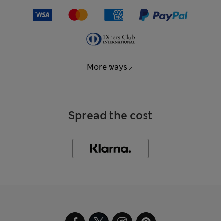
More ways
Spread the cost