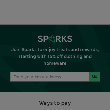
Join Sparks to enjoy treats and rewards,
starting with 15% off clothing and
homeware
Go
Ways to pay