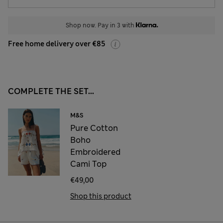
Shop now. Pay in 3 with
Free home delivery over €85
COMPLETE THE SET...
M&S
Pure Cotton
Boho
Embroidered
Cami Top
€49,00
Shop this product