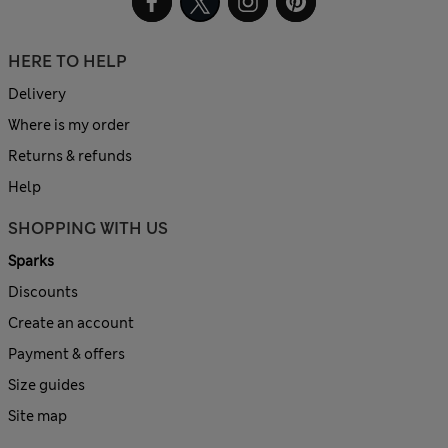
HERE TO HELP
Delivery
Where is my order
Returns & refunds
Help
SHOPPING WITH US
Sparks
Discounts
Create an account
Payment & offers
Size guides
Site map