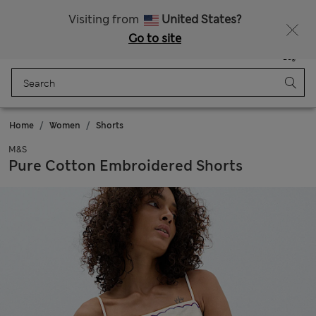
All Duties Paid
Fancy 15% off? Get that, plus more exclusive rewards when you join Sparks
Visiting from
United States?
Go to site
Menu
Login
Saved
Bag
Home
Women
Shorts
M&S
Pure Cotton Embroidered Shorts