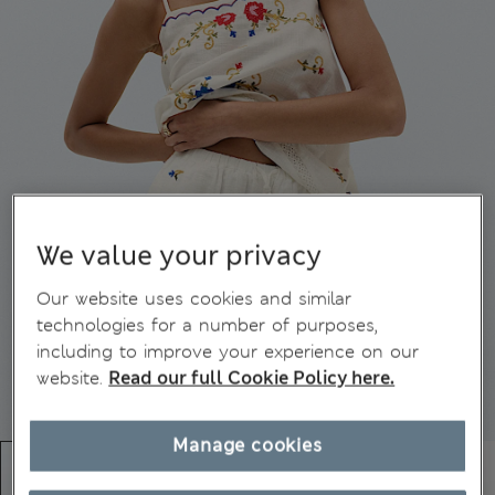
We value your privacy
Our website uses cookies and similar
technologies for a number of purposes,
including to improve your experience on our
website.
Read our full Cookie Policy here.
Manage cookies