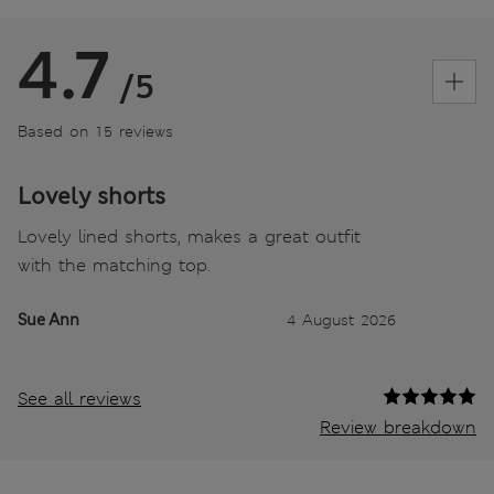
4.7
/5
Based on 15 reviews
Lovely shorts
Lovely lined shorts, makes a great outfit
with the matching top.
Sue Ann
4 August 2026
See all reviews
Review breakdown