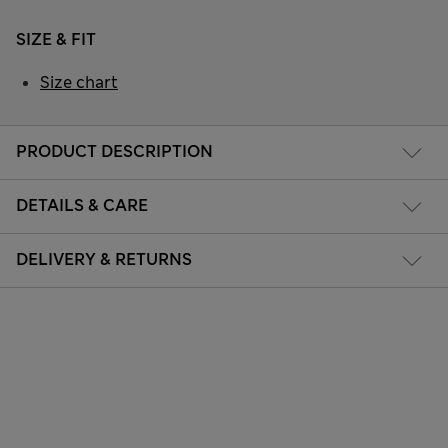
SIZE & FIT
Size chart
PRODUCT DESCRIPTION
DETAILS & CARE
DELIVERY & RETURNS