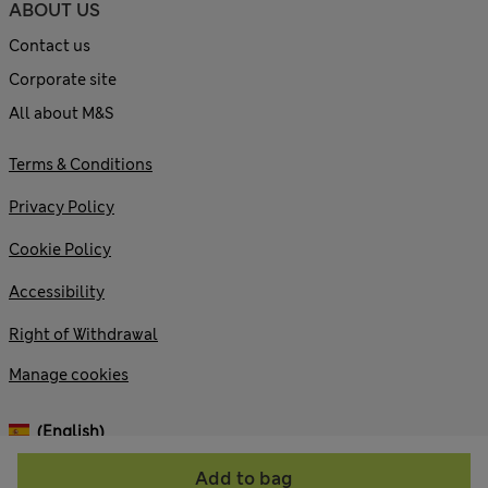
ABOUT US
Contact us
Corporate site
All about M&S
Terms & Conditions
Privacy Policy
Cookie Policy
Accessibility
Right of Withdrawal
Manage cookies
(English)
Add to bag