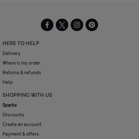
HERE TO HELP
Delivery
Where is my order
Returns & refunds
Help
SHOPPING WITH US
Sparks
Discounts
Create an account
Payment & offers