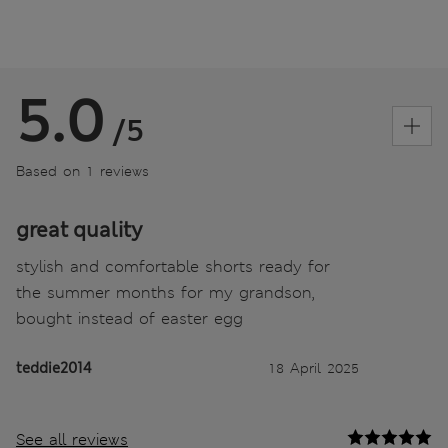
5.0
/5
Based on 1 reviews
great quality
stylish and comfortable shorts ready for
the summer months for my grandson,
bought instead of easter egg
teddie2014
18 April 2025
See all reviews