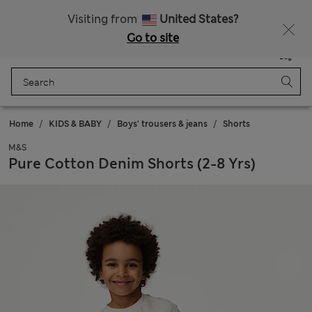
All Duties Paid
Visiting from
United States?
Go to site
Menu
Login
Saved
Bag
Home
KIDS & BABY
Boys' trousers & jeans
Shorts
M&S
Pure Cotton Denim Shorts (2-8 Yrs)