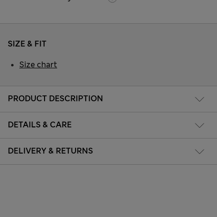
SIZE & FIT
Size chart
PRODUCT DESCRIPTION
DETAILS & CARE
DELIVERY & RETURNS