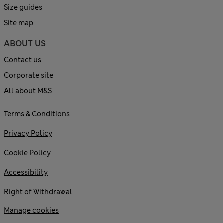
Size guides
Site map
ABOUT US
Contact us
Corporate site
All about M&S
Terms & Conditions
Privacy Policy
Cookie Policy
Accessibility
Right of Withdrawal
Manage cookies