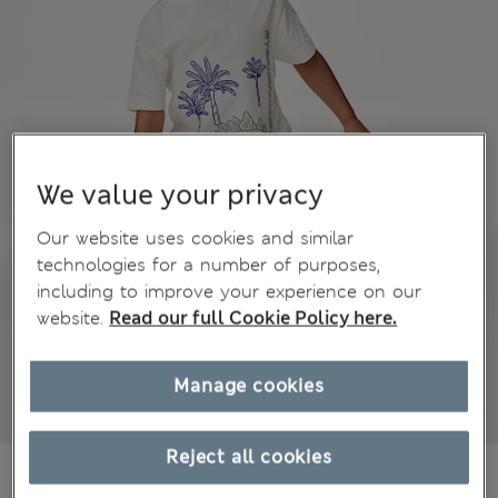
We value your privacy
Our website uses cookies and similar
technologies for a number of purposes,
including to improve your experience on our
website.
Read our full Cookie Policy here.
Manage cookies
Reject all cookies
€15,00
All prices include Tax & Duties