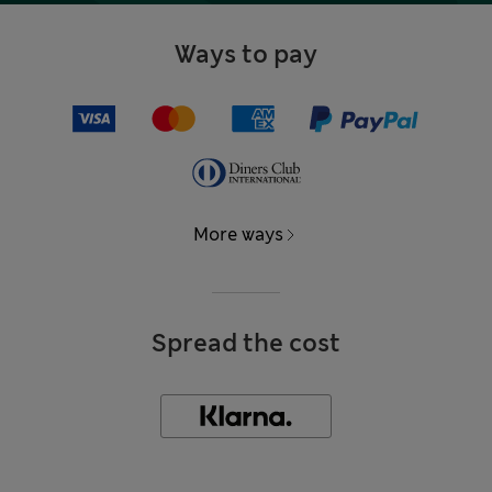
Ways to pay
More ways
Spread the cost