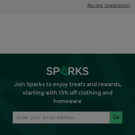
Review breakdown
Join Sparks to enjoy treats and rewards,
starting with 15% off clothing and
homeware
Go