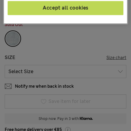
1 Reviews
Accept all cookies
COLOUR:
Denim
Sold Out
SIZE
Size chart
Notify me when back in stock
Save item for later
Shop now. Pay in 3 with
Free home delivery over €85