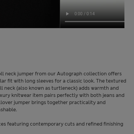
ll neck jumper from our Autograph collection offers
ar fit with long sleeves for a classic look. The textured
roll neck (also known as turtleneck) adds warmth and
uxury knitwear item pairs perfectly with both jeans and
llover jumper brings together practicality and
shable.
s featuring contemporary cuts and refined finishing