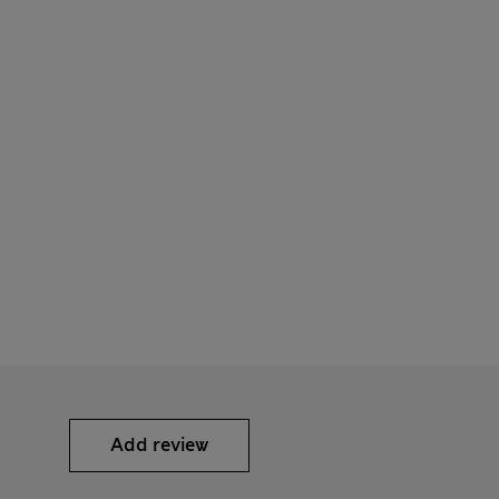
Add review