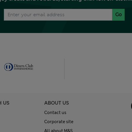
Go
H US
ABOUT US
Contact us
Corporate site
All about M&S