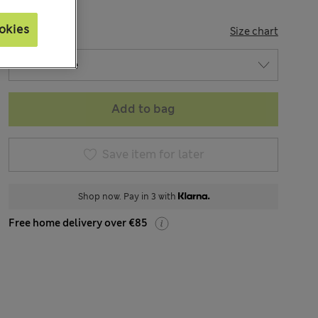
okies
SIZE
Size chart
Add to bag
Save item for later
Shop now. Pay in 3 with
Free home delivery over €85