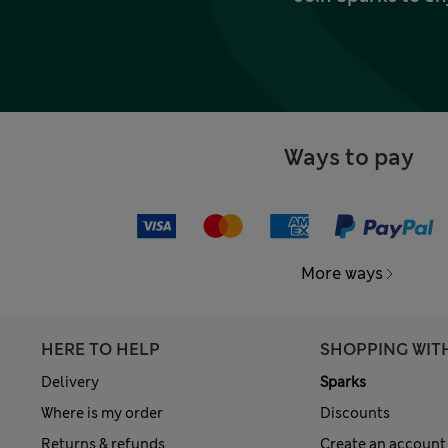
Ways to pay
More ways
HERE TO HELP
SHOPPING WIT
Delivery
Sparks
Where is my order
Discounts
Returns & refunds
Create an account