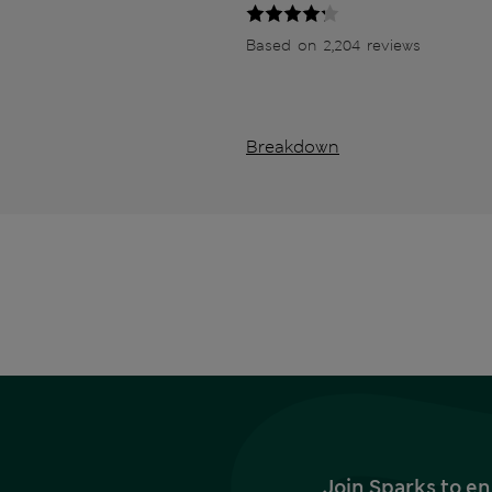
Based on 2,204 reviews
Breakdown
Join Sparks to en