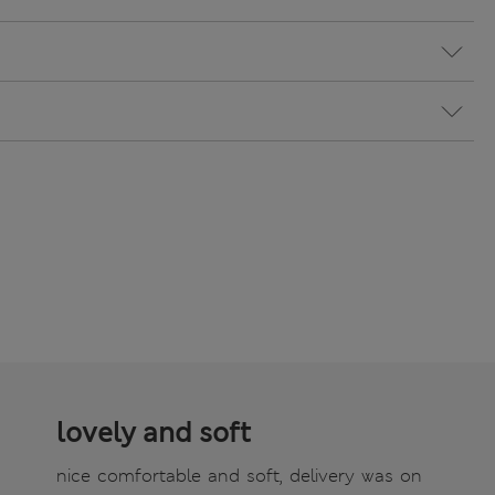
lovely and soft
nice comfortable and soft, delivery was on