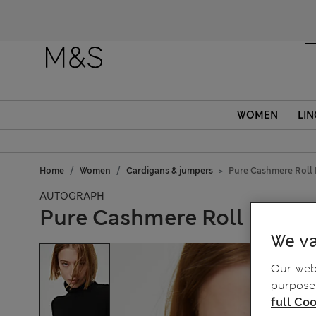
WOMEN
LIN
Home
Women
Cardigans & jumpers
Pure Cashmere Roll
AUTOGRAPH
Pure Cashmere Roll Neck
We va
Our webs
purposes
full Coo