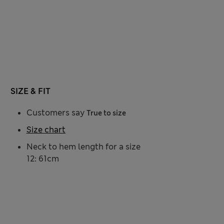
SIZE & FIT
Customers say
True to size
Size chart
Neck to hem length for a size
12: 61cm