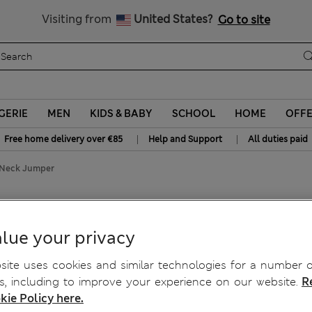
All Duties Paid
Visiting from
United States?
Go to site
GERIE
MEN
KIDS & BABY
SCHOOL
HOME
OFF
|
|
Free home delivery over €85
Help and Support
All duties paid
 Neck Jumper
 Jumper
lue your privacy
ite uses cookies and similar technologies for a number o
, including to improve your experience on our website.
R
kie Policy here.