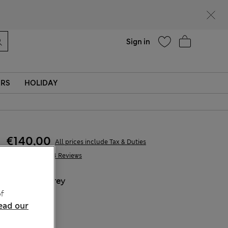
Help
Find a store
Sign in
ERS
HOLIDAY
€140,00
All prices include Tax & Duties
2.204 Reviews
COLOUR:
Grey
f
Sold Out
ead our