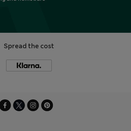
Spread the cost