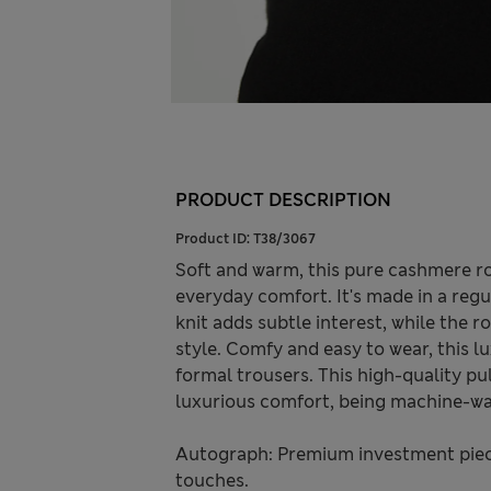
PRODUCT DESCRIPTION
Product ID:
T38/3067
Soft and warm, this pure cashmere ro
everyday comfort. It's made in a regul
knit adds subtle interest, while the 
style. Comfy and easy to wear, this l
formal trousers. This high-quality pu
luxurious comfort, being machine-wa
Autograph: Premium investment piece
touches.