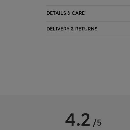
DETAILS & CARE
DELIVERY & RETURNS
4.2
/5