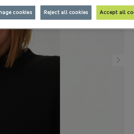
nage cookies
Reject all cookies
Accept all co