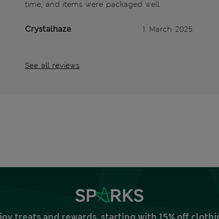
time, and items were packaged well
Crystalhaze
1 March 2025
See all reviews
joy treats and rewards, starting with 15% off clo