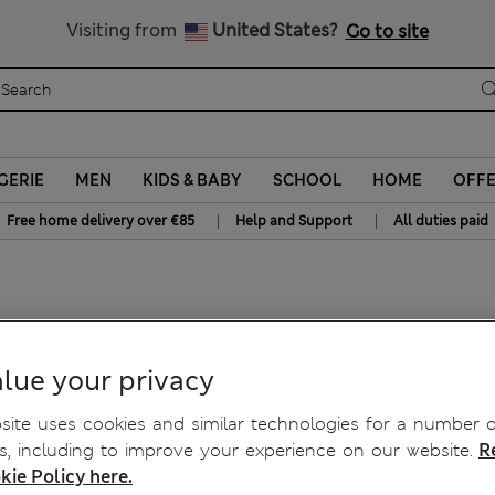
Get 15% off, plus an extra treat - ENDS TODAY
All Duties Paid
Visiting from
United States?
Go to site
GERIE
MEN
KIDS & BABY
SCHOOL
HOME
OFF
|
|
Free home delivery over €85
Help and Support
All duties paid
ts
lue your privacy
ite uses cookies and similar technologies for a number o
, including to improve your experience on our website.
R
kie Policy here.