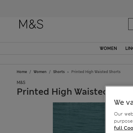
WOMEN
LIN
Home
Women
Shorts
Printed High Waisted Shorts
M&S
Printed High Waisted Shor
We va
Our webs
purposes
full Coo