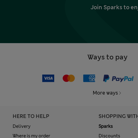
Join Sparks to en
Ways to pay
More ways
HERE TO HELP
SHOPPING WIT
Delivery
Sparks
Where is my order
Discounts