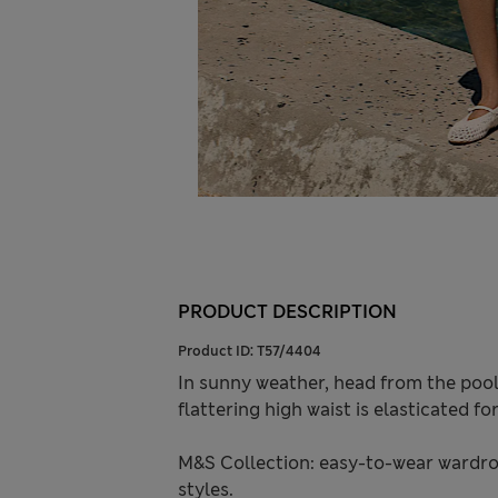
PRODUCT DESCRIPTION
Product ID:
T57/4404
In sunny weather, head from the pool 
flattering high waist is elasticated f
M&S Collection: easy-to-wear wardro
styles.