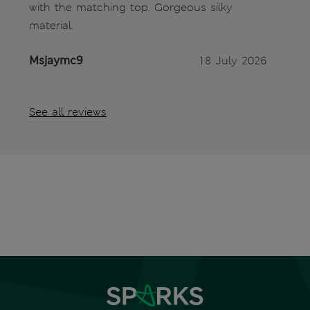
with the matching top. Gorgeous silky
material.
Msjaymc9
18 July 2026
See all reviews