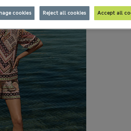
nage cookies
Reject all cookies
Accept all co