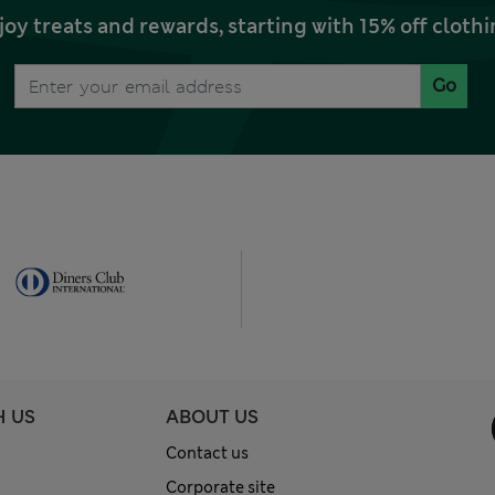
joy treats and rewards, starting with 15% off clo
Go
H US
ABOUT US
Contact us
Corporate site