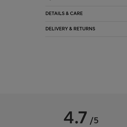
DETAILS & CARE
DELIVERY & RETURNS
4.7
/5