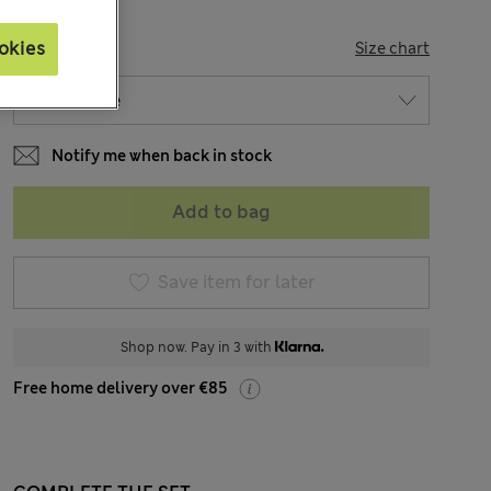
SIZE
okies
Size chart
Notify me when back in stock
Add to bag
Save item for later
Shop now. Pay in 3 with
Free home delivery over €85