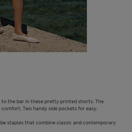
to the bar in these pretty printed shorts. The
or comfort. Two handy side pockets for easy.
be staples that combine classic and contemporary