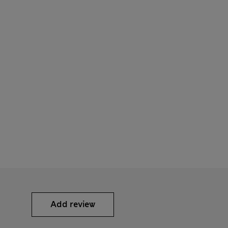
Add review