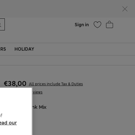
Help
Find a store
Sign in
ERS
HOLIDAY
€38,00
All prices include Tax & Duties
14 Reviews
COLOUR:
Pink Mix
Sold Out
f
ead our