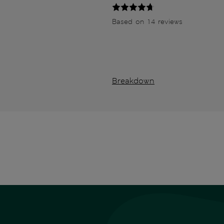
Based on 14 reviews
Breakdown