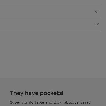
They have pockets!
Super comfortable and look fabulous paired