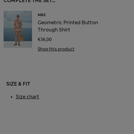
COMPLETE THE SET...
M&S
Geometric Printed Button
Through Shirt
€36,00
Shop this product
SIZE & FIT
Size chart