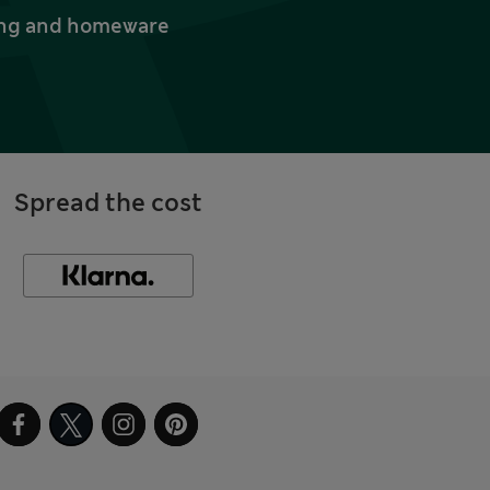
thing and homeware
Spread the cost