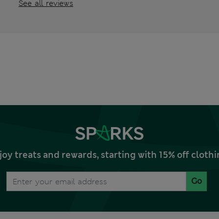
See all reviews
joy treats and rewards, starting with 15% off clo
Go