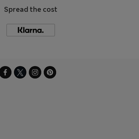
Spread the cost