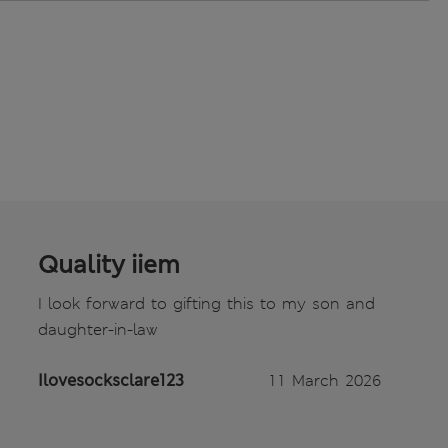
Quality iiem
I look forward to gifting this to my son and
daughter-in-law
Ilovesocksclare123
11 March 2026