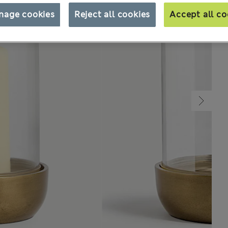
nage cookies
Reject all cookies
Accept all co