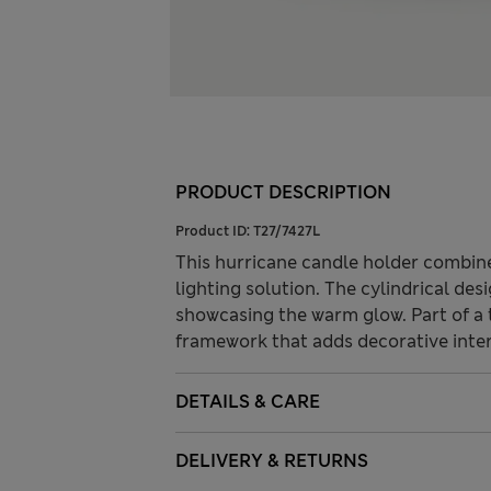
PRODUCT DESCRIPTION
Product ID:
T27/7427L
This hurricane candle holder combines
lighting solution. The cylindrical de
showcasing the warm glow. Part of a t
framework that adds decorative inte
DETAILS & CARE
DELIVERY & RETURNS