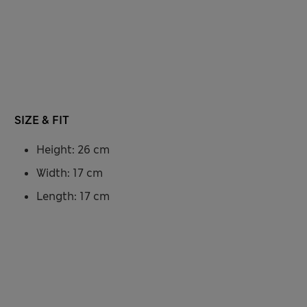
SIZE & FIT
Height: 26 cm
Width: 17 cm
Length: 17 cm