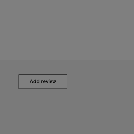
Add review