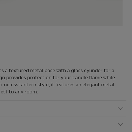
 a textured metal base with a glass cylinder for a
sign provides protection for your candle flame while
imeless lantern style, it features an elegant metal
rest to any room.