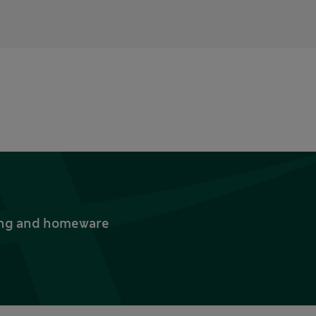
thing and homeware