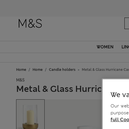
Fanc
WOMEN
LIN
Home
Home
Candle holders
Metal & Glass Hurricane Ca
M&S
Metal & Glass Hurricane C
We va
Our webs
purposes
full Coo