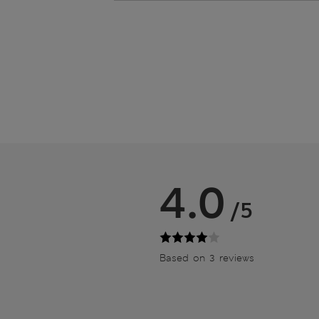
4.0
/5
Based on 3 reviews