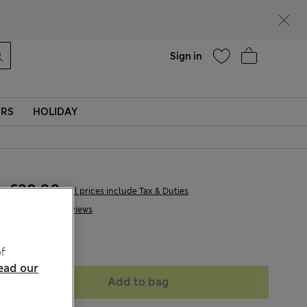
parks
Help
Find a store
Sign in
ERS
HOLIDAY
€28,00
All prices include Tax & Duties
3 Reviews
Sold Out
f
ead our
Add to bag