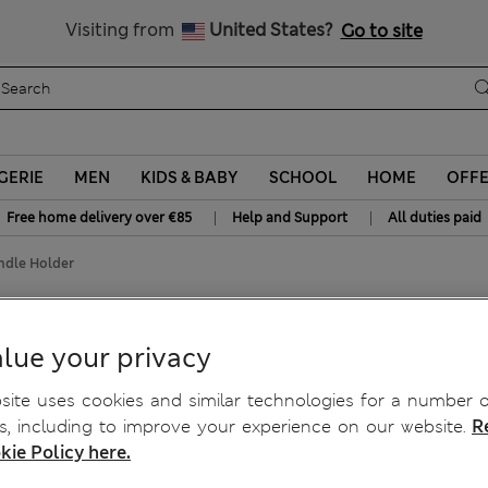
y 15% off? Get that, plus more exclusive rewards when you join S
All Duties Paid
Visiting from
United States?
Go to site
GERIE
MEN
KIDS & BABY
SCHOOL
HOME
OFF
|
|
Free home delivery over €85
Help and Support
All duties paid
ndle Holder
andle Holder
lue your privacy
ite uses cookies and similar technologies for a number o
, including to improve your experience on our website.
R
kie Policy here.