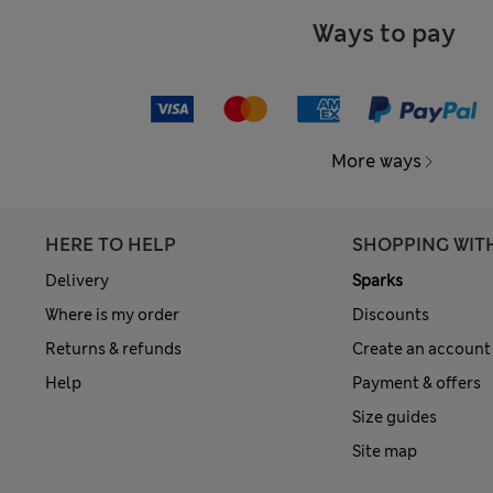
Ways to pay
More ways
HERE TO HELP
SHOPPING WIT
Delivery
Sparks
Where is my order
Discounts
Returns & refunds
Create an account
Help
Payment & offers
Size guides
Site map