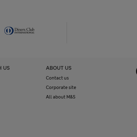
H US
ABOUT US
Contact us
Corporate site
All about M&S