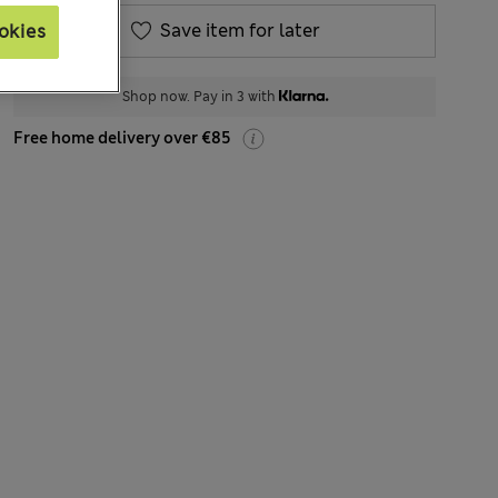
Save item for later
okies
Shop now. Pay in 3 with
Free home delivery over €85