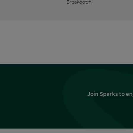
Breakdown
Join Sparks to en