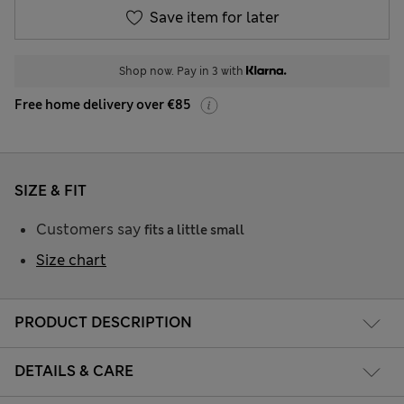
Save item for later
Shop now. Pay in 3 with
Free home delivery over €85
SIZE & FIT
Customers say
fits a little small
Size chart
PRODUCT DESCRIPTION
DETAILS & CARE