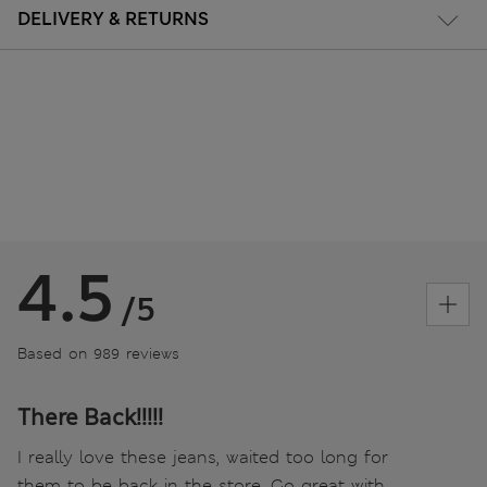
DELIVERY & RETURNS
4.5
/5
Based on 989 reviews
There Back!!!!!
I really love these jeans, waited too long for
them to be back in the store. Go great with