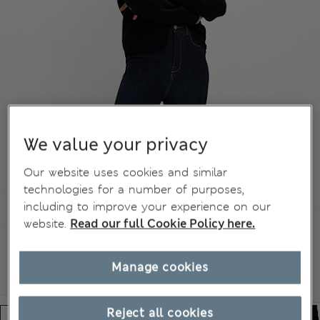
We value your privacy
Our website uses cookies and similar
technologies for a number of purposes,
including to improve your experience on our
website.
Read our full Cookie Policy here.
Manage cookies
Reject all cookies