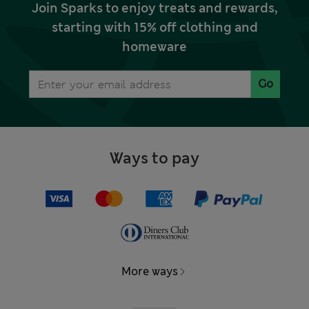
Join Sparks to enjoy treats and rewards,
starting with 15% off clothing and
homeware
Go
Ways to pay
More ways