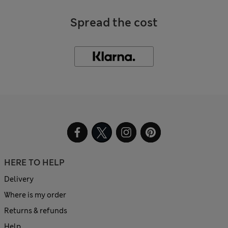
Spread the cost
HERE TO HELP
Delivery
Where is my order
Returns & refunds
Help