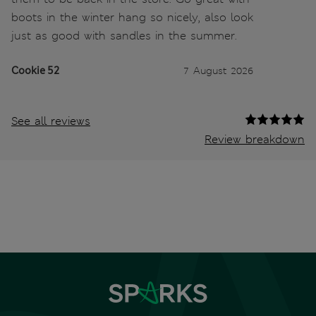
boots in the winter hang so nicely, also look
just as good with sandles in the summer.
Cookie 52
7 August 2026
See all reviews
Review breakdown