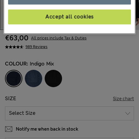
Accept all cookies
€63,00
All prices include Tax & Duties
989 Reviews
COLOUR:
Indigo Mix
SIZE
Size chart
Notify me when back in stock