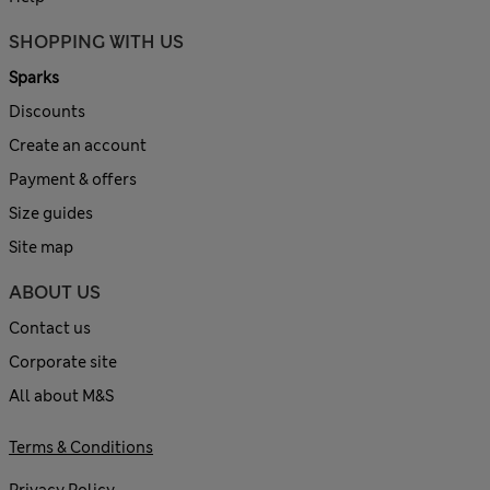
SHOPPING WITH US
Sparks
Discounts
Create an account
Payment & offers
Size guides
Site map
ABOUT US
Contact us
Corporate site
All about M&S
Terms & Conditions