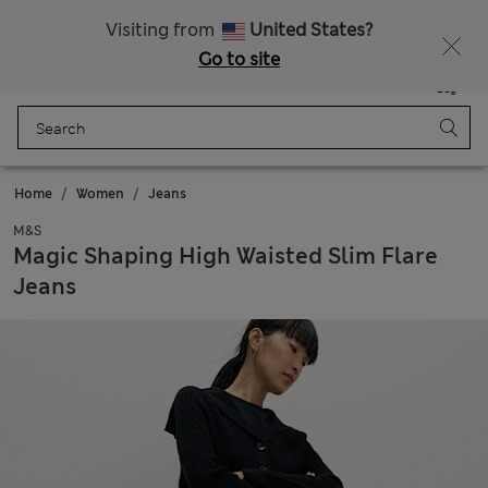
All Duties Paid
Fancy 15% off? Get that, plus more exclusive rewards when you join Sparks
Visiting from
United States?
Go to site
Menu
Login
Saved
Bag
Home
Women
Jeans
M&S
Magic Shaping High Waisted Slim Flare
Jeans