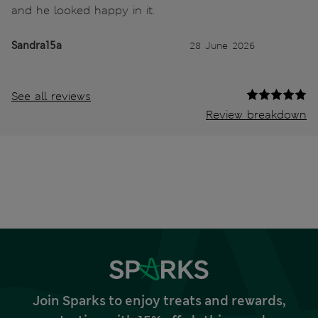
and he looked happy in it.
Sandra15a
28 June 2026
See all reviews
Review breakdown
Join Sparks to enjoy treats and rewards,