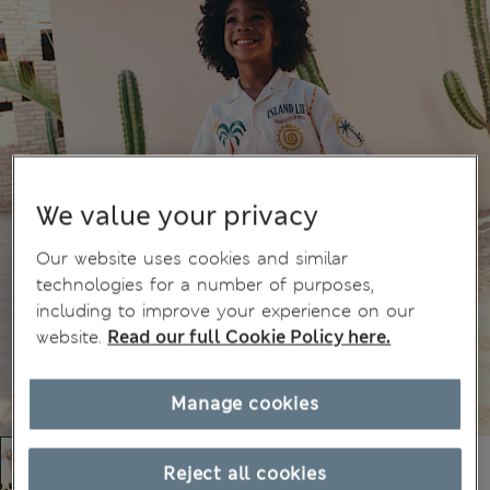
We value your privacy
Our website uses cookies and similar
technologies for a number of purposes,
including to improve your experience on our
website.
Read our full Cookie Policy here.
Manage cookies
Reject all cookies