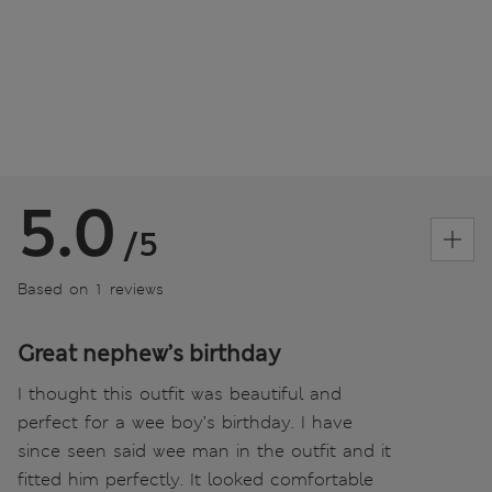
5.0
/5
Based on 1 reviews
Great nephew’s birthday
I thought this outfit was beautiful and
perfect for a wee boy’s birthday. I have
since seen said wee man in the outfit and it
fitted him perfectly. It looked comfortable