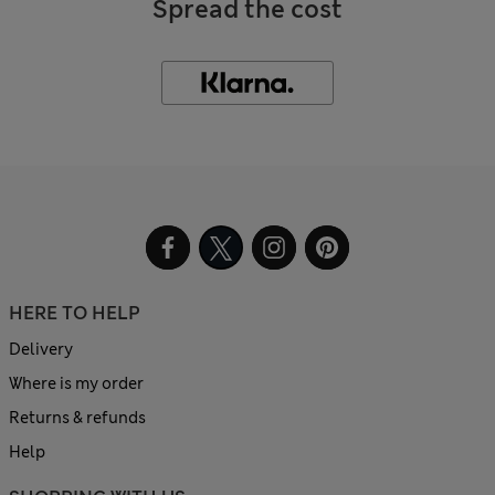
Spread the cost
HERE TO HELP
Delivery
Where is my order
Returns & refunds
Help