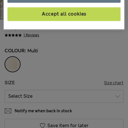
Accept all cookies
€15,00
All prices include Tax & Duties
1 Reviews
COLOUR:
Multi
SIZE
Size chart
Notify me when back in stock
Save item for later