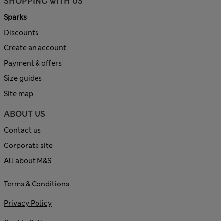
SHOPPING WITH US
Sparks
Discounts
Create an account
Payment & offers
Size guides
Site map
ABOUT US
Contact us
Corporate site
All about M&S
Terms & Conditions
Privacy Policy