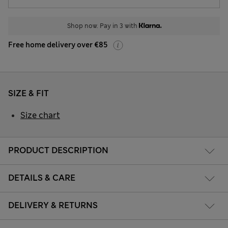
Shop now. Pay in 3 with
Free home delivery over €85
SIZE & FIT
Size chart
PRODUCT DESCRIPTION
DETAILS & CARE
DELIVERY & RETURNS