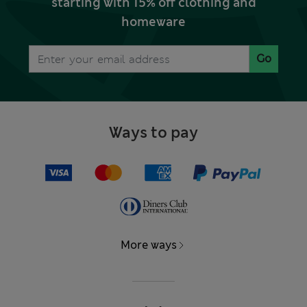
starting with 15% off clothing and
homeware
Go
Ways to pay
More ways