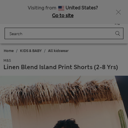
All Duties Paid
Fancy 15% off? Get that, plus more exclusive rewards when you join Sparks
Visiting from
United States?
Go to site
Menu
Login
Saved
Bag
Home
KIDS & BABY
All kidswear
M&S
Linen Blend Island Print Shorts (2-8 Yrs)