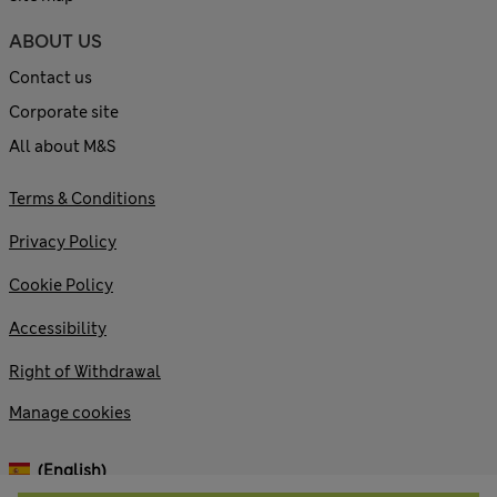
ABOUT US
Contact us
Corporate site
All about M&S
Terms & Conditions
Privacy Policy
Cookie Policy
Accessibility
Right of Withdrawal
Manage cookies
(English)