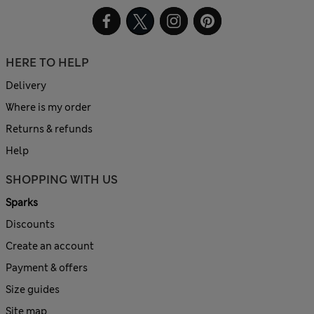
HERE TO HELP
Delivery
Where is my order
Returns & refunds
Help
SHOPPING WITH US
Sparks
Discounts
Create an account
Payment & offers
Size guides
Site map