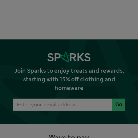
Join Sparks to enjoy treats and rewards,
starting with 15% off clothing and
homeware
Go
Ways to pay