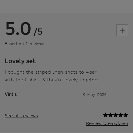
5.0
/5
Based on 1 reviews
Lovely set.
I bought the striped linen shots to wear
with the t-shirts & they're lovely together.
Vintis
9 May 2026
See all reviews
Review breakdown