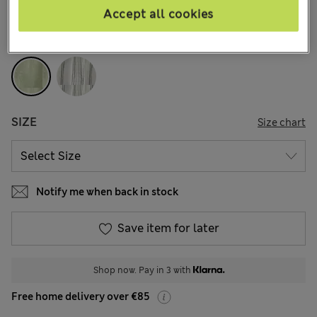
1 Reviews
Accept all cookies
COLOUR:
Green
SIZE
Size chart
Notify me when back in stock
Save item for later
Shop now. Pay in 3 with
Free home delivery over €85