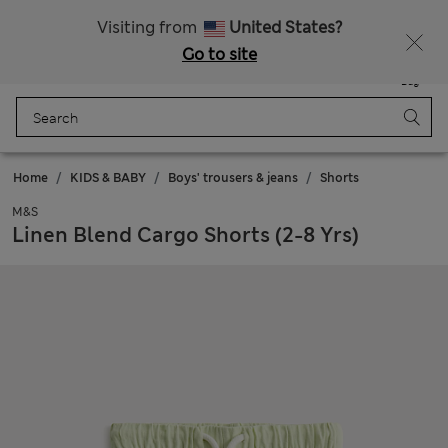
All Duties Paid
Fancy 15% off? Get that, plus more exclusive rewards when you join Sparks
Visiting from
United States?
Go to site
Menu
Login
Saved
Bag
Home
KIDS & BABY
Boys' trousers & jeans
Shorts
M&S
Linen Blend Cargo Shorts (2-8 Yrs)