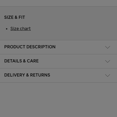
SIZE & FIT
Size chart
PRODUCT DESCRIPTION
DETAILS & CARE
DELIVERY & RETURNS