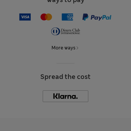
More ways
Spread the cost