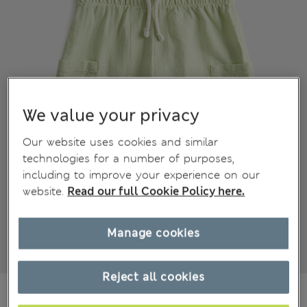
We value your privacy
Our website uses cookies and similar
technologies for a number of purposes,
including to improve your experience on our
website.
Read our full Cookie Policy here.
Manage cookies
Reject all cookies
€15,00
All prices include Tax & Duties