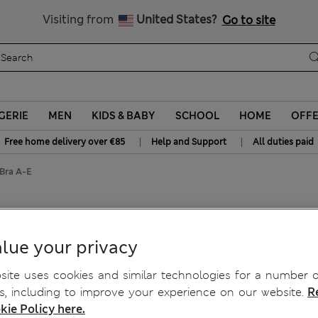
Get 15% off, plus an extra treat
All Duties Paid
Visiting from
United States?
Go to site
GERIE
MEN
KIDS & BABY
SCHOOL
HOME
OFF
|
|
Free home delivery over €85
Help and Support
All duties paid
 Bra A-E
ra A-E
lue your privacy
ite uses cookies and similar technologies for a number o
, including to improve your experience on our website.
R
kie Policy here.