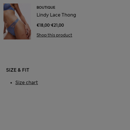
BOUTIQUE
Lindy Lace Thong
-
€18,00
€21,00
Shop this product
SIZE & FIT
Size chart