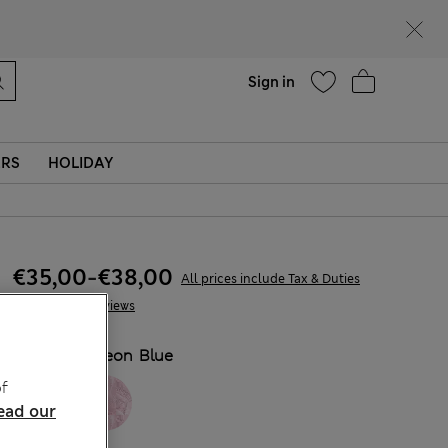
Help
Find a store
Sign in
ERS
HOLIDAY
€35,00
-
€38,00
All prices include Tax & Duties
7 Reviews
COLOUR:
Neon Blue
f
ead our