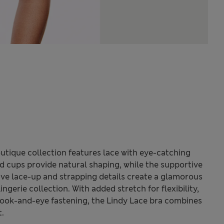
utique collection features lace with eye-catching
 cups provide natural shaping, while the supportive
ctive lace-up and strapping details create a glamorous
ingerie collection. With added stretch for flexibility,
hook-and-eye fastening, the Lindy Lace bra combines
t.