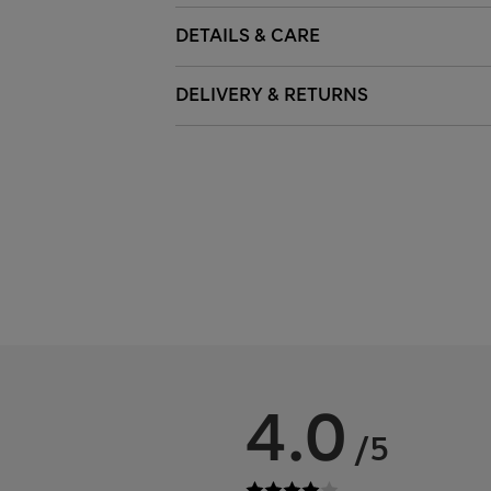
DETAILS & CARE
DELIVERY & RETURNS
4.0
/5