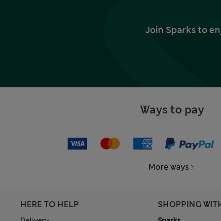
Join Sparks to en
Ways to pay
More ways
HERE TO HELP
SHOPPING WIT
Delivery
Sparks