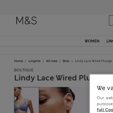
WOMEN
LIN
Home
Lingerie
All new
Bras
Lindy Lace Wired Plunge
BOUTIQUE
Lindy Lace Wired Plunge B
We va
Our webs
purposes
full Coo