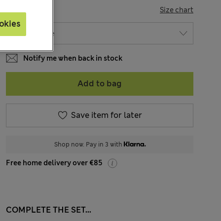
SIZE
Size chart
okies
Notify me when back in stock
Add to bag
Save item for later
Shop now. Pay in 3 with
Free home delivery over €85
COMPLETE THE SET...