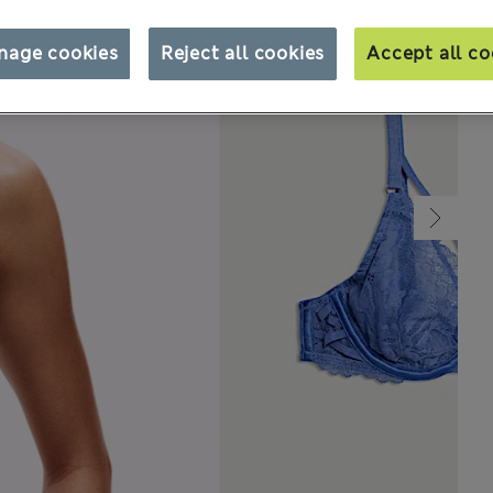
nage cookies
Reject all cookies
Accept all co