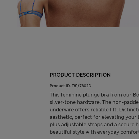
PRODUCT DESCRIPTION
Product ID:
T81/7802D
This feminine plunge bra from our Bo
silver-tone hardware. The non-padded
underwire offers reliable lift. Distin
aesthetic, perfect for elevating your l
plus adjustable straps and a secure 
beautiful style with everyday comfor