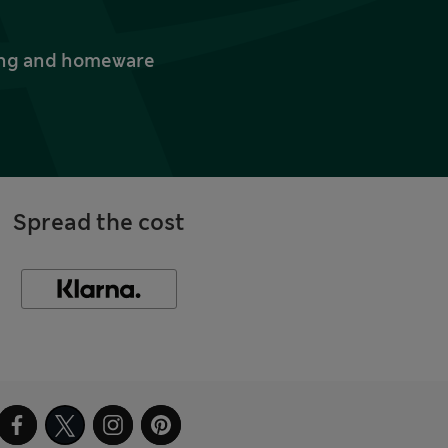
thing and homeware
Spread the cost