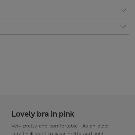
Lovely bra in pink
Very pretty and comfortable... As an older
lady I still want to wear pretty and light