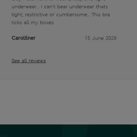
underwear... I can't bear underwear thats
tight, restrictive or cumbersome... This bra
ticks all my boxes
Carolilner
15 June 2026
See all reviews