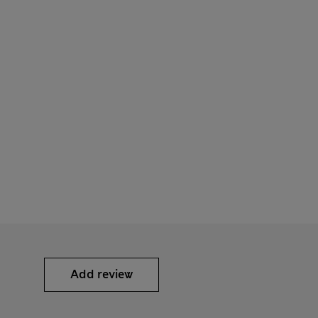
Add review