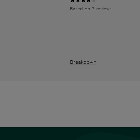
Based on 7 reviews
Breakdown