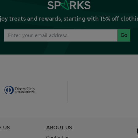
joy treats and rewards, starting with 15% off clo
Go
H US
ABOUT US
Contact us