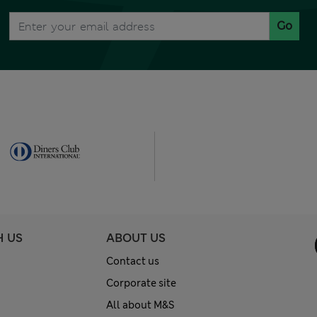
Go
H US
ABOUT US
Contact us
Corporate site
All about M&S