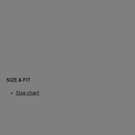
SIZE & FIT
Size chart