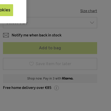
okies
SIZE
Size chart
Notify me when back in stock
Add to bag
Save item for later
Shop now. Pay in 3 with
Free home delivery over €85