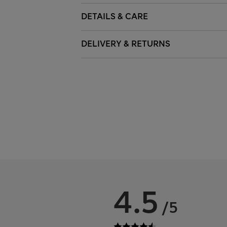
DETAILS & CARE
DELIVERY & RETURNS
4.5
/5