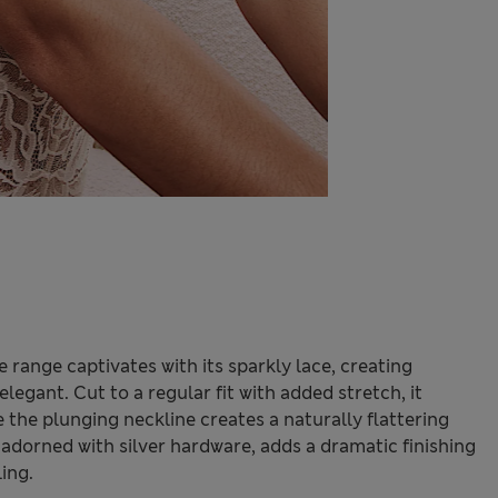
range captivates with its sparkly lace, creating
elegant. Cut to a regular fit with added stretch, it
 the plunging neckline creates a naturally flattering
 adorned with silver hardware, adds a dramatic finishing
ling.