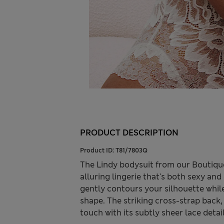
PRODUCT DESCRIPTION
Product ID:
T81/7803Q
The Lindy bodysuit from our Boutique 
alluring lingerie that's both sexy and 
gently contours your silhouette while
shape. The striking cross-strap back,
touch with its subtly sheer lace detai