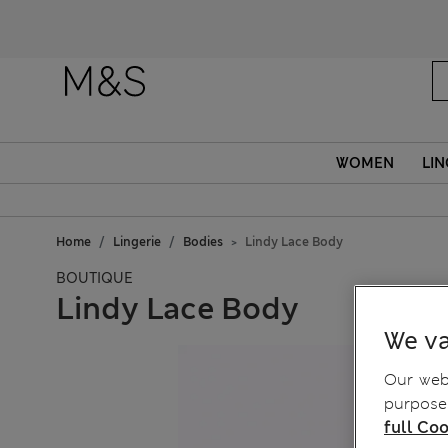
Fanc
WOMEN
LIN
Home
Lingerie
Bodies
Lindy Lace Body
BOUTIQUE
Lindy Lace Body
We va
Our webs
purposes
full Coo