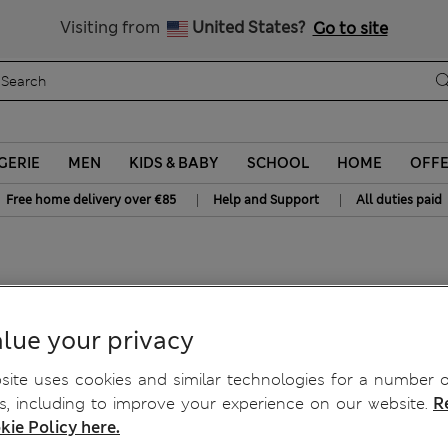
y 15% off? Get that, plus more exclusive rewards when you join S
All Duties Paid
Visiting from
United States?
Go to site
GERIE
MEN
KIDS & BABY
SCHOOL
HOME
OFF
|
|
Free home delivery over €85
Help and Support
All duties paid
lue your privacy
ite uses cookies and similar technologies for a number o
, including to improve your experience on our website.
R
kie Policy here.