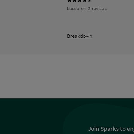
Based on 2 reviews
Breakdown
Join Sparks to en