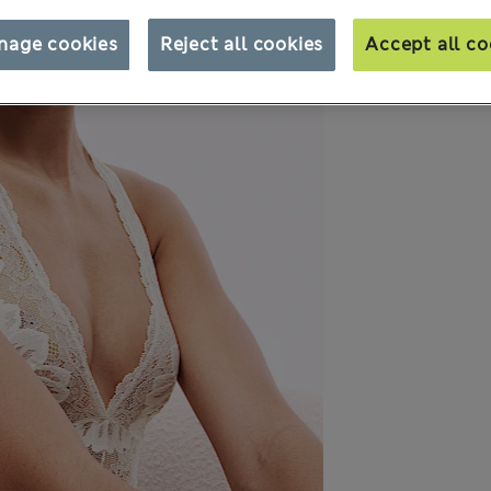
nage cookies
Reject all cookies
Accept all co