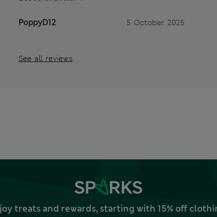
PoppyD12
5 October 2025
See all reviews
joy treats and rewards, starting with 15% off clo