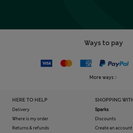
Ways to pay
More ways
HERE TO HELP
SHOPPING WIT
Delivery
Sparks
Where is my order
Discounts
Returns & refunds
Create an account