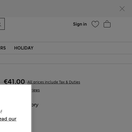
parks
Help
Find a store
Sign in
ERS
HOLIDAY
€41,00
All prices include Tax & Duties
2 Reviews
COLOUR:
Ivory
f
Sold Out
ead our