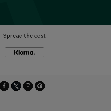
Spread the cost