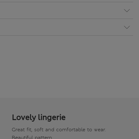
Lovely lingerie
Great fit, soft and comfortable to wear.
Beautiful pattern.