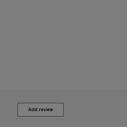
Add review