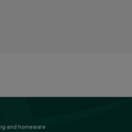
thing and homeware