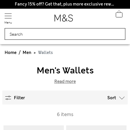
Fancy 15% off? Get that, plus more exclusive rewards when you join Sparks
Menu
Home
Men
Wallets
Men's Wallets
Read more
Filter
Sort
6 items