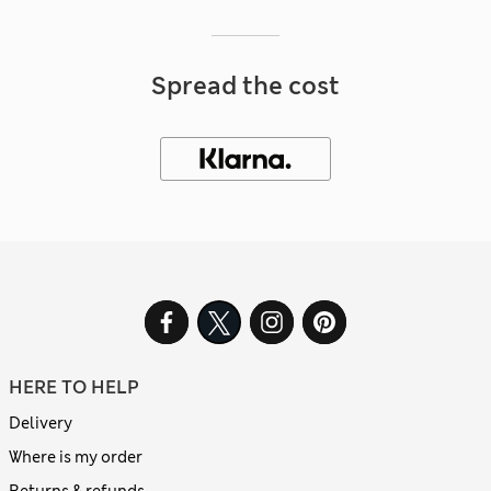
Spread the cost
HERE TO HELP
Delivery
Where is my order