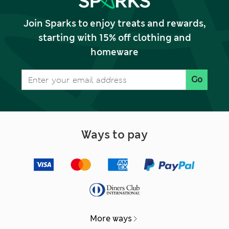
Join Sparks to enjoy treats and rewards,
starting with 15% off clothing and
homeware
Go
Ways to pay
More ways