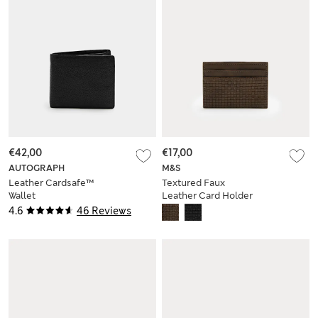
€42,00
€17,00
AUTOGRAPH
M&S
Leather Cardsafe™
Textured Faux
Wallet
Leather Card Holder
4.6
46 Reviews