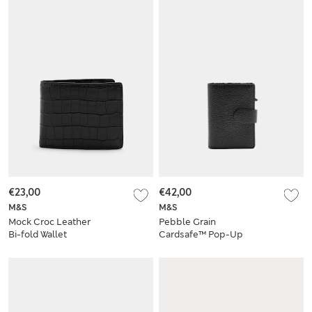
€23,00
€42,00
M&S
M&S
Mock Croc Leather
Pebble Grain
Bi-fold Wallet
Cardsafe™ Pop-Up
Card Holder