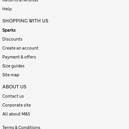
Returns & refunds
Help
SHOPPING WITH US
Sparks
Discounts
Create an account
Payment & offers
Size guides
Site map
ABOUT US
Contact us
Corporate site
All about M&S
Terms & Conditions