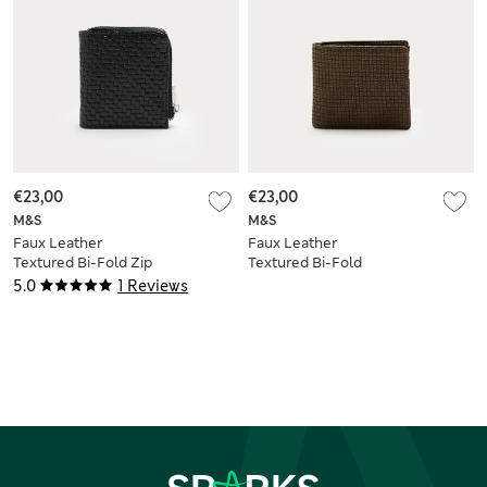
€23,00
€23,00
M&S
M&S
Faux Leather
Faux Leather
Textured Bi-Fold Zip
Textured Bi-Fold
Wallet
Wallet
5.0
1 Reviews