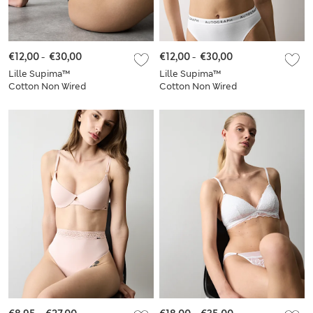
€12,00
-
€30,00
€12,00
-
€30,00
Lille Supima™
Lille Supima™
Cotton Non Wired
Cotton Non Wired
Plunge Bra Set A-E
Plunge Bra Set A-E