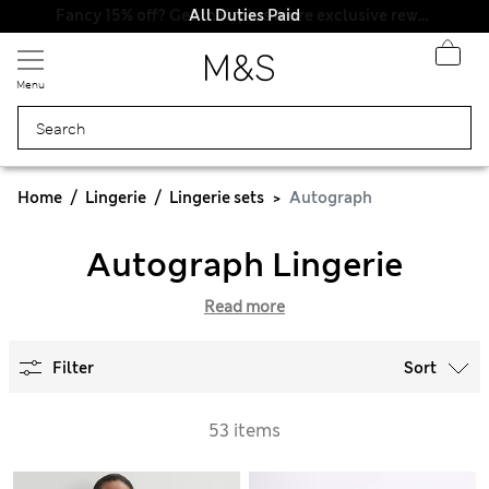
All Duties Paid
Menu
Home
Lingerie
Lingerie sets
Autograph
Autograph Lingerie
Read more
Filter
Sort
53 items