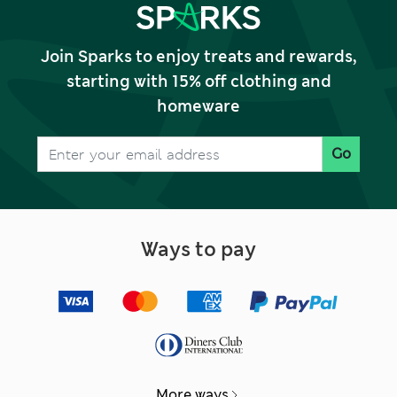
Join Sparks to enjoy treats and rewards,
starting with 15% off clothing and
homeware
Go
Ways to pay
More ways