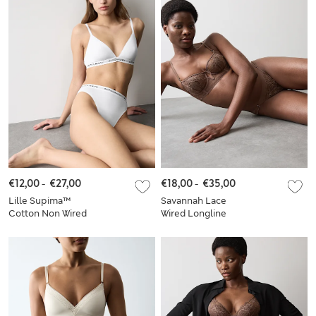
€12,00
-
€27,00
€18,00
-
€35,00
Lille Supima™
Savannah Lace
Cotton Non Wired
Wired Longline
Bralette Set A-E
Balcony Bra Set A-E