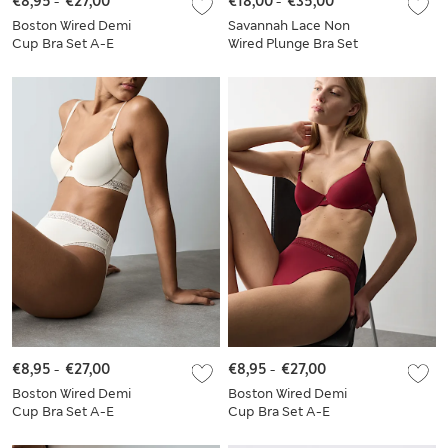
€8,95
-
€27,00
€18,00
-
€35,00
Boston Wired Demi
Savannah Lace Non
Cup Bra Set A-E
Wired Plunge Bra Set
A-E
€8,95
-
€27,00
€8,95
-
€27,00
Boston Wired Demi
Boston Wired Demi
Cup Bra Set A-E
Cup Bra Set A-E