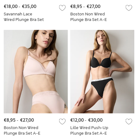
€18,00
-
€35,00
€8,95
-
€27,00
Savannah Lace
Boston Non Wired
Wired Plunge Bra Set
Plunge Bra Set A-E
A-E
€8,95
-
€27,00
€12,00
-
€30,00
Boston Non Wired
Lille Wired Push-Up
Plunge Bra Set A-E
Plunge Bra Set A-E