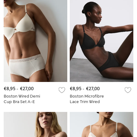
€8,95
-
€27,00
€8,95
-
€27,00
Boston Wired Demi
Boston Microfibre
Cup Bra Set A-E
Lace Trim Wired
Plunge Bra Set