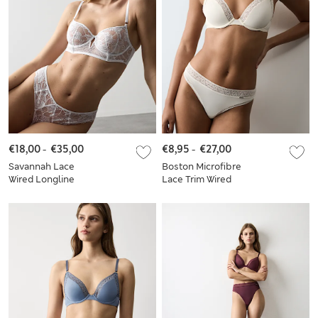
€18,00
-
€35,00
€8,95
-
€27,00
Savannah Lace
Boston Microfibre
Wired Longline
Lace Trim Wired
Balcony Bra Set A-E
PlungeBra Set