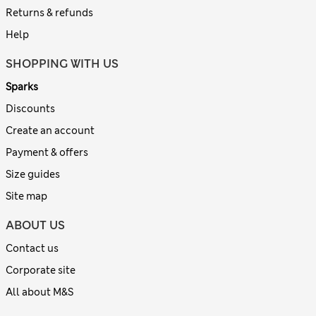
Returns & refunds
Help
SHOPPING WITH US
Sparks
Discounts
Create an account
Payment & offers
Size guides
Site map
ABOUT US
Contact us
Corporate site
All about M&S