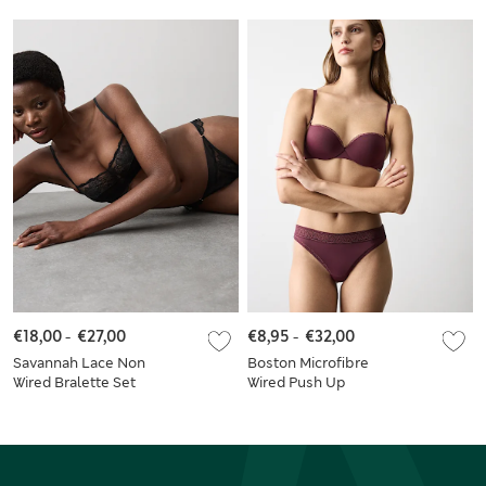
€18,00
-
€27,00
€8,95
-
€32,00
Savannah Lace Non
Boston Microfibre
Wired Bralette Set
Wired Push Up
Balcony Bra Set