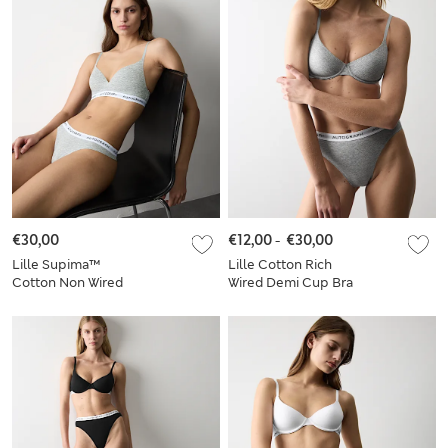
€30,00
€12,00
-
€30,00
Lille Supima™
Lille Cotton Rich
Cotton Non Wired
Wired Demi Cup Bra
Plunge Bra Set A-E
Set A-E