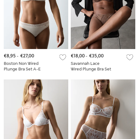
€8,95
-
€27,00
€18,00
-
€35,00
Boston Non Wired
Savannah Lace
Plunge Bra Set A-E
Wired Plunge Bra Set
A-E