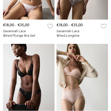
€18,00
-
€35,00
€18,00
-
€35,00
Savannah Lace
Savannah Lace
Wired Plunge Bra Set
Wired Longline
A-E
Balcony Bra Set A-E