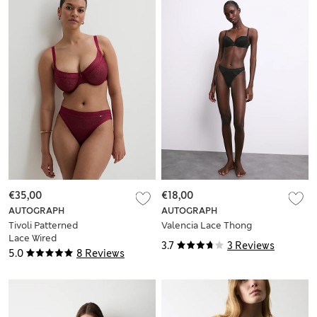
€35,00
€18,00
AUTOGRAPH
AUTOGRAPH
Tivoli Patterned
Valencia Lace Thong
Lace Wired
3.7
3 Reviews
Minimiser Bra (C-G)
5.0
8 Reviews