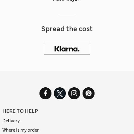
Spread the cost
HERE TO HELP
Delivery
Where is my order