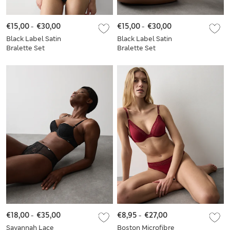
€15,00
-
€30,00
€15,00
-
€30,00
Black Label Satin
Black Label Satin
Bralette Set
Bralette Set
€18,00
-
€35,00
€8,95
-
€27,00
Savannah Lace
Boston Microfibre