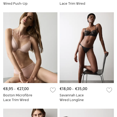
Wired Push-Up
Lace Trim Wired
Balcony Bra Set A-E
PlungeBra Set
€8,95
-
€27,00
€18,00
-
€35,00
Boston Microfibre
Savannah Lace
Lace Trim Wired
Wired Longline
PlungeBra Set A-E
Balcony Bra Set A-E