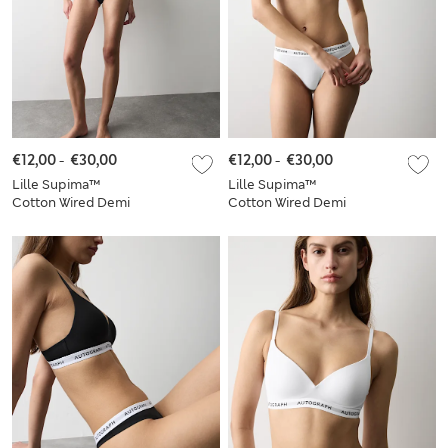
€12,00
-
€30,00
€12,00
-
€30,00
Lille Supima™
Lille Supima™
Cotton Wired Demi
Cotton Wired Demi
Cup Bra Set A-E
Cup Bra Set A-E