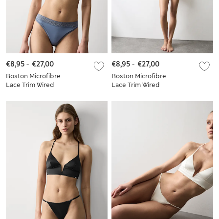
€8,95
-
€27,00
€8,95
-
€27,00
Boston Microfibre
Boston Microfibre
Lace Trim Wired
Lace Trim Wired
Plunge Bra Set
Plunge Bra Set