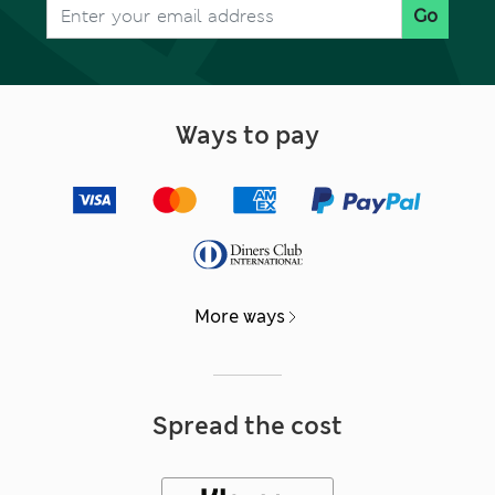
Go
Ways to pay
More ways
Spread the cost