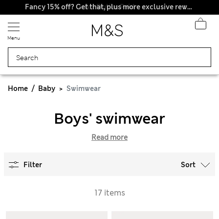
All Duties Paid
Fancy 15% off? Get that, plus more exclusive rewards when you join Sparks
Menu
Home
Baby
Swimwear
Boys' swimwear
Read more
Filter
Sort
17 items