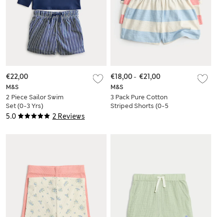
€22,00
€18,00
-
€21,00
M&S
M&S
2 Piece Sailor Swim
3 Pack Pure Cotton
Set (0-3 Yrs)
Striped Shorts (0-5
Yrs)
5.0
2 Reviews