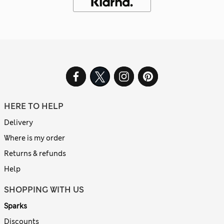
HERE TO HELP
Delivery
Where is my order
Returns & refunds
Help
SHOPPING WITH US
Sparks
Discounts