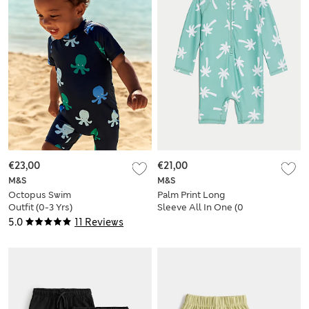
€23,00
€21,00
M&S
M&S
Octopus Swim
Palm Print Long
Outfit (0-3 Yrs)
Sleeve All In One (0
Mths-3 Yrs)
5.0
11 Reviews