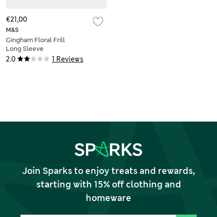
€21,00
M&S
Gingham Floral Frill
Long Sleeve
Swimsuit (0-3 Yrs)
2.0
1 Reviews
Join Sparks to enjoy treats and rewards,
starting with 15% off clothing and
homeware