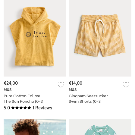
€24,00
€14,00
M&S
M&S
Pure Cotton Follow
Gingham Seersucker
The Sun Poncho (0-3
Swim Shorts (0-3
Yrs)
Yrs)
5.0
1 Reviews