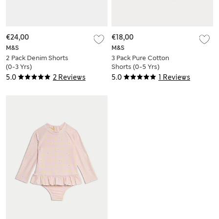
€24,00
€18,00
M&S
M&S
2 Pack Denim Shorts
3 Pack Pure Cotton
(0-3 Yrs)
Shorts (0-5 Yrs)
5.0
2 Reviews
5.0
1 Reviews