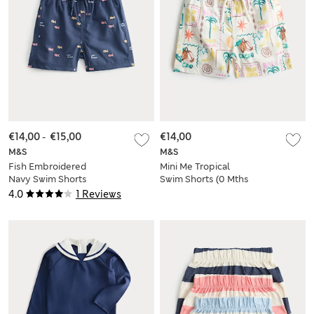
€14,00
-
€15,00
€14,00
M&S
M&S
Fish Embroidered
Mini Me Tropical
Navy Swim Shorts
Swim Shorts (0 Mths
(0-5 Yrs)
- 5 Yrs)
4.0
1 Reviews