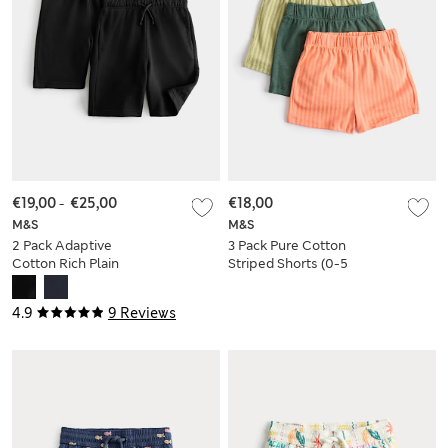
€19,00
-
€25,00
€18,00
M&S
M&S
2 Pack Adaptive
3 Pack Pure Cotton
Cotton Rich Plain
Striped Shorts (0-5
Shorts (2-16 Yrs)
Yrs)
4.9
9 Reviews