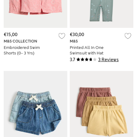
€15,00
€30,00
M&S COLLECTION
M&S
Embroidered Swim
Printed All In One
Shorts (0- 3 Yrs)
Swimsuit with Hat
(0-5 Yrs)
3.7
3 Reviews