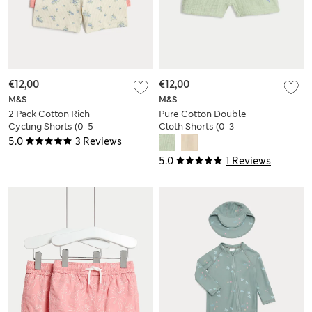
€12,00
€12,00
M&S
M&S
2 Pack Cotton Rich
Pure Cotton Double
Cycling Shorts (0-5
Cloth Shorts (0-3
Yrs)
Yrs)
5.0
3 Reviews
5.0
1 Reviews