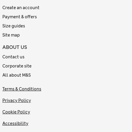
Create an account
Payment & offers
Size guides
Site map
ABOUT US
Contact us
Corporate site
All about M&S
Terms & Conditions
Privacy Policy
Cookie Policy
Accessibility