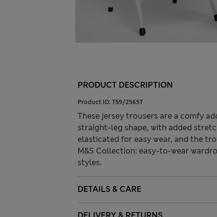
PRODUCT DESCRIPTION
Product ID:
T59/2565T
These jersey trousers are a comfy add
straight-leg shape, with added stretc
elasticated for easy wear, and the tr
M&S Collection: easy-to-wear wardro
styles.
DETAILS & CARE
DELIVERY & RETURNS