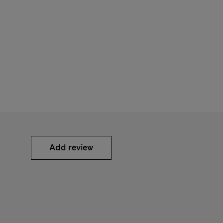
Add review