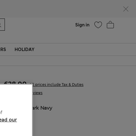
parks
Help
Find a store
Sign in
ERS
HOLIDAY
€28,00
All prices include Tax & Duties
31 Reviews
COLOUR:
Dark Navy
f
ead our