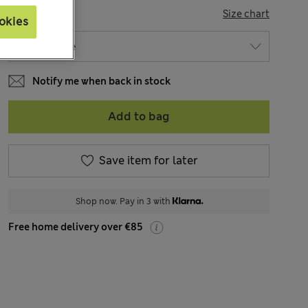
SIZE
Size chart
okies
Notify me when back in stock
Add to bag
Save item for later
Shop now. Pay in 3 with
Free home delivery over €85