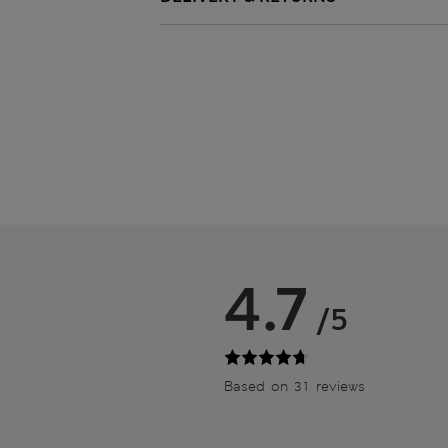
4.7
/5
Based on 31 reviews