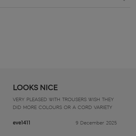
LOOKS NICE
VERY PLEASED WITH TROUSERS WISH THEY
DID MORE COLOURS OR A CORD VARIETY
eve1411
9 December 2025