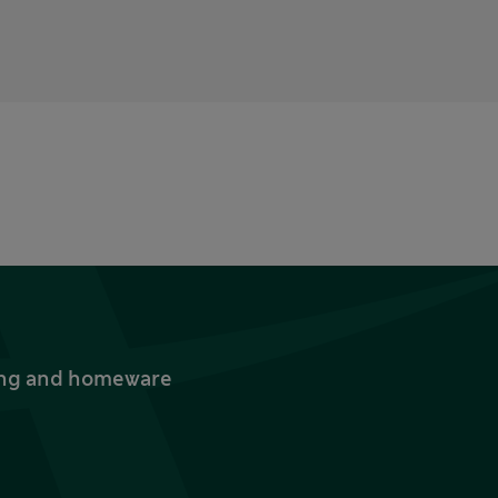
thing and homeware