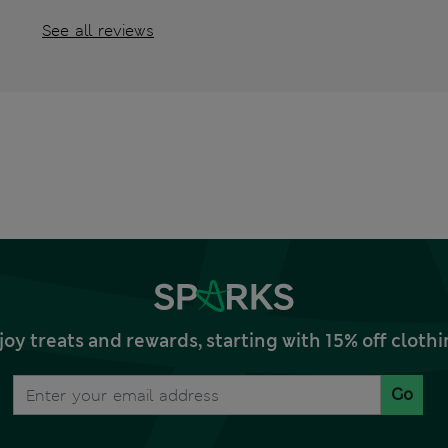
See all reviews
joy treats and rewards, starting with 15% off clo
Go