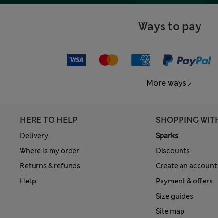
Ways to pay
More ways
HERE TO HELP
SHOPPING WIT
Delivery
Sparks
Where is my order
Discounts
Returns & refunds
Create an account
Help
Payment & offers
Size guides
Site map