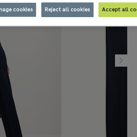
nage cookies
Reject all cookies
Accept all co