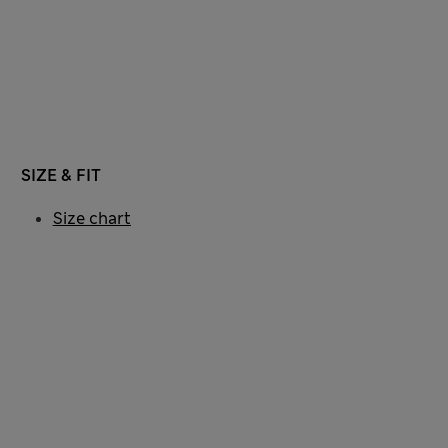
SIZE & FIT
Size chart