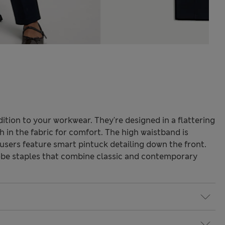
ition to your workwear. They're designed in a flattering
h in the fabric for comfort. The high waistband is
ousers feature smart pintuck detailing down the front.
be staples that combine classic and contemporary