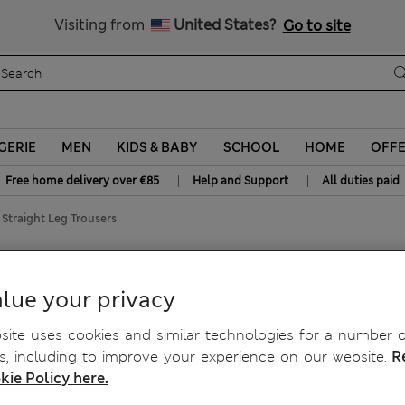
y 15% off? Get that, plus more exclusive rewards when you join S
All Duties Paid
Visiting from
United States?
Go to site
GERIE
MEN
KIDS & BABY
SCHOOL
HOME
OFF
|
|
Free home delivery over €85
Help and Support
All duties paid
 Straight Leg Trousers
traight Leg Trousers
lue your privacy
ite uses cookies and similar technologies for a number o
, including to improve your experience on our website.
R
kie Policy here.