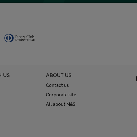
H US
ABOUT US
Contact us
Corporate site
All about M&S