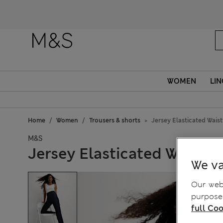
Fanc
WOMEN
LIN
Home
Women
Trousers & shorts
Jersey Elasticated Waist
M&S
Jersey Elasticated Waist S
We va
Our webs
purposes
full Coo