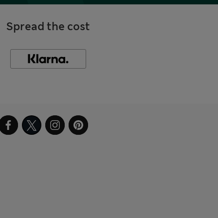
Spread the cost