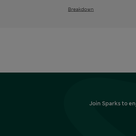
Breakdown
Join Sparks to en