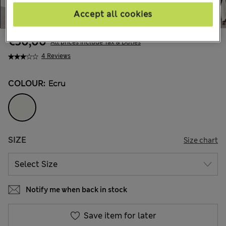
Accept all cookies
€50,00
All prices include Tax & Duties
4 Reviews
COLOUR:
Ecru
SIZE
Size chart
Notify me when back in stock
Save item for later