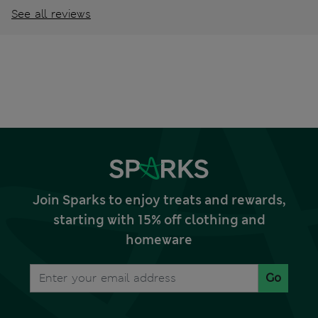
See all reviews
Join Sparks to enjoy treats and rewards,
starting with 15% off clothing and
homeware
Go