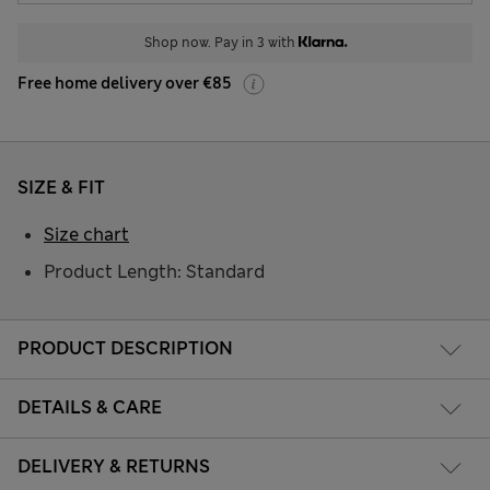
Shop now. Pay in 3 with
Free home delivery over €85
SIZE & FIT
Size chart
Product Length: Standard
PRODUCT DESCRIPTION
DETAILS & CARE
DELIVERY & RETURNS