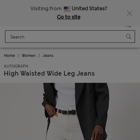
Get 15% off, plus an extra treat - ENDS TODAY
All Duties Paid
Visiting from
United States?
Go to site
Menu
Login
Saved
Bag
Home
Women
Jeans
AUTOGRAPH
High Waisted Wide Leg Jeans