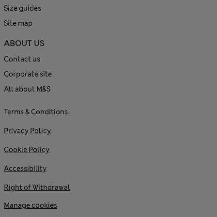
Size guides
Site map
ABOUT US
Contact us
Corporate site
All about M&S
Terms & Conditions
Privacy Policy
Cookie Policy
Accessibility
Right of Withdrawal
Manage cookies