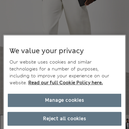
We value your privacy
Our website uses cookies and similar
technologies for a number of purposes,
including to improve your experience on our
website.
Read our full Cookie Policy here.
Manage cookies
Reject all cookies