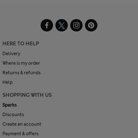
HERE TO HELP
Delivery
Where is my order
Returns & refunds
Help
SHOPPING WITH US
Sparks
Discounts
Create an account
Payment & offers