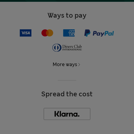
Ways to pay
More ways
Spread the cost