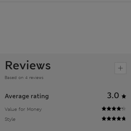
Reviews
Based on 4 reviews
3.0
Average rating
Value for Money
Style