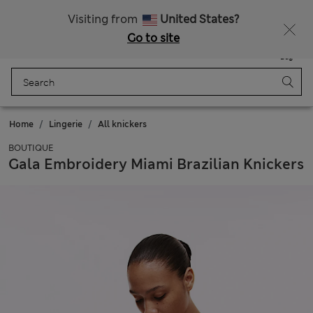
Get 15% off, plus an extra treat - ENDS TODAY
All Duties Paid
Visiting from
United States?
Go to site
Menu
Login
Saved
Bag
Home
Lingerie
All knickers
BOUTIQUE
Gala Embroidery Miami Brazilian Knickers