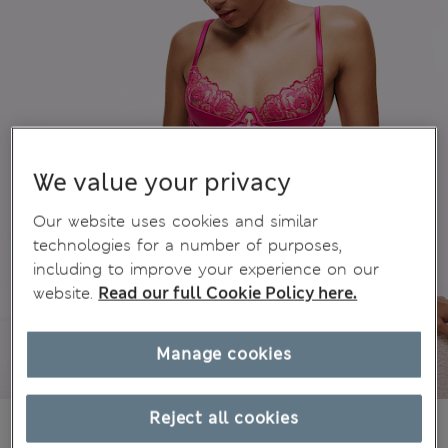
We value your privacy
Our website uses cookies and similar
technologies for a number of purposes,
including to improve your experience on our
website.
Read our full Cookie Policy here.
Manage cookies
Reject all cookies
€21,00
All prices include Tax & Duties