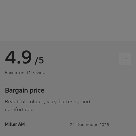
4.9
/5
Based on 12 reviews
Bargain price
Beautiful colour , very flattering and
comfortable
Miller AM
24 December 2025