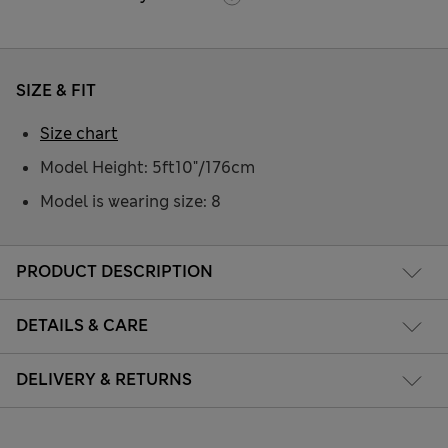
SIZE & FIT
Size chart
Model Height: 5ft10"/176cm
Model is wearing size: 8
PRODUCT DESCRIPTION
DETAILS & CARE
DELIVERY & RETURNS