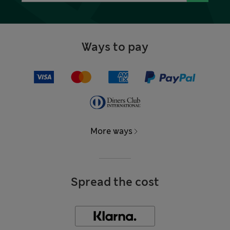
Ways to pay
More ways
Spread the cost