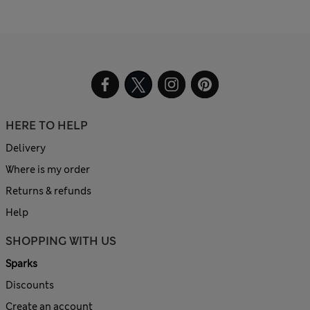
HERE TO HELP
Delivery
Where is my order
Returns & refunds
Help
SHOPPING WITH US
Sparks
Discounts
Create an account