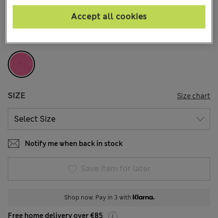
12 Reviews
Accept all cookies
COLOUR:
Fuchsia Mix
Sold Out
SIZE
Size chart
Notify me when back in stock
Save item for later
Shop now. Pay in 3 with
Free home delivery over €85