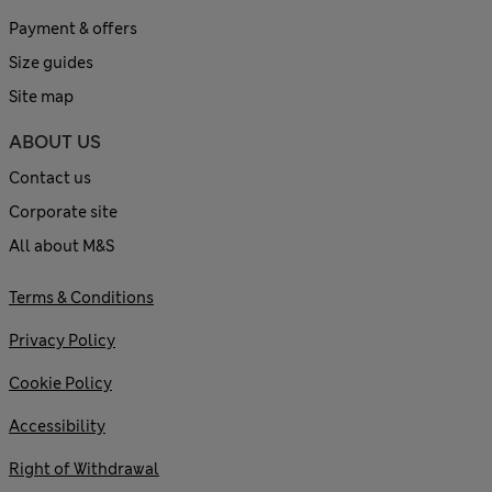
Payment & offers
Size guides
Site map
ABOUT US
Contact us
Corporate site
All about M&S
Terms & Conditions
Privacy Policy
Cookie Policy
Accessibility
Right of Withdrawal