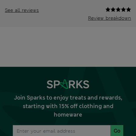
See all reviews
Review breakdown
Join Sparks to enjoy treats and rewards,
starting with 15% off clothing and
homeware
Go