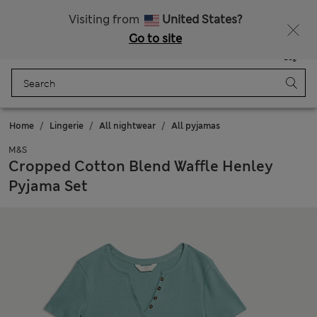
Schoolwear: Buy 2, save 20%
All Duties Paid
Visiting from
United States?
Go to site
Menu
Login
Saved
Bag
Home
Lingerie
All nightwear
All pyjamas
M&S
Cropped Cotton Blend Waffle Henley
Pyjama Set