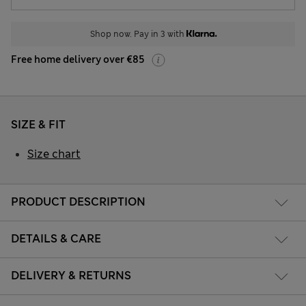
Shop now. Pay in 3 with
Free home delivery over €85
SIZE & FIT
Size chart
PRODUCT DESCRIPTION
DETAILS & CARE
DELIVERY & RETURNS