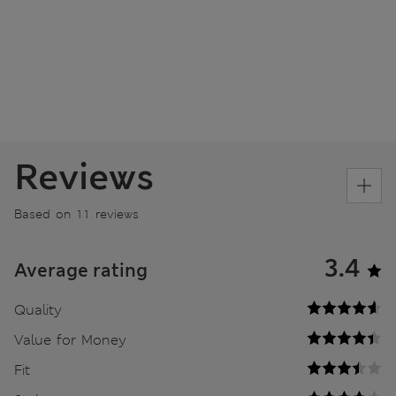
Reviews
Based on 11 reviews
3.4
Average rating
Quality
Value for Money
Fit