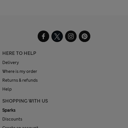
HERE TO HELP
Delivery
Where is my order
Returns & refunds
Help
SHOPPING WITH US
Sparks
Discounts
Create an account