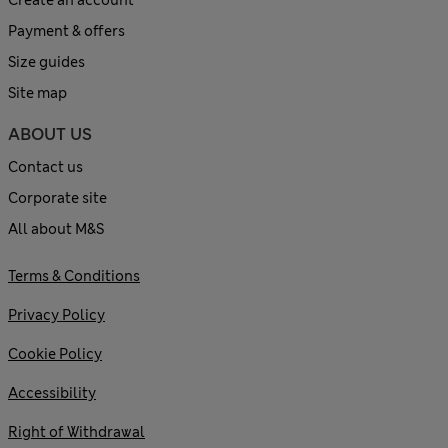
Payment & offers
Size guides
Site map
ABOUT US
Contact us
Corporate site
All about M&S
Terms & Conditions
Privacy Policy
Cookie Policy
Accessibility
Right of Withdrawal