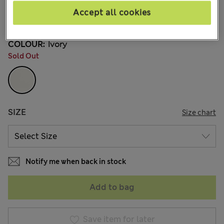
€35,00
All prices include Tax & Duties
Accept all cookies
11 Reviews
COLOUR:
Ivory
Sold Out
SIZE
Size chart
Notify me when back in stock
Add to bag
Save item for later