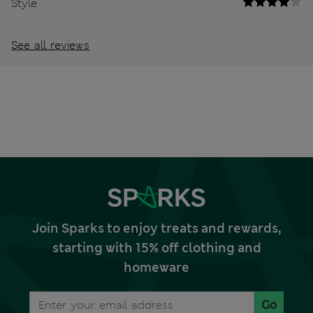
Style
See all reviews
Join Sparks to enjoy treats and rewards,
starting with 15% off clothing and
homeware
Go