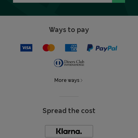
Ways to pay
More ways
Spread the cost