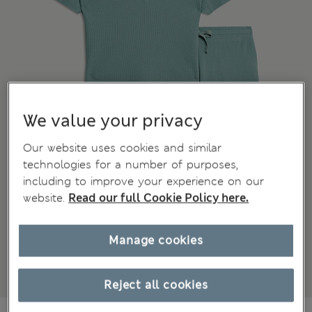
We value your privacy
Our website uses cookies and similar
technologies for a number of purposes,
including to improve your experience on our
website.
Read our full Cookie Policy here.
Manage cookies
Reject all cookies