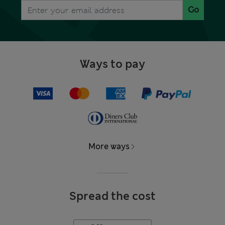
Go
Ways to pay
More ways
Spread the cost