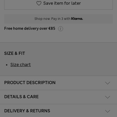
Save item for later
Shop now. Pay in 3 with
Free home delivery over €85
SIZE & FIT
Size chart
PRODUCT DESCRIPTION
DETAILS & CARE
DELIVERY & RETURNS