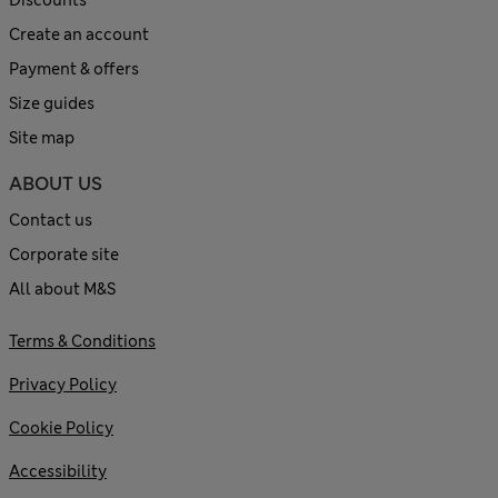
Discounts
Create an account
Payment & offers
Size guides
Site map
ABOUT US
Contact us
Corporate site
All about M&S
Terms & Conditions
Privacy Policy
Cookie Policy
Accessibility