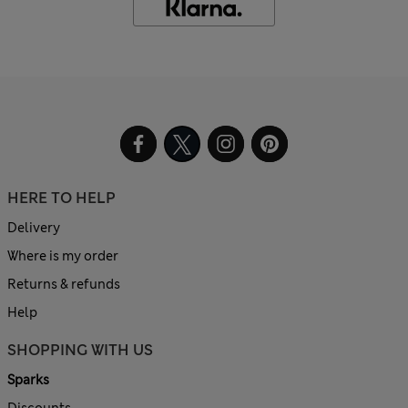
HERE TO HELP
Delivery
Where is my order
Returns & refunds
Help
SHOPPING WITH US
Sparks