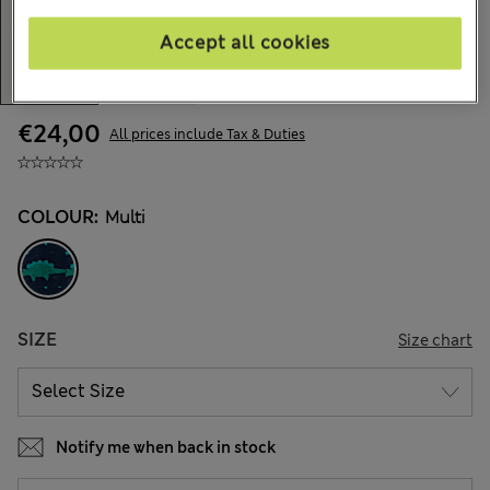
Accept all cookies
€24,00
All prices include Tax & Duties
COLOUR:
Multi
SIZE
Size chart
Notify me when back in stock