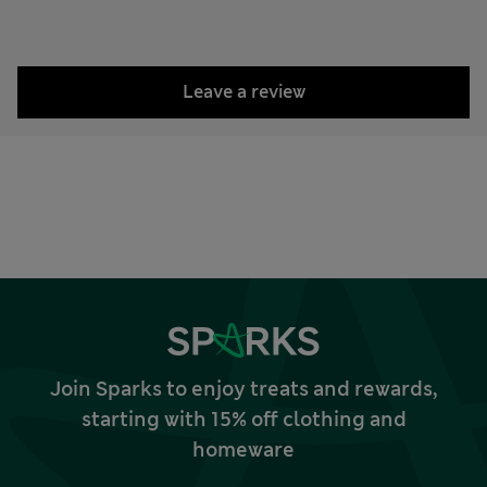
Leave a review
Join Sparks to enjoy treats and rewards,
starting with 15% off clothing and
homeware