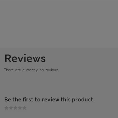
Reviews
There are currently no reviews
Be the first to review this product.