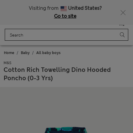
All Duties Paid
Fancy 15% off? Get that, plus more exclusive rewards when you join Sparks
Visiting from
United States?
Go to site
Menu
Login
Saved
Bag
Home
Baby
All baby boys
M&S
Cotton Rich Towelling Dino Hooded
Poncho (0-3 Yrs)