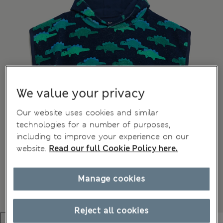
We value your privacy
Our website uses cookies and similar
technologies for a number of purposes,
including to improve your experience on our
website.
Read our full Cookie Policy here.
Manage cookies
Reject all cookies