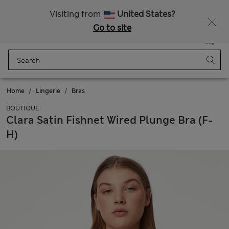
All Duties Paid
Visiting from
United States?
Go to site
Menu
Login
Saved
Bag
Home
Lingerie
Bras
BOUTIQUE
Clara Satin Fishnet Wired Plunge Bra (F-
H)