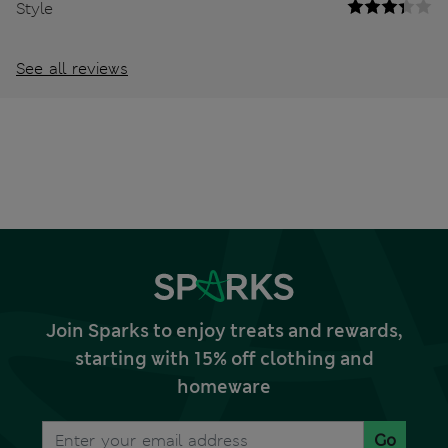
Style
See all reviews
Join Sparks to enjoy treats and rewards,
starting with 15% off clothing and
homeware
Go