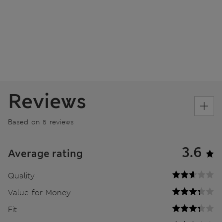
Reviews
Based on 5 reviews
3.6
Average rating
Quality
Value for Money
Fit