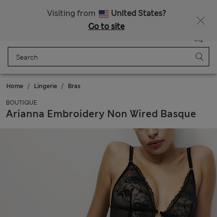
All Duties Paid
Fancy 15% off? Get that, plus more exclusive rewards when you join Sparks
Visiting from
United States?
Go to site
Menu
Login
Saved
Bag
Home
Lingerie
Bras
BOUTIQUE
Arianna Embroidery Non Wired Basque