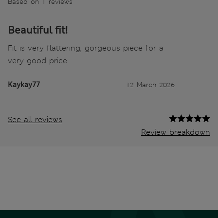
Based on 1 reviews
Beautiful fit!
Fit is very flattering, gorgeous piece for a
very good price.
Kaykay77
12 March 2026
See all reviews
Review breakdown