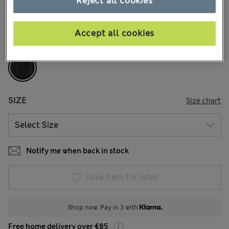
Reject all cookies
1 Reviews
COLOUR:
Black
Accept all cookies
Sold Out
SIZE
Size chart
Notify me when back in stock
Save item for later
Shop now. Pay in 3 with
Free home delivery over €85