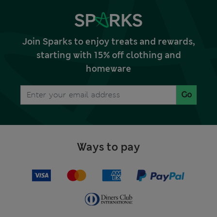
Join Sparks to enjoy treats and rewards,
starting with 15% off clothing and
homeware
Go
Ways to pay