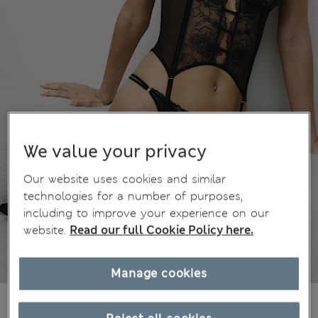
We value your privacy
Our website uses cookies and similar
technologies for a number of purposes,
including to improve your experience on our
website.
Read our full Cookie Policy here.
Manage cookies
€44,00
All prices include Tax & Duties