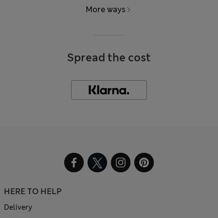
More ways
Spread the cost
HERE TO HELP
Delivery