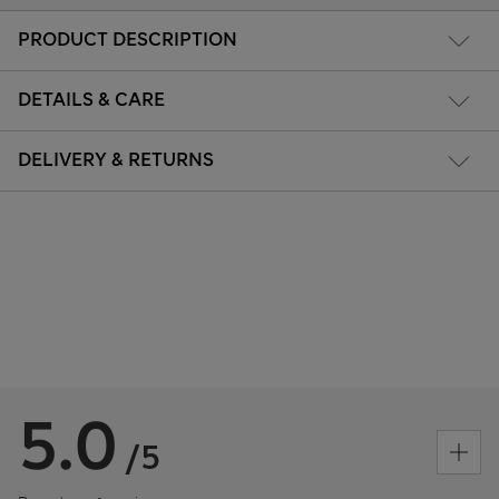
PRODUCT DESCRIPTION
DETAILS & CARE
DELIVERY & RETURNS
5.0
/5