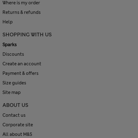
Where is my order
Returns & refunds
Help
SHOPPING WITH US
Sparks
Discounts
Create an account
Payment & offers
Size guides
Site map
ABOUT US
Contact us
Corporate site
All about M&S