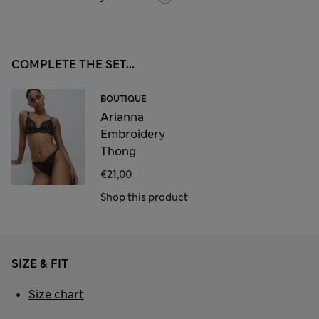
COMPLETE THE SET...
BOUTIQUE
Arianna
Embroidery
Thong
€21,00
Shop this product
SIZE & FIT
Size chart