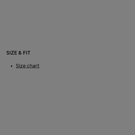
SIZE & FIT
Size chart