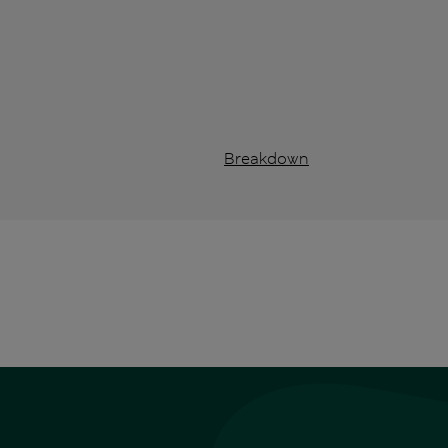
Breakdown