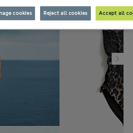
nage cookies
Reject all cookies
Accept all co