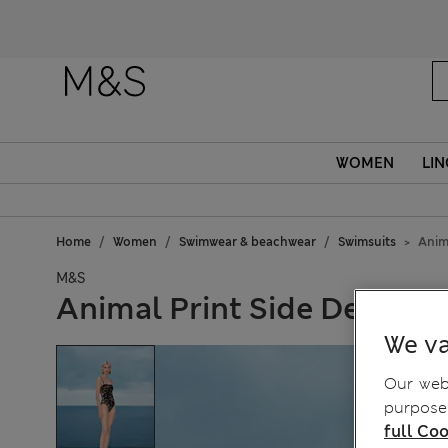
Fanc
WOMEN
LIN
Home
Women
Swimwear & beachwear
Swimsuits
Anim
M&S
Animal Print Side Detail 
We va
Our webs
purposes
full Coo