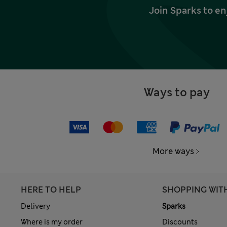
Join Sparks to en
Ways to pay
More ways
HERE TO HELP
SHOPPING WIT
Delivery
Sparks
Where is my order
Discounts