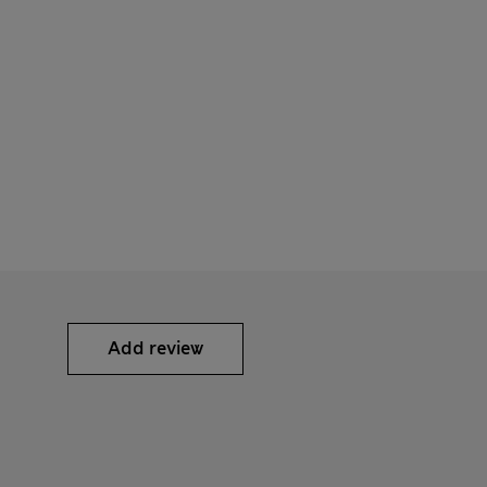
Add review