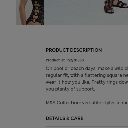
PRODUCT DESCRIPTION
Product ID:
T52/0163S
On pool or beach days, make a wild ch
regular fit, with a flattering square
wear it how you like. Pretty rings do
you plenty of support.
M&S Collection: versatile styles in m
DETAILS & CARE