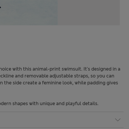
oice with this animal-print swimsuit. It's designed in a
 neckline and removable adjustable straps, so you can
wn the side create a feminine look, while padding gives
odern shapes with unique and playful details.