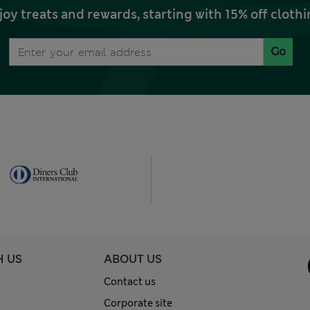
joy treats and rewards, starting with 15% off clo
Go
H US
ABOUT US
Contact us
Corporate site