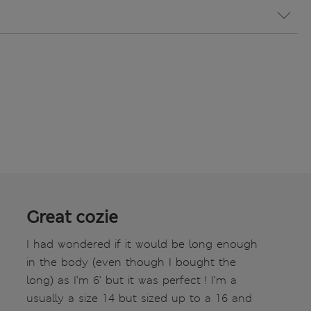
Great cozie
I had wondered if it would be long enough
in the body (even though I bought the
long) as I’m 6’ but it was perfect ! I’m a
usually a size 14 but sized up to a 16 and