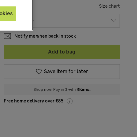
SIZE
Size chart
okies
Notify me when back in stock
Add to bag
Save item for later
Shop now. Pay in 3 with
Free home delivery over €85