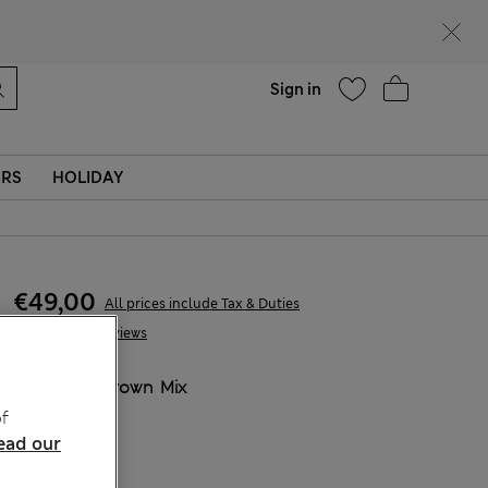
parks
Help
Find a store
Sign in
ERS
HOLIDAY
€49,00
All prices include Tax & Duties
9 Reviews
COLOUR:
Brown Mix
f
ead our