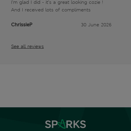
I’m glad I did - it’s a great looking cozie !
And I received lots of compliments
ChrissieP
30 June 2026
See all reviews