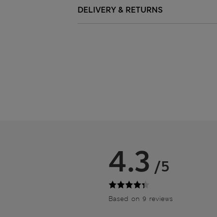
DELIVERY & RETURNS
4.3
/5
Based on 9 reviews