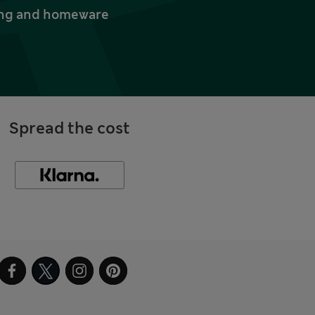
thing and homeware
Spread the cost