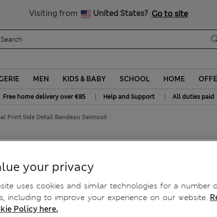
y 15% off? Get that, plus more exclusive rewards when you join S
All Duties Paid
Visiting from
United States?
Go to site
GERIE
MEN
KIDS & BABY
SCHOOL
HOME
OFF
|
|
Free home delivery over €85
Help and Support
All duties paid
al Print Side Detail Bandeau Swimsuit
Bandeau Swimsuit
lue your privacy
ite uses cookies and similar technologies for a number o
, including to improve your experience on our website.
R
kie Policy here.