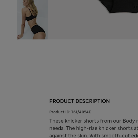
PRODUCT DESCRIPTION
Product ID:
T61/4054E
These knicker shorts from our Body r
needs. The high-rise knicker shorts s
against the skin. With smooth-cut ed