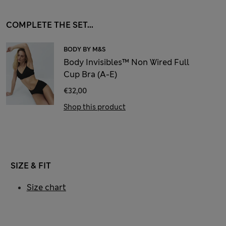
COMPLETE THE SET...
BODY BY M&S
Body Invisibles™ Non Wired Full
Cup Bra (A-E)
€32,00
Shop this product
SIZE & FIT
Size chart