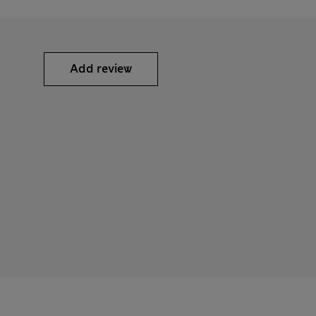
Add review