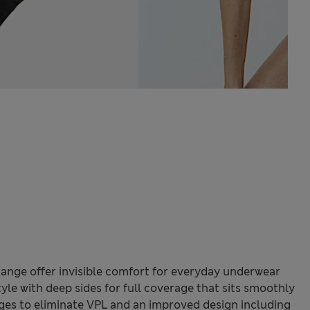
ange offer invisible comfort for everyday underwear
tyle with deep sides for full coverage that sits smoothly
ges to eliminate VPL and an improved design including