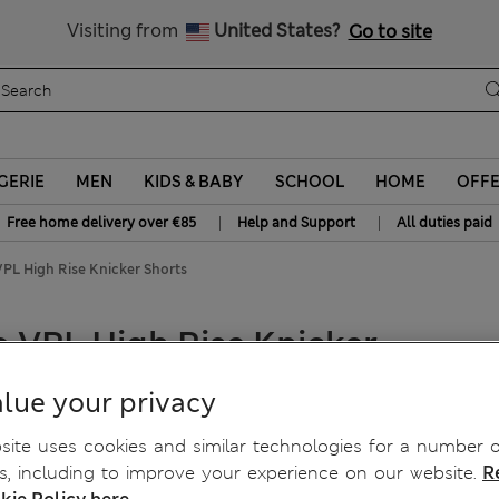
All Duties Paid
Visiting from
United States?
Go to site
GERIE
MEN
KIDS & BABY
SCHOOL
HOME
OFF
|
|
Free home delivery over €85
Help and Support
All duties paid
VPL High Rise Knicker Shorts
o VPL High Rise Knicker
lue your privacy
ite uses cookies and similar technologies for a number o
, including to improve your experience on our website.
R