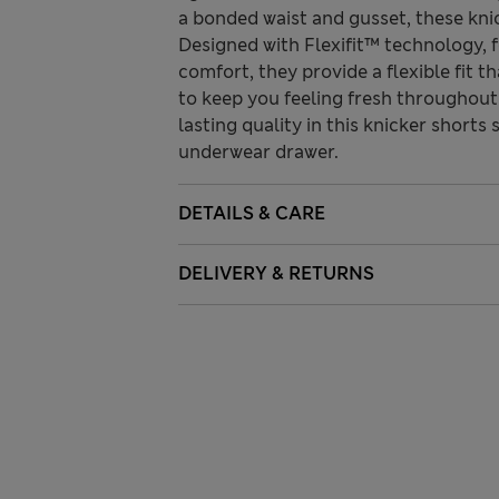
a bonded waist and gusset, these kni
Designed with Flexifit™ technology, 
comfort, they provide a flexible fit
to keep you feeling fresh throughout 
lasting quality in this knicker shorts
underwear drawer.
DETAILS & CARE
DELIVERY & RETURNS