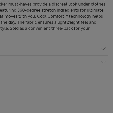
cker must-haves provide a discreet look under clothes.
featuring 360-degree stretch ingredients for ultimate
 that moves with you. Cool Comfort™ technology helps
the day. The fabric ensures a lightweight feel and
 style. Sold as a convenient three-pack for your