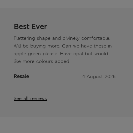
Best Ever
Flattering shape and divinely comfortable.
Will be buying more. Can we have these in
apple green please. Have opal but would
like more colours added.
Resale
4 August 2026
See all reviews