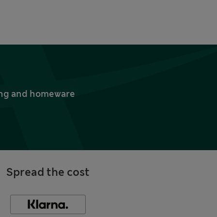
thing and homeware
Spread the cost