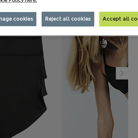
kie Policy here.
nage cookies
Reject all cookies
Accept all co