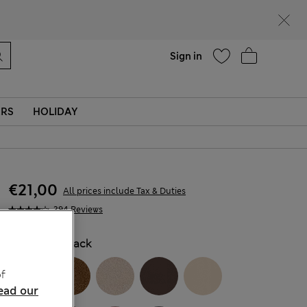
Help
Find a store
Sign in
ERS
HOLIDAY
€21,00
All prices include Tax & Duties
394 Reviews
COLOUR:
Black
f
ead our