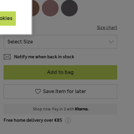
okies
SIZE
Size chart
Notify me when back in stock
Add to bag
Save item for later
Shop now. Pay in 3 with
Free home delivery over €85