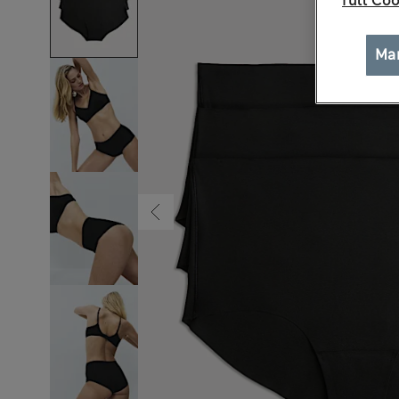
full Coo
Ma