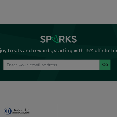
joy treats and rewards, starting with 15% off clo
Go