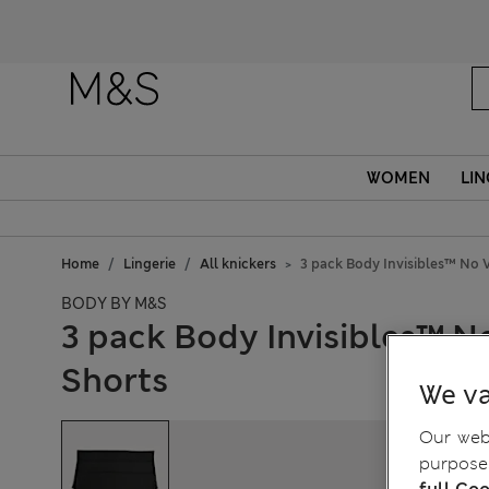
WOMEN
LIN
Home
Lingerie
All knickers
3 pack Body Invisibles™ No 
BODY BY M&S
3 pack Body Invisibles™ N
Shorts
We va
Our webs
purposes