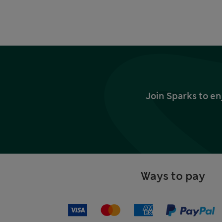
Join Sparks to en
Ways to pay