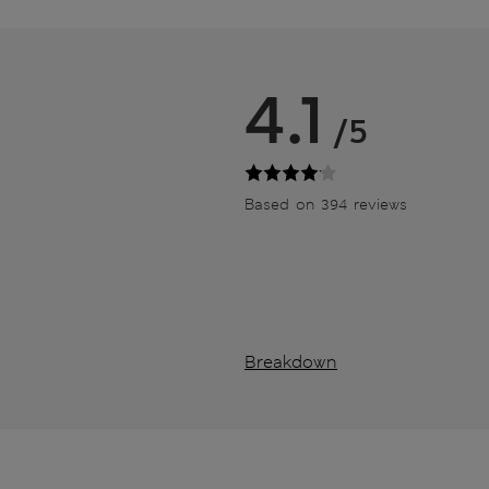
4.1
/5
Based on 394 reviews
Breakdown