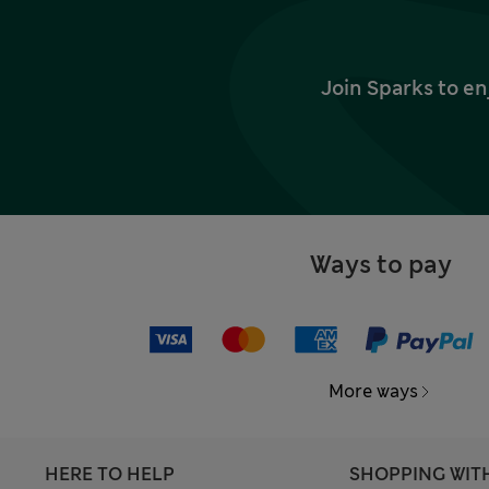
Join Sparks to en
Ways to pay
More ways
HERE TO HELP
SHOPPING WIT