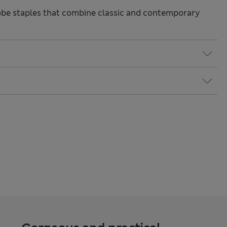
be staples that combine classic and contemporary