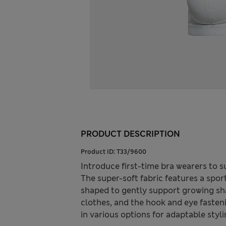
PRODUCT DESCRIPTION
Product ID:
T33/9600
Introduce first-time bra wearers to s
The super-soft fabric features a sport
shaped to gently support growing sh
clothes, and the hook and eye fasten
in various options for adaptable styli