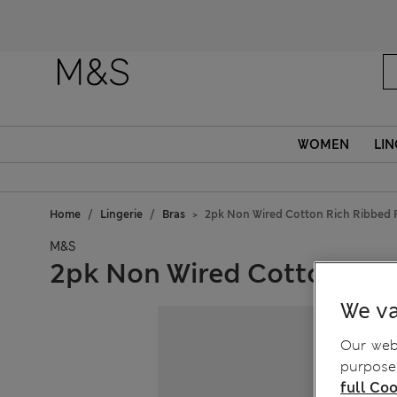
WOMEN
LIN
Home
Lingerie
Bras
2pk Non Wired Cotton Rich Ribbed F
M&S
2pk Non Wired Cotton Rich
We va
Our webs
purposes
full Coo