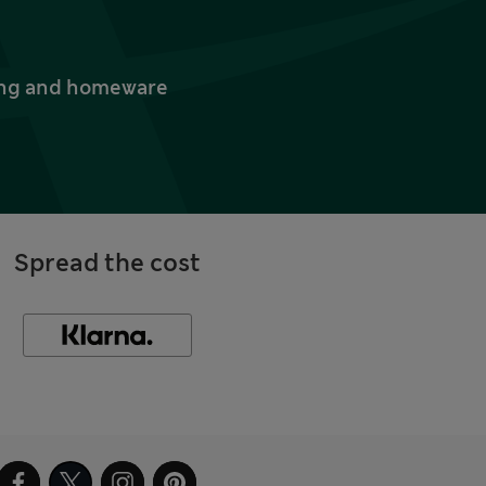
thing and homeware
Spread the cost