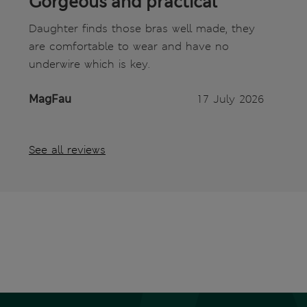
Gorgeous and practical
Daughter finds those bras well made, they
are comfortable to wear and have no
underwire which is key.
MagFau
17 July 2026
See all reviews