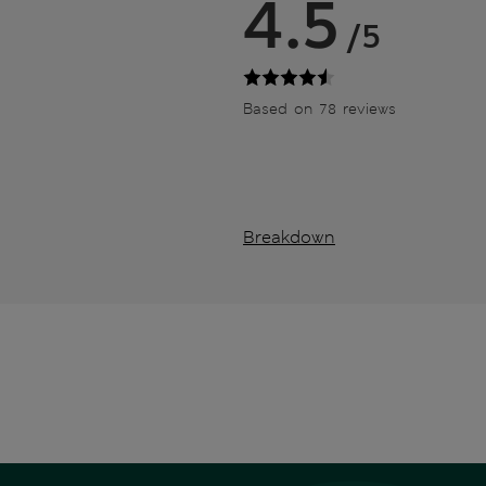
4.5
/5
Based on 78 reviews
Breakdown