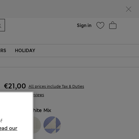
Help
Find a store
Sign in
ERS
HOLIDAY
€21,00
All prices include Tax & Duties
78 Reviews
COLOUR:
White Mix
f
ead our