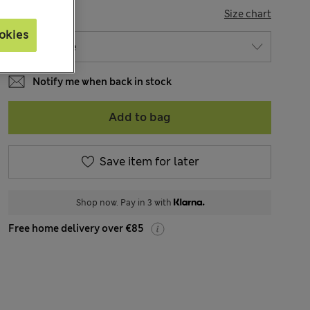
SIZE
Size chart
okies
Notify me when back in stock
Add to bag
Save item for later
Shop now. Pay in 3 with
Free home delivery over €85