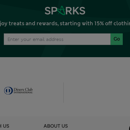
joy treats and rewards, starting with 15% off clo
Go
H US
ABOUT US