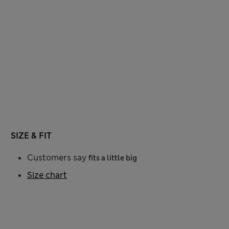
SIZE & FIT
Customers say
fits a little big
Size chart