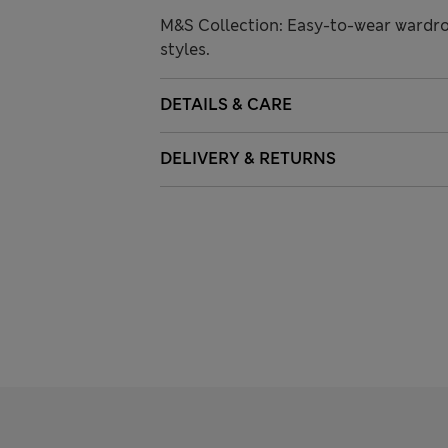
M&S Collection: Easy-to-wear wardro
styles.
DETAILS & CARE
DELIVERY & RETURNS