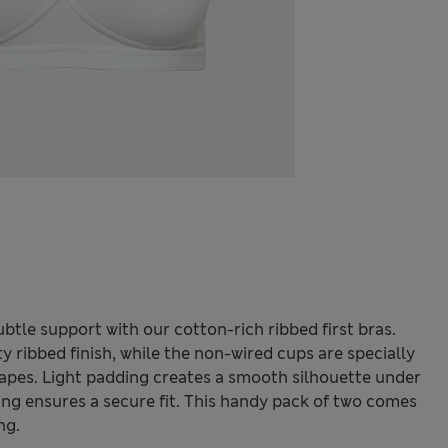
ubtle support with our cotton-rich ribbed first bras.
y ribbed finish, while the non-wired cups are specially
apes. Light padding creates a smooth silhouette under
ing ensures a secure fit. This handy pack of two comes
ng.