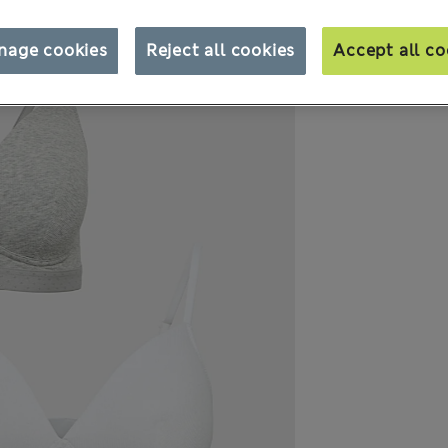
nage cookies
Reject all cookies
Accept all co