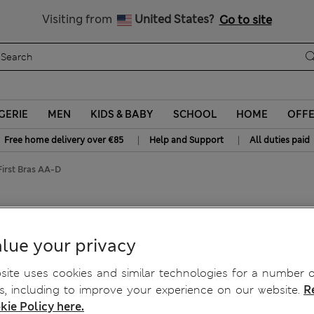
All Duties Paid
Visiting from
United States?
Go to site
GERIE
MEN
KIDS & BABY
SCHOOL
HOME
OFF
|
|
Free home delivery over €85
Help and Support
All duties paid
irst Bras AA-D
 Ribbed First Bras AA-D
lue your privacy
ite uses cookies and similar technologies for a number o
, including to improve your experience on our website.
R
kie Policy here.