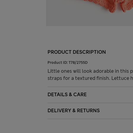
PRODUCT DESCRIPTION
Product ID:
T78/2755D
Little ones will look adorable in thi
straps for a textured finish. Lettuce
DETAILS & CARE
DELIVERY & RETURNS