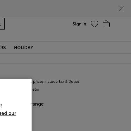
Help
Find a store
Sign in
ERS
HOLIDAY
€27,00
All prices include Tax & Duties
1 Reviews
COLOUR:
Orange
f
ead our