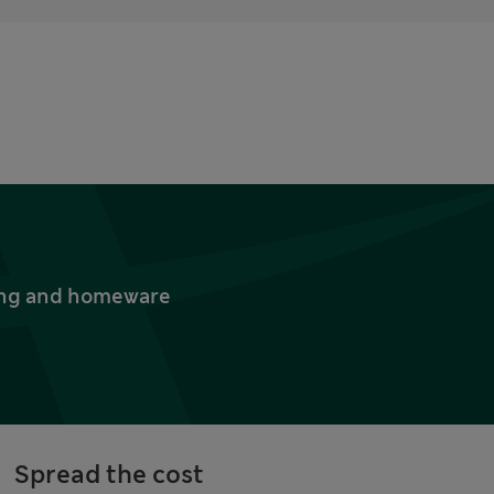
thing and homeware
Spread the cost