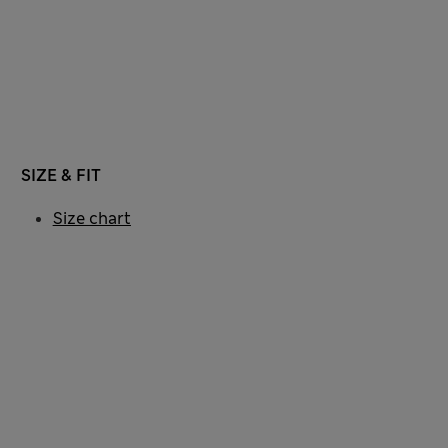
SIZE & FIT
Size chart