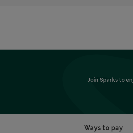
Join Sparks to en
Ways to pay