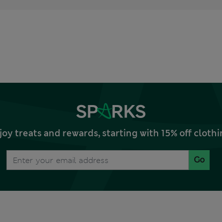
joy treats and rewards, starting with 15% off clo
Go