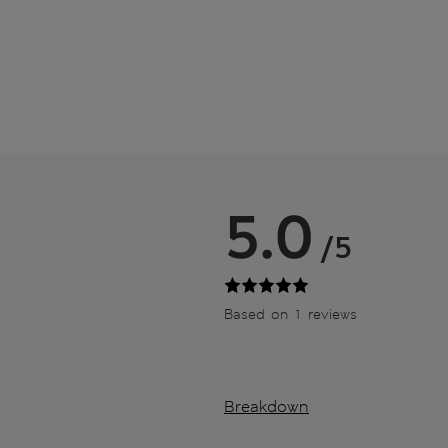
5.0
/5
Based on 1 reviews
Breakdown