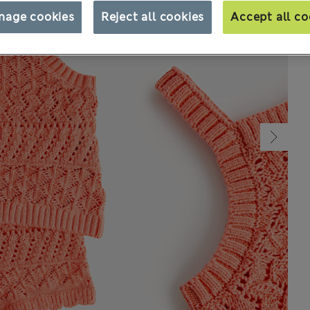
nage cookies
Reject all cookies
Accept all co