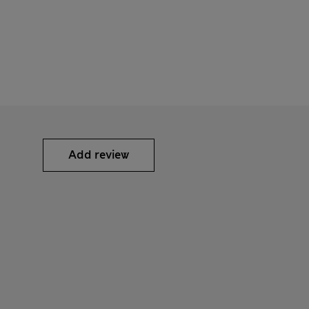
Add review