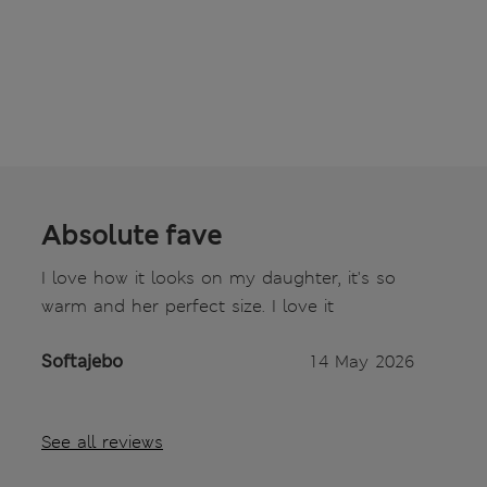
Absolute fave
I love how it looks on my daughter, it's so
warm and her perfect size. I love it
Softajebo
14 May 2026
See all reviews