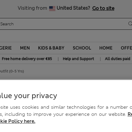
All Duties Paid
Visiting from
United States?
Go to site
GERIE
MEN
KIDS & BABY
SCHOOL
HOME
OFF
|
|
Free home delivery over €85
Help and Support
All duties paid
tfit (0-5 Yrs)
t Outfit (0-5 Yrs)
lue your privacy
ite uses cookies and similar technologies for a number o
, including to improve your experience on our website.
R
kie Policy here.