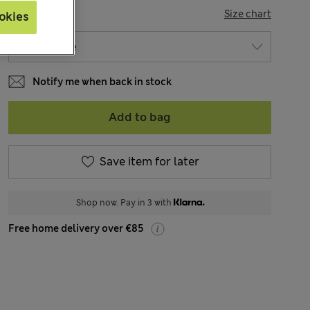
SIZE
Size chart
okies
Notify me when back in stock
Add to bag
Save item for later
Shop now. Pay in 3 with
Free home delivery over €85