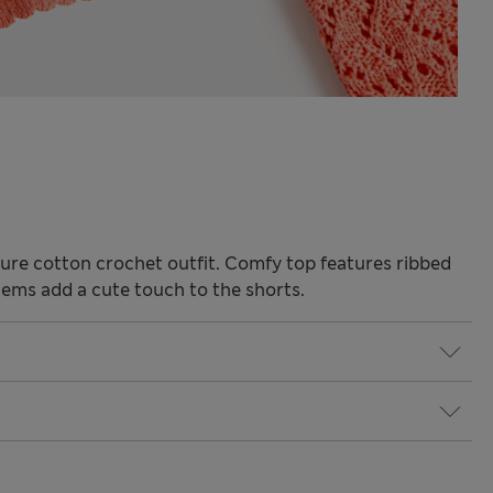
s pure cotton crochet outfit. Comfy top features ribbed
 hems add a cute touch to the shorts.