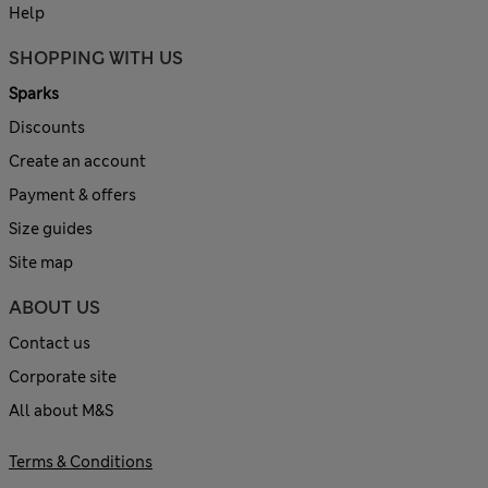
Help
SHOPPING WITH US
Sparks
Discounts
Create an account
Payment & offers
Size guides
Site map
ABOUT US
Contact us
Corporate site
All about M&S
Terms & Conditions