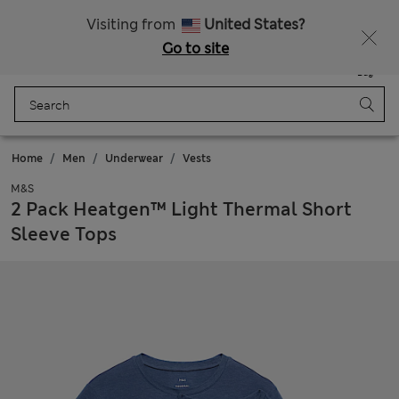
All Duties Paid
Visiting from
United States?
Go to site
Menu
Login
Saved
Bag
Home
Men
Underwear
Vests
M&S
2 Pack Heatgen™ Light Thermal Short
Sleeve Tops