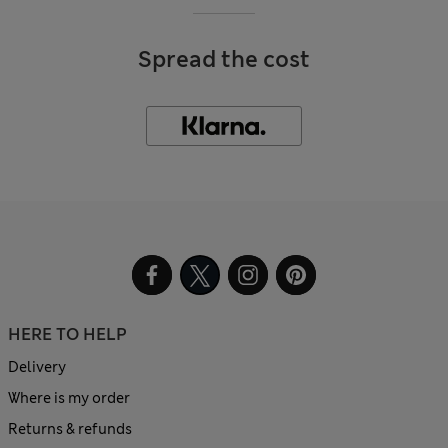
Spread the cost
HERE TO HELP
Delivery
Where is my order
Returns & refunds