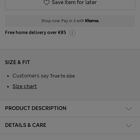
Save item for later
Shop now. Pay in 3 with
Free home delivery over €85
SIZE & FIT
Customers say
True to size
Size chart
PRODUCT DESCRIPTION
DETAILS & CARE