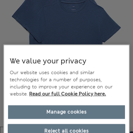
We value your privacy
Our website uses cookies and similar
technologies for a number of purposes,
including to improve your experience on our
website.
Read our full Cookie Policy here.
Manage cookies
Reject all cookies