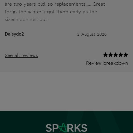
are two years old, so replacements...... Great
for in the winter, i got them early as the
sizes soon sell out.
Daisydo2
2 August 2026
See all reviews
Review breakdown