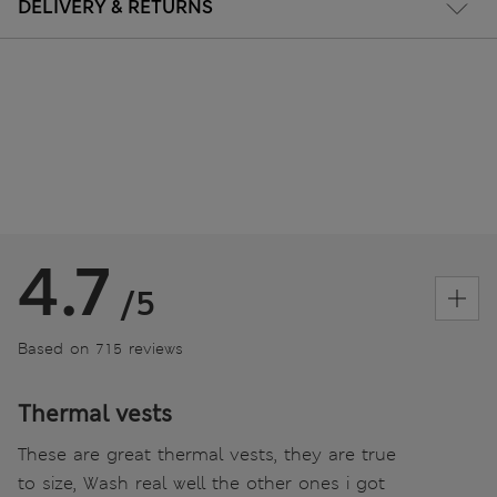
DELIVERY & RETURNS
4.7
/5
Based on 715 reviews
Thermal vests
These are great thermal vests, they are true
to size, Wash real well the other ones i got