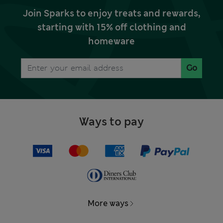
Join Sparks to enjoy treats and rewards,
starting with 15% off clothing and
homeware
Go
Ways to pay
More ways