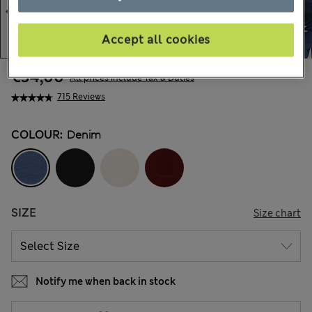
Accept all cookies
€34,00
All prices include Tax & Duties
715 Reviews
COLOUR:
Denim
SIZE
Size chart
Notify me when back in stock