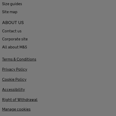
Size guides
Site map
ABOUT US
Contact us
Corporate site
All about M&S
Terms & Conditions
Privacy Policy
Cookie Policy
Accessibility
Right of Withdrawal
Manage cookies