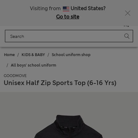
All Duties Paid
Fancy 10% off? Get that, plus more exclusive rewards when you join Sparks
Visiting from
United States?
Go to site
Menu
Login
Saved
Bag
Home
KIDS & BABY
School uniform shop
All boys' school uniform
GOODMOVE
Unisex Half Zip Sports Top (6-16 Yrs)