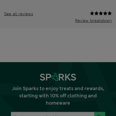
See all reviews
Review breakdown
Join Sparks to enjoy treats and rewards,
starting with 10% off clothing and
homeware