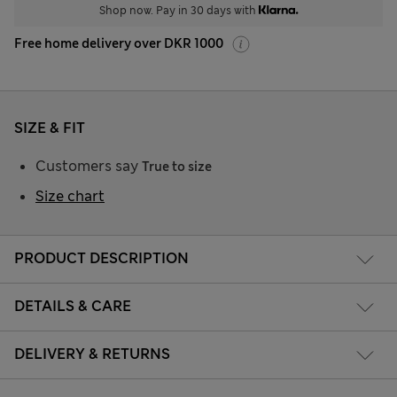
Shop now. Pay in 30 days with
Free home delivery over DKR 1000
SIZE & FIT
Customers say
True to size
Size chart
PRODUCT DESCRIPTION
DETAILS & CARE
DELIVERY & RETURNS