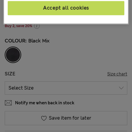
kr215,00
All prices include Tax & Duties
Accept all cookies
30 Reviews
Buy 2, save 20%
COLOUR:
Black Mix
SIZE
Size chart
Notify me when back in stock
Save item for later