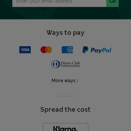
Go
Ways to pay
More ways
Spread the cost