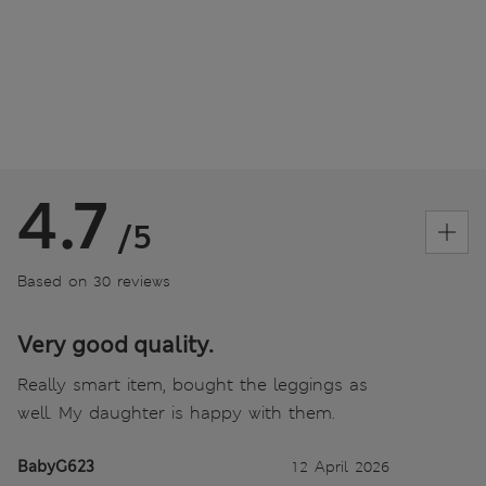
4.7
/5
Based on 30 reviews
Very good quality.
Really smart item, bought the leggings as
well. My daughter is happy with them.
BabyG623
12 April 2026