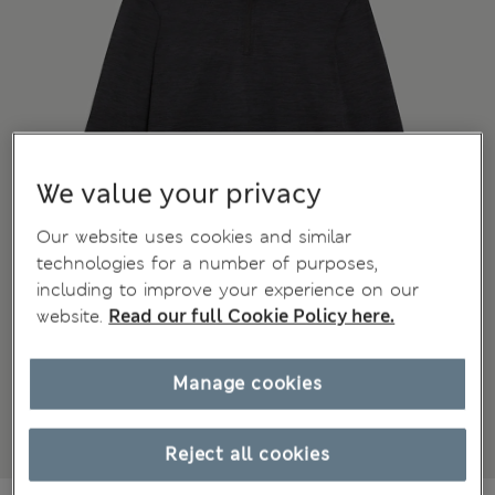
We value your privacy
Our website uses cookies and similar
technologies for a number of purposes,
including to improve your experience on our
website.
Read our full Cookie Policy here.
Manage cookies
Reject all cookies