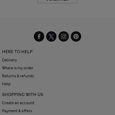
HERE TO HELP
Delivery
Where is my order
Returns & refunds
Help
SHOPPING WITH US
Create an account
Payment & offers