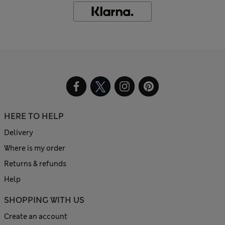
HERE TO HELP
Delivery
Where is my order
Returns & refunds
Help
SHOPPING WITH US
Create an account