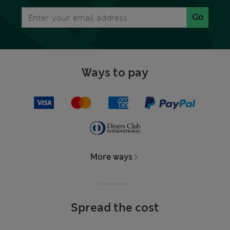
Go
Ways to pay
More ways
Spread the cost