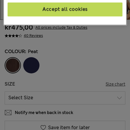
Accept all cookies
kr475,00
All prices include Tax & Duties
40 Reviews
COLOUR:
Peat
SIZE
Size chart
Notify me when back in stock
Save item for later