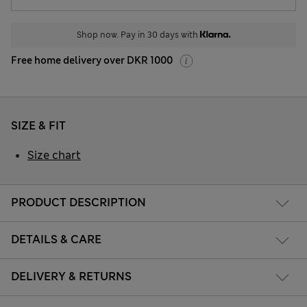
Shop now. Pay in 30 days with
Free home delivery over DKR 1000
SIZE & FIT
Size chart
PRODUCT DESCRIPTION
DETAILS & CARE
DELIVERY & RETURNS