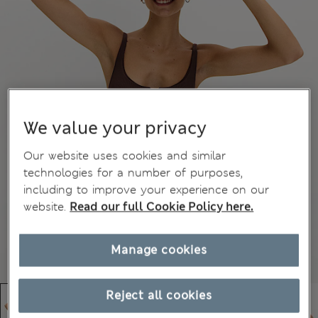
We value your privacy
Our website uses cookies and similar
technologies for a number of purposes,
including to improve your experience on our
website.
Read our full Cookie Policy here.
Manage cookies
Reject all cookies