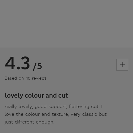
4.3
/5
Based on 40 reviews
lovely colour and cut
really lovely, good support, flattering cut. I
love the colour and texture, very classic but
just different enough.