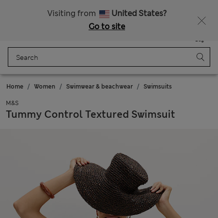
All Duties Paid
Visiting from
United States?
Go to site
Menu
Login
Saved
Bag
Home
Women
Swimwear & beachwear
Swimsuits
M&S
Tummy Control Textured Swimsuit