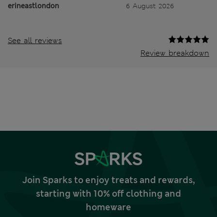
erineastlondon
6 August 2026
See all reviews
Review breakdown
Join Sparks to enjoy treats and rewards,
starting with 10% off clothing and
homeware