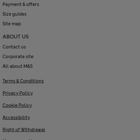
Payment & offers
Size guides
Site map
ABOUT US
Contact us
Corporate site
All about M&S
Terms & Conditions
Privacy Policy
Cookie Policy
Accessibility
Right of Withdrawal