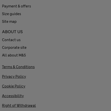
Payment & offers
Size guides
Site map
ABOUT US
Contact us
Corporate site
All about M&S
Terms & Conditions
Privacy Policy
Cookie Policy
Accessibility
Right of Withdrawal