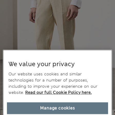
We value your privacy
Our website uses cookies and similar
technologies for a number of purposes,
including to improve your experience on our
website.
Read our full Cookie Policy here.
Manage cookies