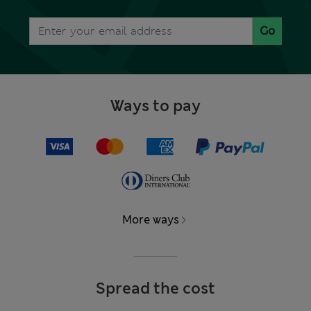
Go
Ways to pay
More ways
Spread the cost