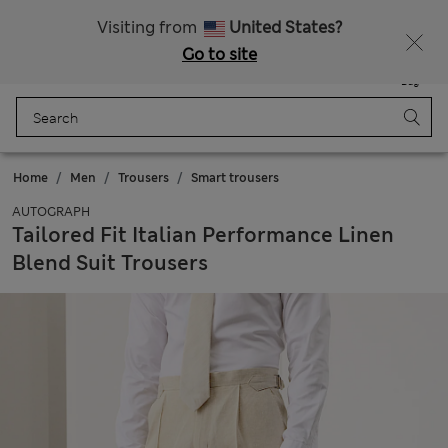
All Duties Paid
Fancy 10% off? Get that, plus more exclusive rewards when you join Sparks
Visiting from
United States?
Go to site
Menu
Login
Saved
Bag
Home
Men
Trousers
Smart trousers
AUTOGRAPH
Tailored Fit Italian Performance Linen
Blend Suit Trousers