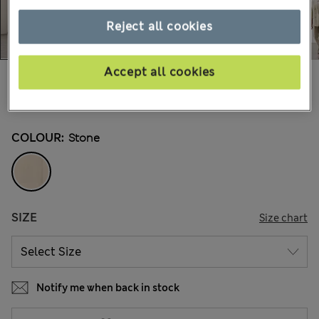
Reject all cookies
Accept all cookies
kr949,00
All prices include Tax & Duties
21 Reviews
COLOUR:
Stone
SIZE
Size chart
Notify me when back in stock