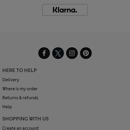
HERE TO HELP
Delivery
Where is my order
Returns & refunds
Help
SHOPPING WITH US
Create an account