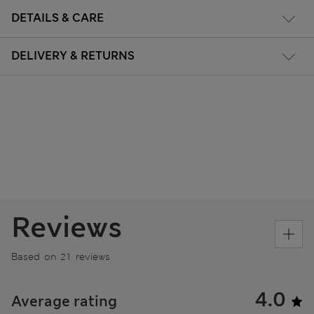
DETAILS & CARE
DELIVERY & RETURNS
Reviews
Based on 21 reviews
4.0
Average rating