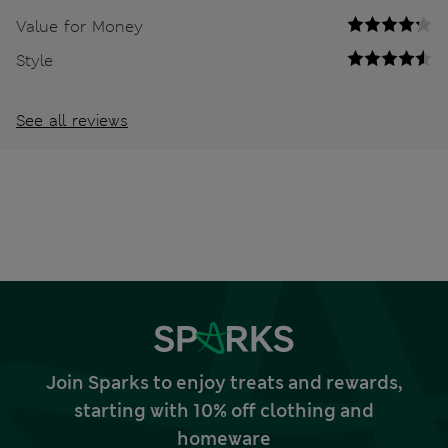
Value for Money
Style
See all reviews
Join Sparks to enjoy treats and rewards,
starting with 10% off clothing and
homeware