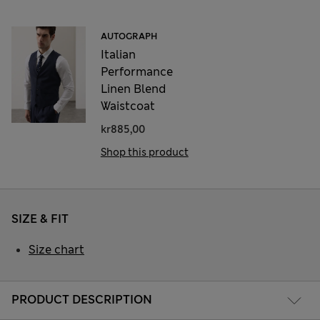
AUTOGRAPH
Italian
Performance
Linen Blend
Waistcoat
kr885,00
Shop this product
SIZE & FIT
Size chart
PRODUCT DESCRIPTION