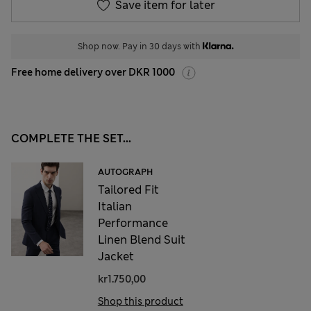
Save item for later
Shop now. Pay in 30 days with
Free home delivery over DKR 1000
COMPLETE THE SET...
AUTOGRAPH
Tailored Fit
Italian
Performance
Linen Blend Suit
Jacket
kr1.750,00
Shop this product