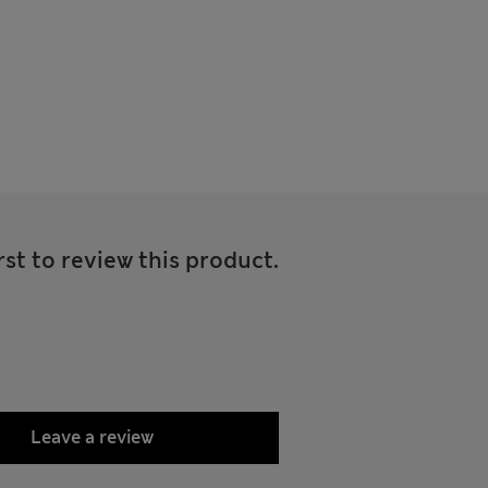
rst to review this product.
Leave a review