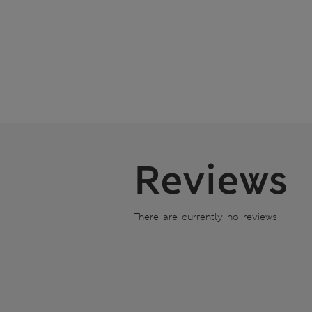
Reviews
There are currently no reviews