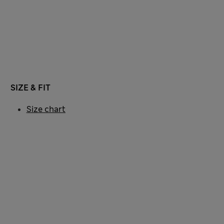
SIZE & FIT
Size chart