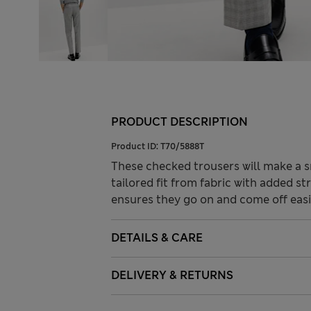
PRODUCT DESCRIPTION
Product ID:
T70/5888T
These checked trousers will make a s
tailored fit from fabric with added s
ensures they go on and come off easi
DETAILS & CARE
DELIVERY & RETURNS