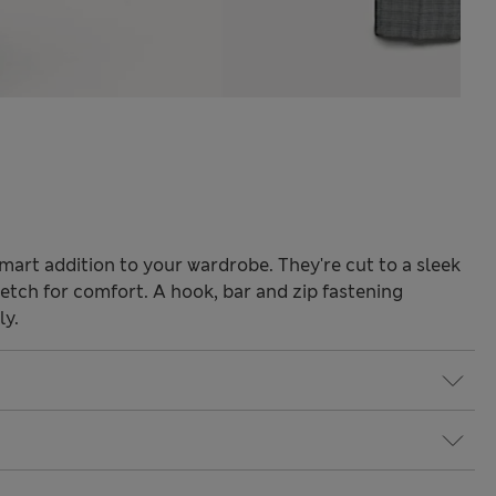
mart addition to your wardrobe. They're cut to a sleek
tretch for comfort. A hook, bar and zip fastening
ly.