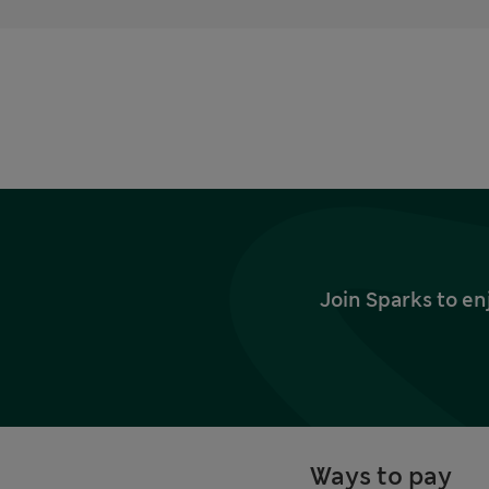
Join Sparks to en
Ways to pay