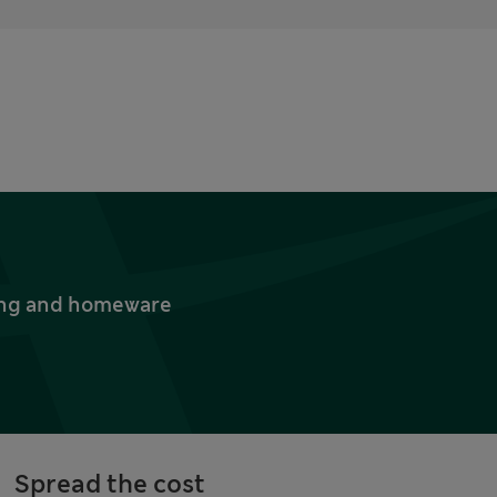
thing and homeware
Spread the cost