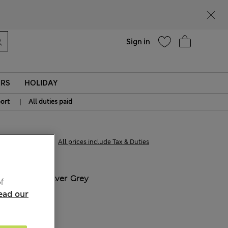
parks
Help
Sign in
ERS
HOLIDAY
|
ort
All duties paid
kr515,00
All prices include Tax & Duties
COLOUR:
Silver Grey
f
ead our