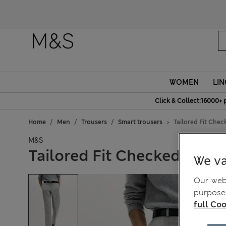
Fanc
WOMEN
LIN
Click & Collect:16000+ 
Home
Men
Trousers
Smart trousers
Tailored Fit Chec
M&S
Tailored Fit Checked Trous
We va
Our webs
purposes
full Coo