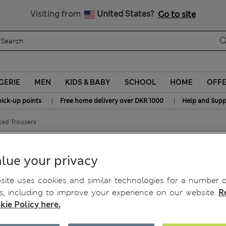
y 10% off? Get that, plus more exclusive rewards when you join S
All Duties Paid
Visiting from
United States?
Go to site
GERIE
MEN
KIDS & BABY
SCHOOL
HOME
OFF
|
|
pick-up points
Free home delivery over DKR 1000
Help and Supp
ked Trousers
ers
lue your privacy
ite uses cookies and similar technologies for a number o
, including to improve your experience on our website.
R
kie Policy here.