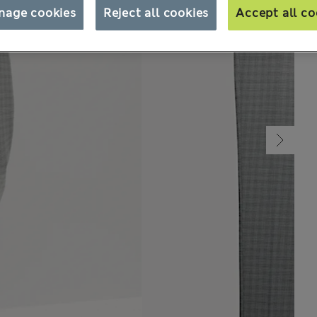
nage cookies
Reject all cookies
Accept all co