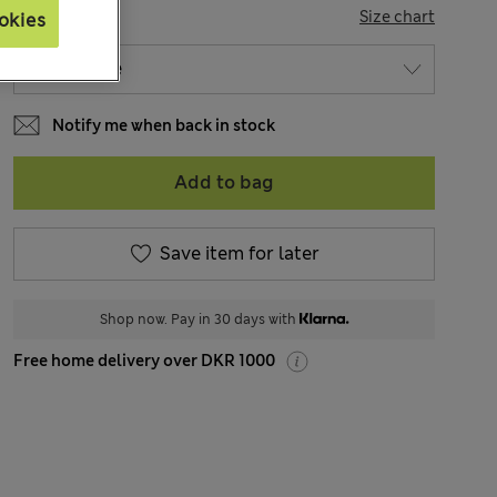
SIZE
Size chart
okies
Notify me when back in stock
Add to bag
Save item for later
Shop now. Pay in 30 days with
Free home delivery over DKR 1000