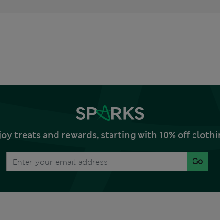
joy treats and rewards, starting with 10% off clo
Go