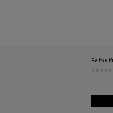
Be the fi