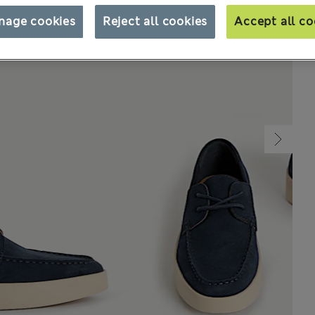
nage cookies
Reject all cookies
Accept all co