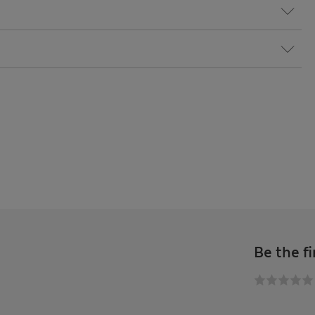
Be the fi