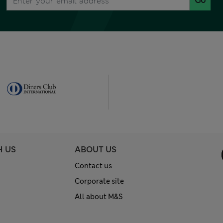
Go
H US
ABOUT US
Contact us
Corporate site
All about M&S