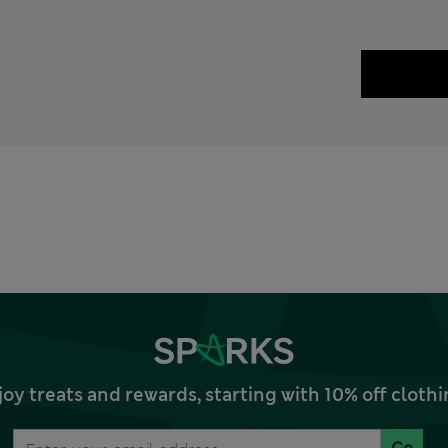
joy treats and rewards, starting with 10% off clo