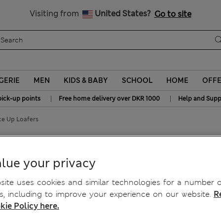
y 10% off? Get that, plus more exclusive rewards when you join S
All Duties Paid
Visiting from
United States?
Go to site
GERIE
MEN
KIDS & BABY
SCHOOL
HOME
OFF
|
|
pick-up points
Free home delivery over DKR 1000
Help and Supp
ce Up Loafers
Loafers
lue your privacy
ite uses cookies and similar technologies for a number o
, including to improve your experience on our website.
R
kie Policy here.