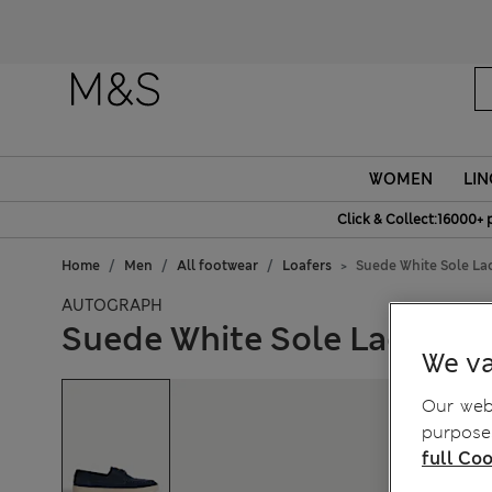
Fanc
WOMEN
LIN
Click & Collect:16000+ 
Home
Men
All footwear
Loafers
Suede White Sole La
AUTOGRAPH
Suede White Sole Lace Up 
We va
Our webs
purposes
full Coo