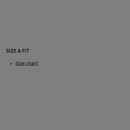
SIZE & FIT
Size chart