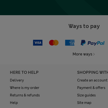
Ways to pay
More ways
HERE TO HELP
SHOPPING WIT
Delivery
Create an account
Where is my order
Payment & offers
Returns & refunds
Size guides
Help
Site map