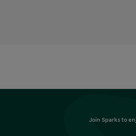
Join Sparks to en