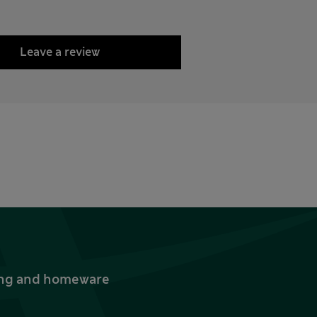
Leave a review
thing and homeware