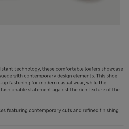
istant technology, these comfortable loafers showcase
 suede with contemporary design elements. This shoe
ce-up fastening for modern casual wear, while the
a fashionable statement against the rich texture of the
s featuring contemporary cuts and refined finishing