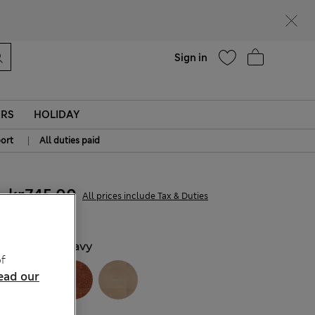
parks
Help
Sign in
ERS
HOLIDAY
|
ort
All duties paid
kr745,00
All prices include Tax & Duties
COLOUR:
Navy
f
ead our