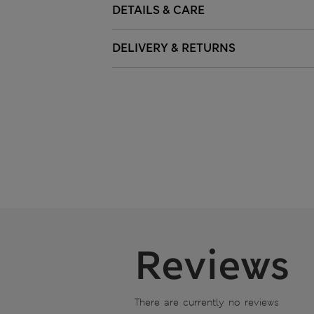
DETAILS & CARE
DELIVERY & RETURNS
Reviews
There are currently no reviews