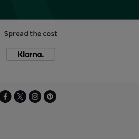
Spread the cost