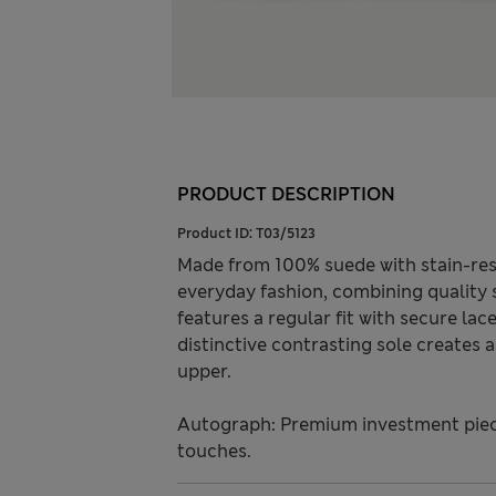
PRODUCT DESCRIPTION
Product ID:
T03/5123
Made from 100% suede with stain-res
everyday fashion, combining quality
features a regular fit with secure la
distinctive contrasting sole creates 
upper.
Autograph: Premium investment piece
touches.