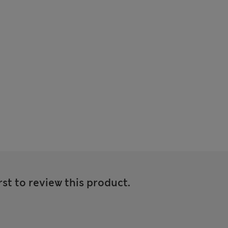
rst to review this product.