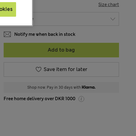
SIZE
Size chart
okies
Notify me when back in stock
Add to bag
Save item for later
Shop now. Pay in 30 days with
Free home delivery over DKR 1000