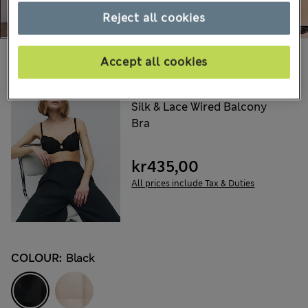
Reject all cookies
Choose your items:
Accept all cookies
ROSIE
Silk & Lace Wired Balcony
Bra
kr435,00
All prices include Tax & Duties
COLOUR:
Black