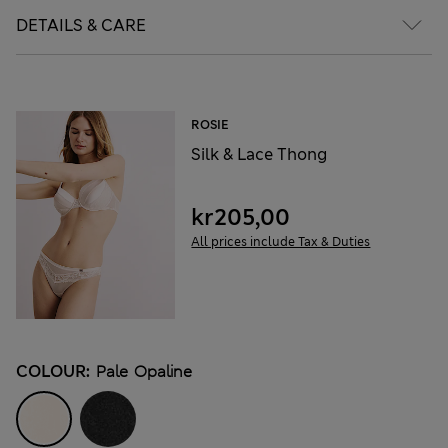
DETAILS & CARE
ROSIE
Silk & Lace Thong
kr205,00
All prices include Tax & Duties
COLOUR:
Pale Opaline