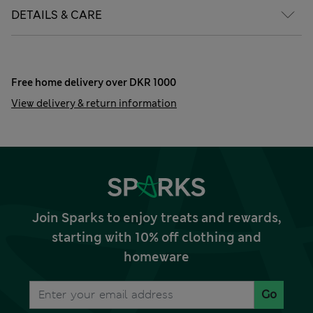
DETAILS & CARE
Free home delivery over DKR 1000
View delivery & return information
Join Sparks to enjoy treats and rewards,
starting with 10% off clothing and
homeware
Go