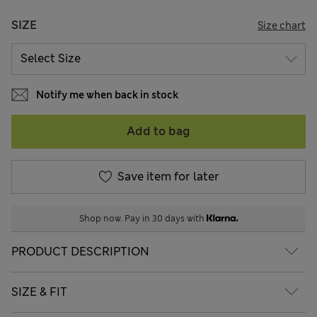
SIZE
Size chart
Notify me when back in stock
Add to bag
Save item for later
Shop now. Pay in 30 days with
PRODUCT DESCRIPTION
SIZE & FIT