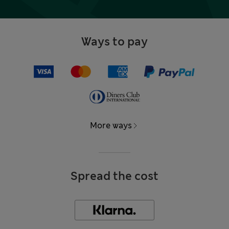
Ways to pay
More ways
Spread the cost