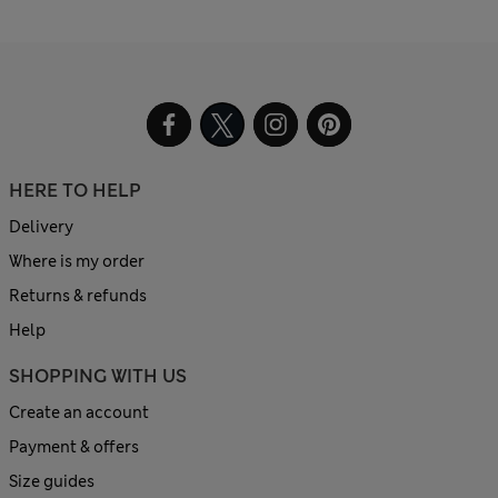
HERE TO HELP
Delivery
Where is my order
Returns & refunds
Help
SHOPPING WITH US
Create an account
Payment & offers
Size guides