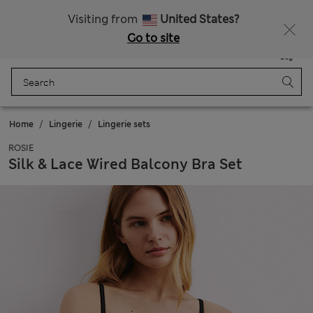
All Duties Paid
Fancy 10% off? Get that, plus more exclusive rewards when you join Sparks
Visiting from
United States?
Go to site
Menu
Login
Saved
Bag
Home
Lingerie
Lingerie sets
ROSIE
Silk & Lace Wired Balcony Bra Set