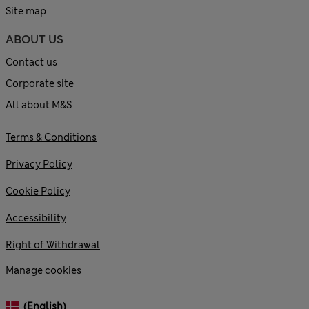
Site map
ABOUT US
Contact us
Corporate site
All about M&S
Terms & Conditions
Privacy Policy
Cookie Policy
Accessibility
Right of Withdrawal
Manage cookies
(English)