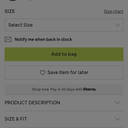
SIZE
Size chart
Notify me when back in stock
Add to bag
Save item for later
Shop now. Pay in 30 days with
PRODUCT DESCRIPTION
SIZE & FIT